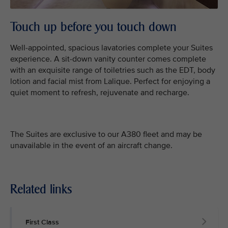
Touch up before you touch down
Well-appointed, spacious lavatories complete your Suites
experience. A sit-down vanity counter comes complete
with an exquisite range of toiletries such as the EDT, body
lotion and facial mist from Lalique. Perfect for enjoying a
quiet moment to refresh, rejuvenate and recharge.
The Suites are exclusive to our A380 fleet and may be
unavailable in the event of an aircraft change.
Related links
First Class