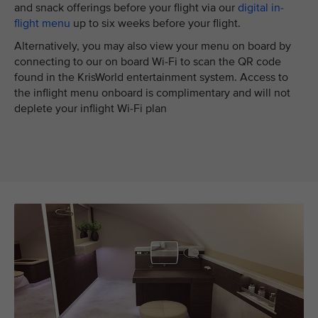
and snack offerings before your flight via our
digital in-
flight menu
up to six weeks before your flight.
Alternatively, you may also view your menu on board by
connecting to our on board Wi-Fi to scan the QR code
found in the KrisWorld entertainment system. Access to
the inflight menu onboard is complimentary and will not
deplete your inflight Wi-Fi plan