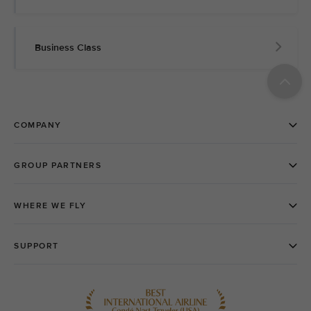
Business Class