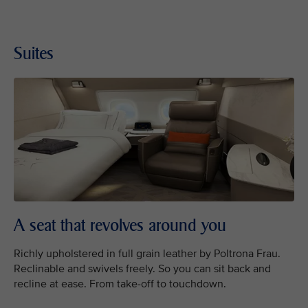
Suites
A seat that revolves around you
Richly upholstered in full grain leather by Poltrona Frau.
Reclinable and swivels freely. So you can sit back and
recline at ease. From take-off to touchdown.