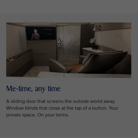
Me-time, any time
A sliding door that screens the outside world away.
Window blinds that close at the tap of a button. Your
private space. On your terms.