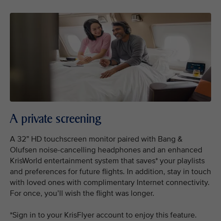
A private screening
A 32” HD touchscreen monitor paired with Bang &
Olufsen noise-cancelling headphones and an enhanced
KrisWorld entertainment system that saves* your playlists
and preferences for future flights. In addition, stay in touch
with loved ones with complimentary Internet connectivity.
For once, you’ll wish the flight was longer.
*Sign in to your KrisFlyer account to enjoy this feature.