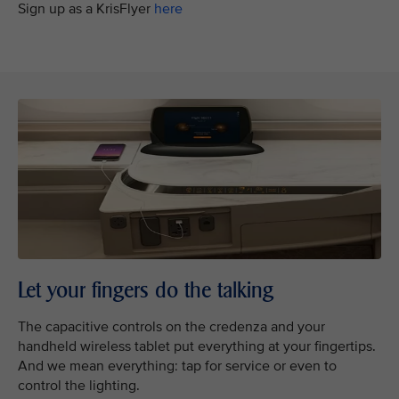
Sign up as a KrisFlyer
here
Let your fingers do the talking
The capacitive controls on the credenza and your
handheld wireless tablet put everything at your fingertips.
And we mean everything: tap for service or even to
control the lighting.