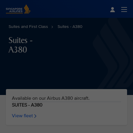
Singapore Airlines Home
Togg
Suites and First Class
Suites - A380
Suites -
A380
Available on our Airbus A380 aircraft.
SUITES - A380
View fleet