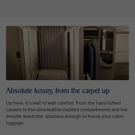
Absolute luxury, from the carpet up
Up here, it’s wall to wall comfort. From the hand-tufted
carpets to the ultra-leather padded compartments and the
ensuite wardrobe, spacious enough to house your cabin
luggage.