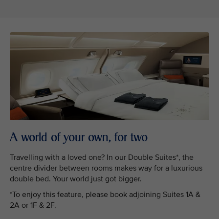
A world of your own, for two
Travelling with a loved one? In our Double Suites*, the
centre divider between rooms makes way for a luxurious
double bed. Your world just got bigger.
*To enjoy this feature, please book adjoining Suites 1A &
2A or 1F & 2F.