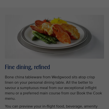
Fine dining, refined
Bone china tableware from Wedgwood sits atop crisp
linen on your personal dining table. All the better to
savour a sumptuous meal from our exceptional inflight
menu or a preferred main course from our Book the Cook
menu.
You can preview your in-flight food, beverage, amenity