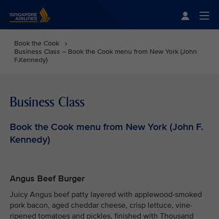
Singapore Airlines Home
Togg
Book the Cook
Business Class – Book the Cook menu from New York (John
F.Kennedy)
Business Class
Book the Cook menu from New York (John F.
Kennedy)
Angus Beef Burger
Juicy Angus beef patty layered with applewood-smoked
pork bacon, aged cheddar cheese, crisp lettuce, vine-
ripened tomatoes and pickles, finished with Thousand