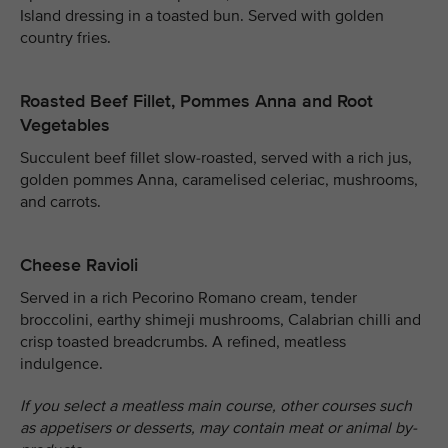
Island dressing in a toasted bun. Served with golden
country fries.
Roasted Beef Fillet, Pommes Anna and Root
Vegetables
Succulent beef fillet slow-roasted, served with a rich jus,
golden pommes Anna, caramelised celeriac, mushrooms,
and carrots.
Cheese Ravioli
Served in a rich Pecorino Romano cream, tender
broccolini, earthy shimeji mushrooms, Calabrian chilli and
crisp toasted breadcrumbs. A refined, meatless
indulgence.
If you select a meatless main course, other courses such
as appetisers or desserts, may contain meat or animal by-