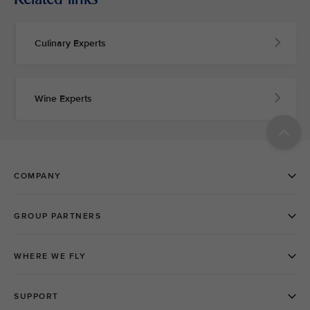
Culinary Experts
Wine Experts