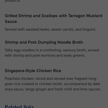
products.
Grilled Shrimp and Scallops with Tarragon Mustard
Sauce
Served with sautéed leeks, sweet carrots, and linguini.
Shrimp and Pork Dumpling Noodle Broth
Silky egg noodles in a comforting, savoury broth, served
with shrimp and pork wontons and leafy greens.
Singapore-Style Chicken Rice
Poached chicken, sliced and served over fragrant long-
grain rice cooked in chicken broth, accompanied by dark
soya sauce, tangy ginger and fresh chilli and lime sauces.
Related links