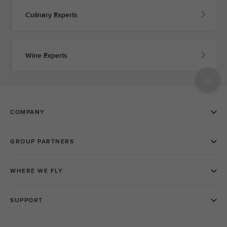
Culinary Experts
Wine Experts