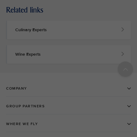
Related links
Culinary Experts
Wine Experts