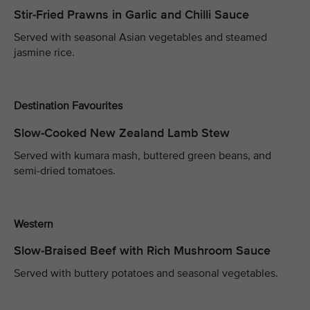
Stir-Fried Prawns in Garlic and Chilli Sauce
Served with seasonal Asian vegetables and steamed
jasmine rice.
Destination Favourites
Slow-Cooked New Zealand Lamb Stew
Served with kumara mash, buttered green beans, and
semi-dried tomatoes.
Western
Slow-Braised Beef with Rich Mushroom Sauce
Served with buttery potatoes and seasonal vegetables.