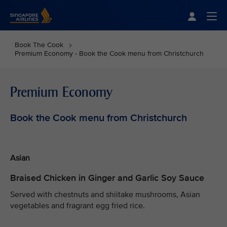
Singapore Airlines Home
Togg
Book The Cook
Premium Economy - Book the Cook menu from Christchurch
Premium Economy
Book the Cook menu from Christchurch
Asian
Braised Chicken in Ginger and Garlic Soy Sauce
Served with chestnuts and shiitake mushrooms, Asian
vegetables and fragrant egg fried rice.