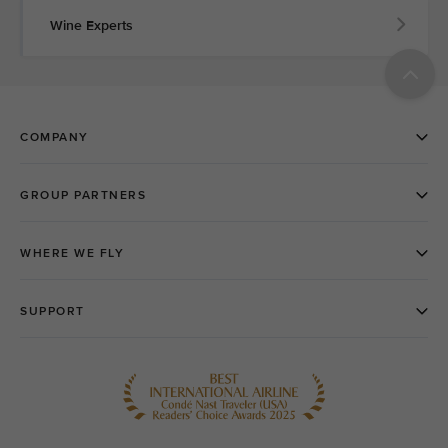
Wine Experts