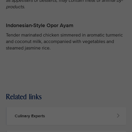
as appetisers or desserts, may contain meat or animal by-
products.
Indonesian-Style Opor Ayam
Tender marinated chicken simmered in aromatic turmeric
and coconut milk, accompanied with vegetables and
steamed jasmine rice.
Related links
Culinary Experts