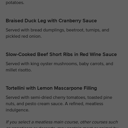
potatoes.
Braised Duck Leg with Cranberry Sauce
Served with bread dumplings, beetroot, turnips, and
pickled red onion.
Slow-Cooked Beef Short Ribs in Red Wine Sauce
Served with king oyster mushrooms, baby carrots, and
millet risotto.
Tortellini with Lemon Mascarpone Filling
Served with semi-dried cherry tomatoes, toasted pine
nuts, and pesto cream sauce. A refined, meatless
indulgence.
If you select a meatless main course, other courses such