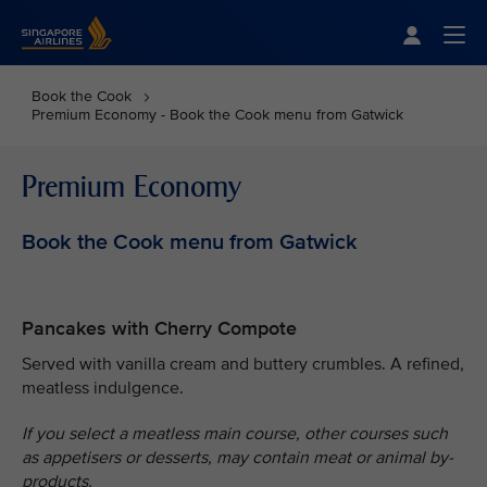
Singapore Airlines Home
Togg
Book the Cook
Premium Economy - Book the Cook menu from Gatwick
Premium Economy
Book the Cook menu from Gatwick
Pancakes with Cherry Compote
Served with vanilla cream and buttery crumbles. A refined,
meatless indulgence.
If you select a meatless main course, other courses such
as appetisers or desserts, may contain meat or animal by-
products.