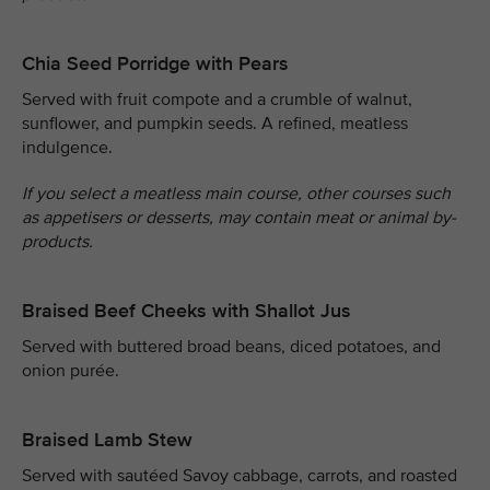
Chia Seed Porridge with Pears
Served with fruit compote and a crumble of walnut,
sunflower, and pumpkin seeds. A refined, meatless
indulgence.
If you select a meatless main course, other courses such
as appetisers or desserts, may contain meat or animal by-
products.
Braised Beef Cheeks with Shallot Jus
Served with buttered broad beans, diced potatoes, and
onion purée.
Braised Lamb Stew
Served with sautéed Savoy cabbage, carrots, and roasted