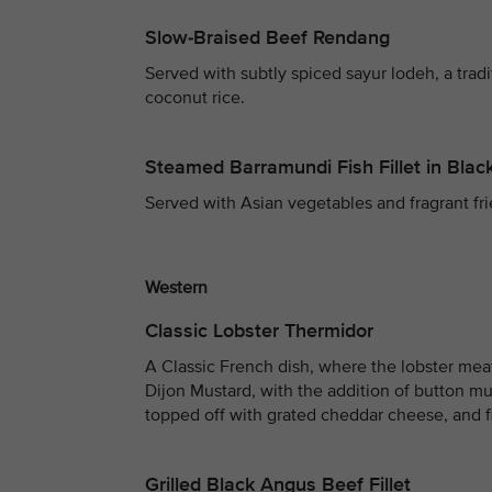
Slow-Braised Beef Rendang
Served with subtly spiced sayur lodeh, a trad
coconut rice.
Steamed Barramundi Fish Fillet in Bla
Served with Asian vegetables and fragrant fri
Western
Classic Lobster Thermidor
A Classic French dish, where the lobster me
Dijon Mustard, with the addition of button mu
topped off with grated cheddar cheese, and f
Grilled Black Angus Beef Fillet