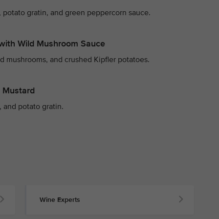
 potato gratin, and green peppercorn sauce.
with Wild Mushroom Sauce
ld mushrooms, and crushed Kipfler potatoes.
y Mustard
 and potato gratin.
Wine Experts