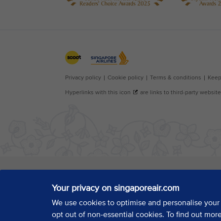
Your privacy on singaporeair.com
We use cookies to optimise and personalise your
opt out of non-essential cookies. To find out mor