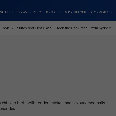
WITH US
TRAVEL INFO
PPS CLUB & KRISFLYER
CORPORATE
 Cook
Suites and First Class – Book the Cook menu from Sydney
 chicken broth with tender chicken and savoury meatballs,
oriander.