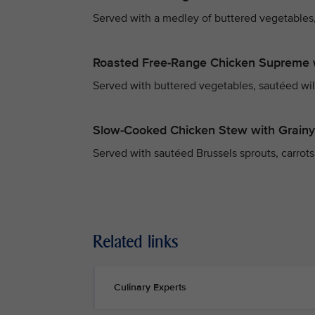
Served with a medley of buttered vegetables,
Roasted Free-Range Chicken Supreme 
Served with buttered vegetables, sautéed wi
Slow-Cooked Chicken Stew with Grain
Served with sautéed Brussels sprouts, carrots,
Related links
Culinary Experts