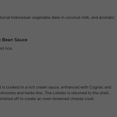
itional Indonesian vegetable stew in coconut milk, and aromatic
ck Bean Sauce
ed rice.
at is cooked in a rich cream sauce, enhanced with Cognac and
shrooms and herbs fine. The Lobster is returned to the shell,
inished off to create an oven-browned cheese crust.