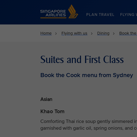
Singapore Airlines Home
PLAN TRAVEL
FLYING 
Home
Flying with us
Dining
Book the
Suites and First Class
Book the Cook menu from Sydney
Asian
Khao Tom
Comforting Thai rice soup gently simmered in
garnished with garlic oil, spring onions, and c