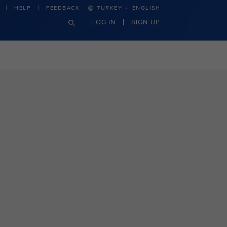
·
HELP
FEEDBACK
TURKEY
ENGLISH
LOG IN
SIGN UP