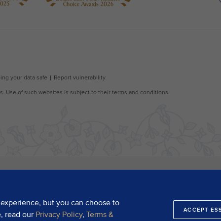
 experience, but you can choose to
ACCEPT ES
e, read our
Privacy Policy
,
Terms &