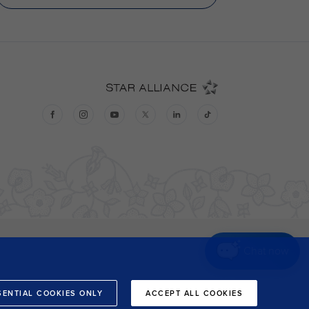
Chat now
SENTIAL COOKIES ONLY
ACCEPT ALL COOKIES