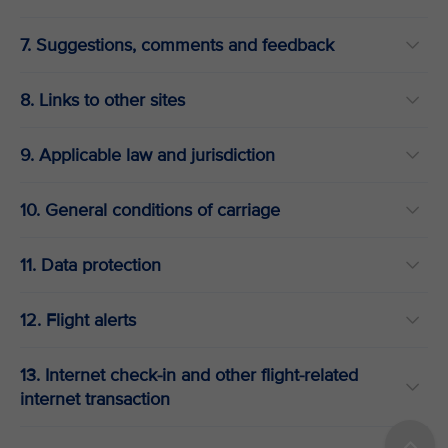
7. Suggestions, comments and feedback
8. Links to other sites
9. Applicable law and jurisdiction
10. General conditions of carriage
11. Data protection
12. Flight alerts
13. Internet check-in and other flight-related
internet transaction