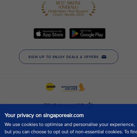
Your privacy on singaporeair.com
We use cookies to optimise and personalise your experience,
but you can choose to opt out of non-essential cookies. To fin