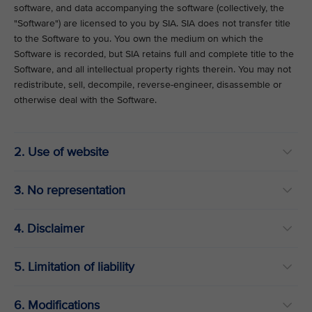
software, and data accompanying the software (collectively, the
"Software") are licensed to you by SIA. SIA does not transfer title
to the Software to you. You own the medium on which the
Software is recorded, but SIA retains full and complete title to the
Software, and all intellectual property rights therein. You may not
redistribute, sell, decompile, reverse-engineer, disassemble or
otherwise deal with the Software.
2. Use of website
3. No representation
4. Disclaimer
5. Limitation of liability
6. Modifications