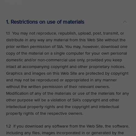
VIEW ALL
1. Restrictions on use of materials
1.1 You may not reproduce, republish, upload, post, transmit, or
distribute in any way any material from this Web Site without the
prior written permission of SIA. You may, however, download one
copy of the material on a single computer for your own personal
domestic and/or non-commercial use only, provided you keep
intact all accompanying copyright and other proprietary notices.
Graphics and images on this Web Site are protected by copyright
and may not be reproduced or appropriated in any manner
without the written permission of their relevant owners.
Modification of any of the materials or use of the materials for any
other purpose will be a violation of SIA's copyright and other
intellectual property rights and the copyright and intellectual
property rights of the respective owners.
1.2 If you download any software from the Web Site, the software,
including any files, images incorporated in or generated by the