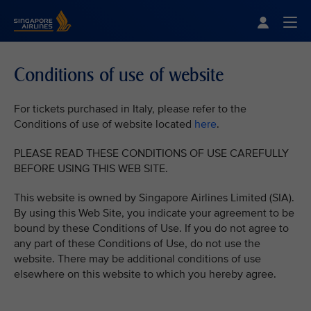
Singapore Airlines Home
Togg
Conditions of use of website
For tickets purchased in Italy, please refer to the
Conditions of use of website located
here
.
PLEASE READ THESE CONDITIONS OF USE CAREFULLY
BEFORE USING THIS WEB SITE.
This website is owned by Singapore Airlines Limited (SIA).
By using this Web Site, you indicate your agreement to be
bound by these Conditions of Use. If you do not agree to
any part of these Conditions of Use, do not use the
website. There may be additional conditions of use
elsewhere on this website to which you hereby agree.