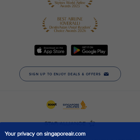
Your privacy on singaporeair.com