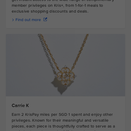
member privileges on Kris+, from 1-for-1 meals to
exclusive shopping discounts and deals.
Find out more
Carrie K
Earn 2 KrisPay miles per SGD 1 spent and enjoy other
privileges. Known for their meaningful and versatile
pieces, each piece is thoughtfully crafted to serve as a