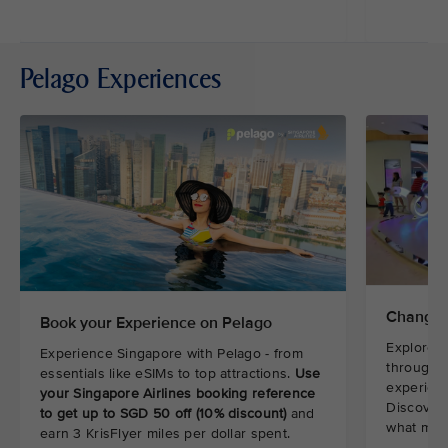
Pelago Experiences
Changi 
Book your Experience on Pelago
Explore t
Experience Singapore with Pelago - from
through i
essentials like eSIMs to top attractions.
Use
experienc
your Singapore Airlines booking reference
Discover 
to get up to SGD 50 off (10% discount)
and
what make
earn 3 KrisFlyer miles per dollar spent.