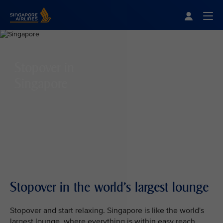
Singapore Airlines Home
Togg
Stopover in
Singapore
Stopover in the world's largest lounge
Stopover and start relaxing. Singapore is like the world's
largest lounge, where everything is within easy reach.