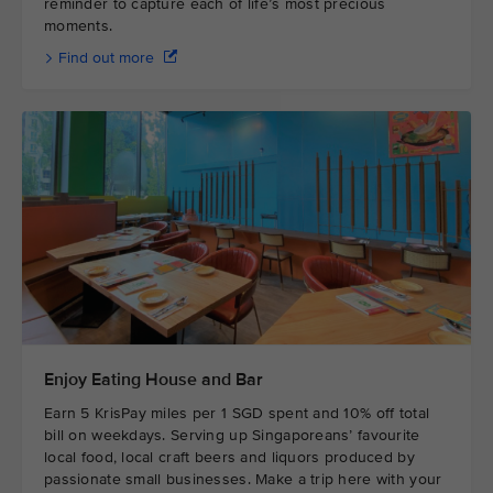
reminder to capture each of life’s most precious
moments.
Find out more
Enjoy Eating House and Bar
Earn 5 KrisPay miles per 1 SGD spent and 10% off total
bill on weekdays. Serving up Singaporeans’ favourite
local food, local craft beers and liquors produced by
passionate small businesses. Make a trip here with your