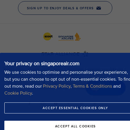
Your privacy on singaporeair.com
We use cookies to optimise and personalise your experience,
but you can choose to opt out of non-essential cookies. To fin
out more, read our
Privacy Policy
,
Terms & Conditions
and
Chat now
Cookie Policy
.
ACCEPT ESSENTIAL COOKIES ONLY
ACCEPT ALL COOKIES