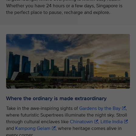
Whether you have 24 hours or a few days, Singapore is
the perfect place to pause, recharge and explore.
Where the ordinary is made extraordinary
Take in the awe-inspiring sights of
Gardens by the Bay
,
where futuristic Supertrees illuminate the night sky. Stroll
through cultural enclaves like
Chinatown
,
Little India
and
Kampong Gelam
, where heritage comes alive in
every corner.