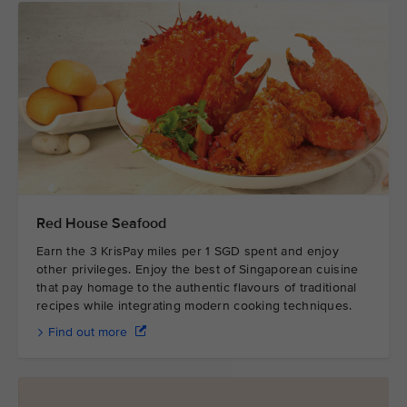
Red House Seafood
Earn the 3 KrisPay miles per 1 SGD spent and enjoy
other privileges. Enjoy the best of Singaporean cuisine
that pay homage to the authentic flavours of traditional
recipes while integrating modern cooking techniques.
Find out more