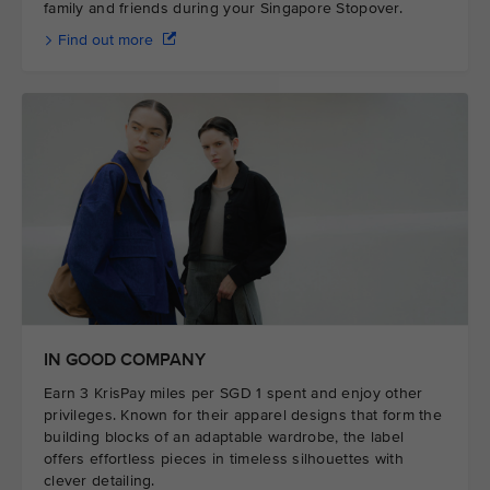
family and friends during your Singapore Stopover.
Find out more
IN GOOD COMPANY
Earn 3 KrisPay miles per SGD 1 spent and enjoy other
privileges. Known for their apparel designs that form the
building blocks of an adaptable wardrobe, the label
offers effortless pieces in timeless silhouettes with
clever detailing.