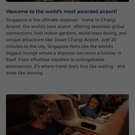
Welcome to the world's most awarded airport!
Singapore is the ultimate stopover - home to Changi
Airport, the world's best airport, offering seamless global
connections, lush indoor gardens, world-class dining, and
unique attractions like Jewel Changi Airport. Just 20
minutes to the city, Singapore feels like the world's
biggest lounge where a stopover becomes a holiday in
itself. From effortless transfers to unforgettable
experiences, it's where travel feels less like waiting - and
more like arriving.