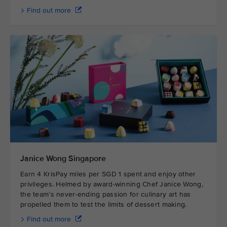
Find out more
Janice Wong Singapore
Earn 4 KrisPay miles per SGD 1 spent and enjoy other
privileges. Helmed by award-winning Chef Janice Wong,
the team’s never-ending passion for culinary art has
propelled them to test the limits of dessert making.
Find out more