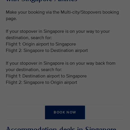
Make your booking via the Multi-city/Stopovers booking
page.
If your stopover in Singapore is on your way to your
destination, search for:
Flight 1: Origin airport to Singapore
Flight 2: Singapore to Destination airport
If your stopover in Singapore is on your way back from
your destination, search for:
Flight 1: Destination airport to Singapore
Flight 2: Singapore to Origin airport
BOOK NOW