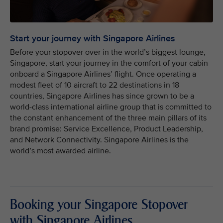
Start your journey with Singapore Airlines
Before your stopover over in the world’s biggest lounge,
Singapore, start your journey in the comfort of your cabin
onboard a Singapore Airlines’ flight. Once operating a
modest fleet of 10 aircraft to 22 destinations in 18
countries, Singapore Airlines has since grown to be a
world-class international airline group that is committed to
the constant enhancement of the three main pillars of its
brand promise: Service Excellence, Product Leadership,
and Network Connectivity. Singapore Airlines is the
world’s most awarded airline.
Booking your Singapore Stopover
with Singapore Airlines