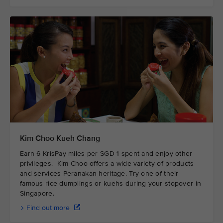
Kim Choo Kueh Chang
Earn 6 KrisPay miles per SGD 1 spent and enjoy other
privileges. Kim Choo offers a wide variety of products
and services Peranakan heritage. Try one of their
famous rice dumplings or kuehs during your stopover in
Singapore.
Find out more