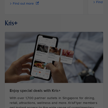
Find ou
Find out more
Kris+
Enjoy special deals with Kris+
With over 1,700 partner outlets in Singapore for dining,
retail, attractions, wellness and more. KrisFlyer members
get instant access to the wide range of complimentary