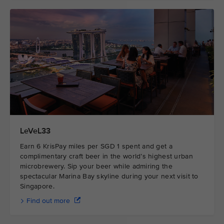
LeVeL33
Earn 6 KrisPay miles per SGD 1 spent and get a
complimentary craft beer in the world’s highest urban
microbrewery. Sip your beer while admiring the
spectacular Marina Bay skyline during your next visit to
Singapore.
Find out more