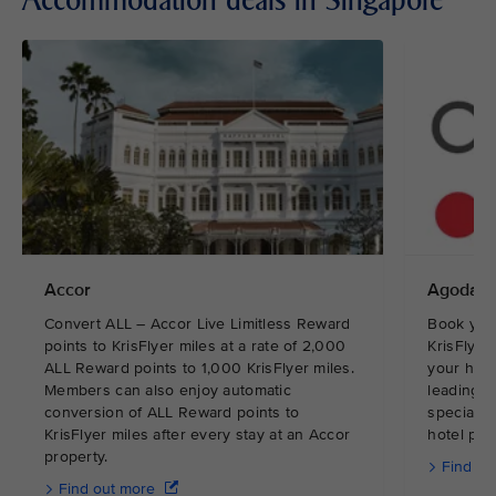
Accommodation deals in Singapore
Accor
Agoda
Convert ALL – Accor Live Limitless Reward
Book you
points to KrisFlyer miles at a rate of 2,000
KrisFlyer
ALL Reward points to 1,000 KrisFlyer miles.
your hote
Members can also enjoy automatic
leading o
conversion of ALL Reward points to
specialis
KrisFlyer miles after every stay at an Accor
hotel pric
property.
Find ou
Find out more