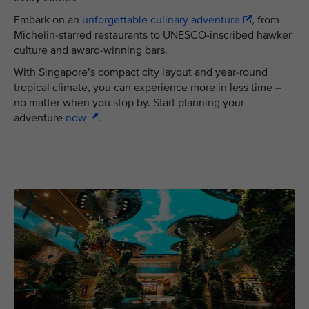
Embark on an
unforgettable culinary adventure
, from
Michelin-starred restaurants to UNESCO-inscribed hawker
culture and award-winning bars.
With Singapore’s compact city layout and year-round
tropical climate, you can experience more in less time –
no matter when you stop by. Start planning your
adventure
now
.