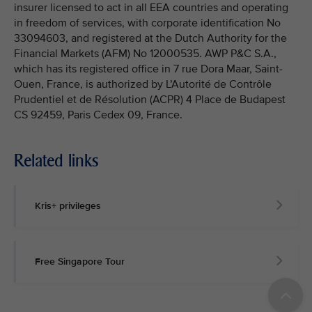
insurer licensed to act in all EEA countries and operating
in freedom of services, with corporate identification No
33094603, and registered at the Dutch Authority for the
Financial Markets (AFM) No 12000535. AWP P&C S.A.,
which has its registered office in 7 rue Dora Maar, Saint-
Ouen, France, is authorized by L’Autorité de Contrôle
Prudentiel et de Résolution (ACPR) 4 Place de Budapest
CS 92459, Paris Cedex 09, France.
Related links
Kris+ privileges
Free Singapore Tour