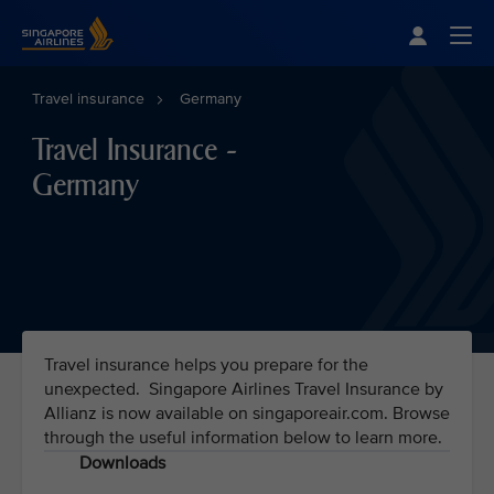
Singapore Airlines Home
Togg
Travel insurance
Germany
Travel Insurance -
Germany
Travel insurance helps you prepare for the
unexpected. Singapore Airlines Travel Insurance by
Allianz is now available on singaporeair.com. Browse
through the useful information below to learn more.
Downloads