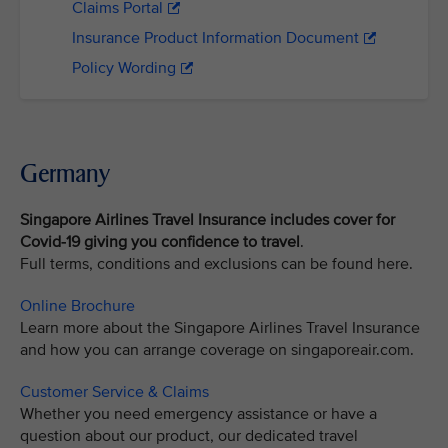
Claims Portal
Insurance Product Information Document
Policy Wording
Germany
Singapore Airlines Travel Insurance includes cover for
Covid-19
giving you confidence to travel
.
Full terms, conditions and exclusions can be found here.
Online Brochure
Learn more about the Singapore Airlines Travel Insurance
and how you can arrange coverage on singaporeair.com.
Customer Service & Claims
Whether you need emergency assistance or have a
question about our product, our dedicated travel