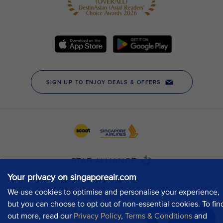
Your privacy on singaporeair.com
We use cookies to optimise and personalise your experience,
but you can choose to opt out of non-essential cookies. To fin
out more, read our
Privacy Policy
,
Terms & Conditions
and
Chat now