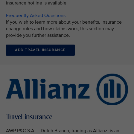
insurance hotline is available.
Frequently Asked Questions
If you wish to learn more about your benefits, insurance
change rules and how claims work, this section may
provide you further assistance.
ADD TRAVEL INSURANCE
Travel insurance
AWP P&C S.A. – Dutch Branch, trading as Allianz, is an