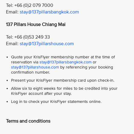
Tel: +66 (0)2 079 7000
Email:
stay@137pillarsbangkok.com
137 Pillars House Chiang Mai
Tel: +66 (0)53 249 33
Email:
stay@137pillarshouse.com
Quote your KrisFlyer membership number at the time of
reservation via
stay@137pillarsbangkok.com
or
stay@137pillarshouse.com
by referencing your booking
confirmation number.
Present your KrisFlyer membership card upon check-in.
Allow six to eight weeks for miles to be credited into your
KrisFlyer account after your stay.
Log in to check your KrisFlyer statements online.
Terms and conditions