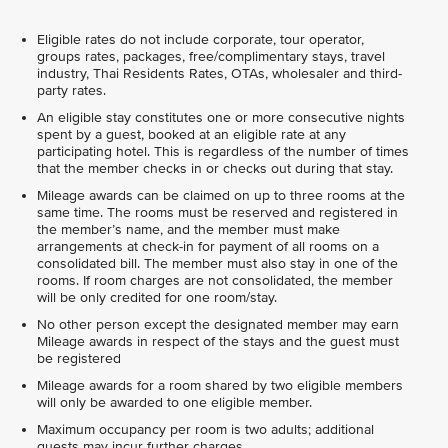
Eligible rates do not include corporate, tour operator,
groups rates, packages, free/complimentary stays, travel
industry, Thai Residents Rates, OTAs, wholesaler and third-
party rates.
An eligible stay constitutes one or more consecutive nights
spent by a guest, booked at an eligible rate at any
participating hotel. This is regardless of the number of times
that the member checks in or checks out during that stay.
Mileage awards can be claimed on up to three rooms at the
same time. The rooms must be reserved and registered in
the member’s name, and the member must make
arrangements at check-in for payment of all rooms on a
consolidated bill. The member must also stay in one of the
rooms. If room charges are not consolidated, the member
will be only credited for one room/stay.
No other person except the designated member may earn
Mileage awards in respect of the stays and the guest must
be registered
Mileage awards for a room shared by two eligible members
will only be awarded to one eligible member.
Maximum occupancy per room is two adults; additional
guests may incur further charges.