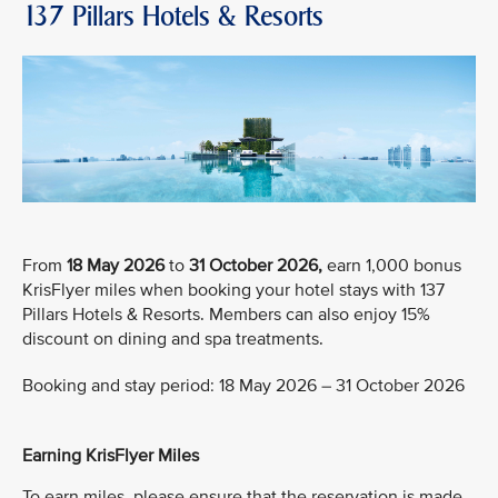
137 Pillars Hotels & Resorts
From
18 May 2026
to
31 October 2026,
earn 1,000 bonus
KrisFlyer miles when booking your hotel stays with 137
Pillars Hotels & Resorts. Members can also enjoy 15%
discount on dining and spa treatments.
Booking and stay period: 18 May 2026 – 31 October 2026
Earning KrisFlyer Miles
To earn miles, please ensure that the reservation is made