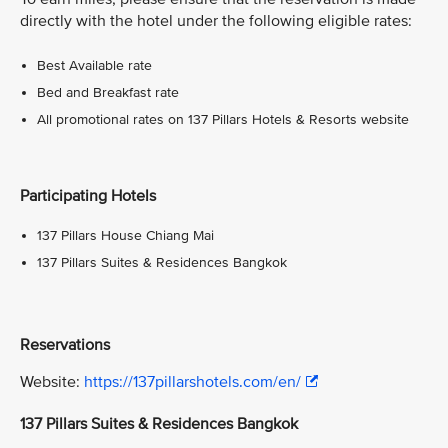
directly with the hotel under the following eligible rates:
Best Available rate
Bed and Breakfast rate
All promotional rates on 137 Pillars Hotels & Resorts website
Participating Hotels
137 Pillars House Chiang Mai
137 Pillars Suites & Residences Bangkok
Reservations
Website:
https://137pillarshotels.com/en/
137 Pillars Suites & Residences Bangkok