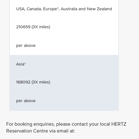
USA, Canada, Europe*, Australia and New Zealand
210659 (3X miles)
per above
Asia^
168092 (3X miles)
per above
For booking enquiries, please contact your local HERTZ
Reservation Centre via email at: