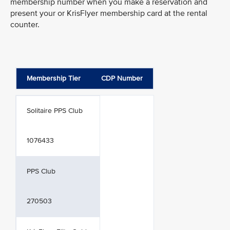
membership number when you make a reservation and
present your or KrisFlyer membership card at the rental
counter.
Membership Tier
CDP Number
Solitaire PPS Club
1076433
PPS Club
270503