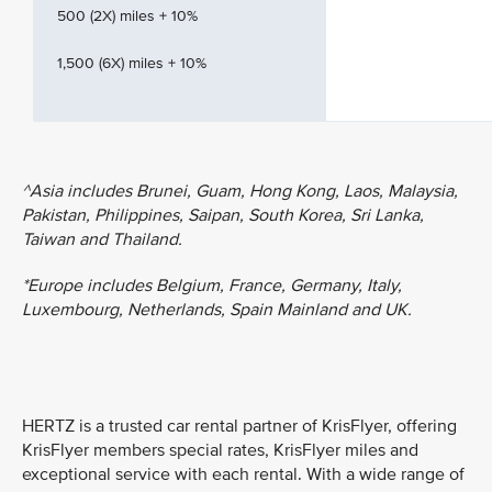
500 (2X) miles + 10%
1,500 (6X) miles + 10%
^Asia includes Brunei, Guam, Hong Kong, Laos, Malaysia,
Pakistan, Philippines, Saipan, South Korea, Sri Lanka,
Taiwan and Thailand.
*Europe includes Belgium, France, Germany, Italy,
Luxembourg, Netherlands, Spain Mainland and UK.
HERTZ is a trusted car rental partner of KrisFlyer, offering
KrisFlyer members special rates, KrisFlyer miles and
exceptional service with each rental. With a wide range of