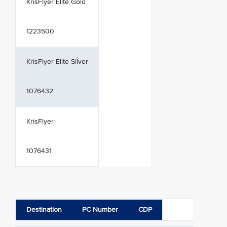
KrisFlyer Elite Gold
1223500
KrisFlyer Elite Silver
1076432
KrisFlyer
1076431
Destination
PC Number
CDP