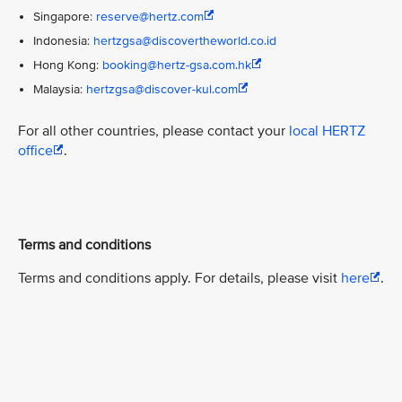
Singapore:
reserve@hertz.com
Indonesia:
hertzgsa@discovertheworld.co.id
Hong Kong:
booking@hertz-gsa.com.hk
Malaysia:
hertzgsa@discover-kul.com
For all other countries, please contact your
local HERTZ
office
.
Terms and conditions
Terms and conditions apply. For details, please visit
here
.