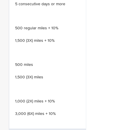
5 consecutive days or more
500 regular miles + 10%
1,500 (3X) miles + 10%
500 miles
1,500 (3X) miles
1,000 (2X) miles + 10%
3,000 (6X) miles + 10%