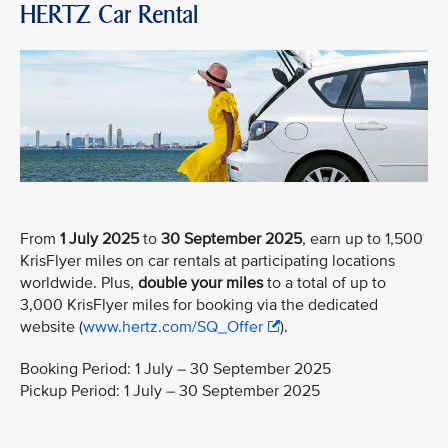
HERTZ Car Rental
From
1 July 2025
to
30 September 2025
, earn up to 1,500
KrisFlyer miles on car rentals at participating locations
worldwide. Plus,
double your miles
to a total of up to
3,000 KrisFlyer miles for booking via the dedicated
website (
www.hertz.com/SQ_Offer
).
Booking Period: 1 July – 30 September 2025
Pickup Period: 1 July – 30 September 2025