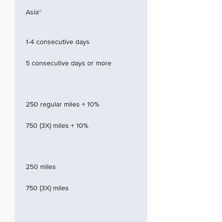
Asia^
1-4 consecutive days
5 consecutive days or more
250 regular miles + 10%
750 (3X) miles + 10%
250 miles
750 (3X) miles