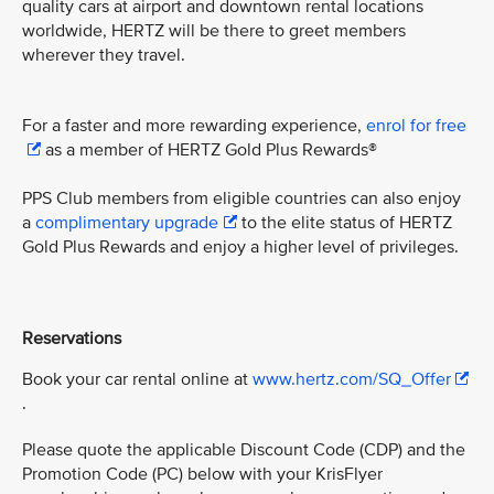
quality cars at airport and downtown rental locations
worldwide, HERTZ will be there to greet members
wherever they travel.
For a faster and more rewarding experience,
enrol for free
as a member of HERTZ Gold Plus Rewards®
PPS Club members from eligible countries can also enjoy
a
complimentary upgrade
to the elite status of HERTZ
Gold Plus Rewards and enjoy a higher level of privileges.
Reservations
Book your car rental online at
www.hertz.com/SQ_Offer
.
Please quote the applicable Discount Code (CDP) and the
Promotion Code (PC) below with your KrisFlyer