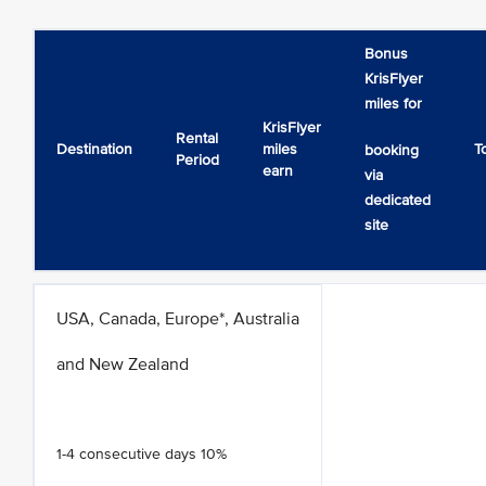
Bonus
KrisFlyer
miles for
KrisFlyer
Rental
Destination
miles
T
booking
Period
earn
via
dedicated
site
USA, Canada, Europe*, Australia
and New Zealand
1-4 consecutive days 10%