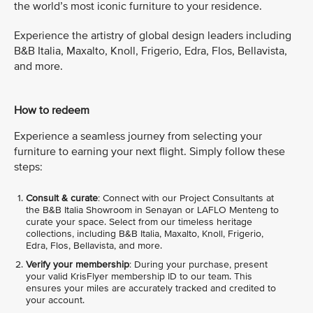
the world’s most iconic furniture to your residence.
Experience the artistry of global design leaders including
B&B Italia, Maxalto, Knoll, Frigerio, Edra, Flos, Bellavista,
and more.
How to redeem
Experience a seamless journey from selecting your
furniture to earning your next flight. Simply follow these
steps:
Consult & curate
: Connect with our Project Consultants at
the B&B Italia Showroom in Senayan or LAFLO Menteng to
curate your space. Select from our timeless heritage
collections, including B&B Italia, Maxalto, Knoll, Frigerio,
Edra, Flos, Bellavista, and more.
Verify your membership
: During your purchase, present
your valid KrisFlyer membership ID to our team. This
ensures your miles are accurately tracked and credited to
your account.