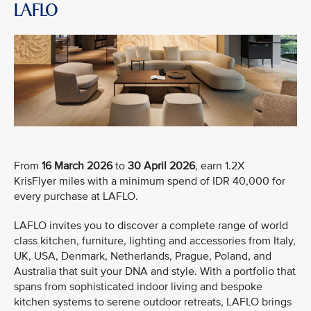
LAFLO
From
16 March 2026
to
30 April 2026
, earn 1.2X
KrisFlyer miles with a minimum spend of IDR 40,000 for
every purchase at LAFLO.
LAFLO invites you to discover a complete range of world
class kitchen, furniture, lighting and accessories from Italy,
UK, USA, Denmark, Netherlands, Prague, Poland, and
Australia that suit your DNA and style. With a portfolio that
spans from sophisticated indoor living and bespoke
kitchen systems to serene outdoor retreats, LAFLO brings