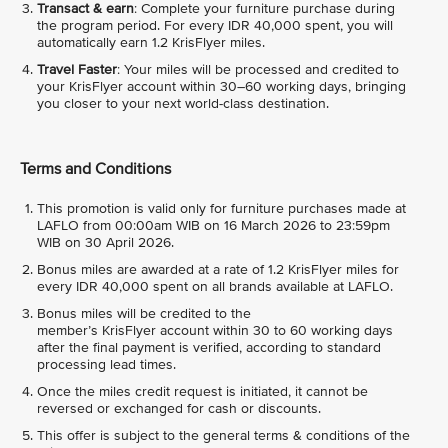
Transact & earn
: Complete your furniture purchase during
the program period. For every IDR 40,000 spent, you will
automatically earn 1.2 KrisFlyer miles.
Travel Faster
: Your miles will be processed and credited to
your KrisFlyer account within 30–60 working days, bringing
you closer to your next world-class destination.
Terms and Conditions
This promotion is valid only for furniture purchases made at
LAFLO from 00:00am WIB on 16 March 2026 to 23:59pm
WIB on 30 April 2026.
Bonus miles are awarded at a rate of 1.2 KrisFlyer miles for
every IDR 40,000 spent on all brands available at LAFLO.
Bonus miles will be credited to the
member’s KrisFlyer account within 30 to 60 working days
after the final payment is verified, according to standard
processing lead times.
Once the miles credit request is initiated, it cannot be
reversed or exchanged for cash or discounts.
This offer is subject to the general terms & conditions of the