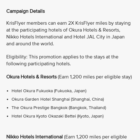
Campaign Details
KrisFlyer members can earn 2X KrisFlyer miles by staying
at the participating hotels of Okura Hotels & Resorts,
Nikko Hotels International and Hotel JAL City in Japan
and around the world.
Eligibility: This promotion applies to the stays at the
following participating hotels.
Okura Hotels & Resorts
(Earn 1,200 miles per eligible stay)
Hotel Okura Fukuoka (Fukuoka, Japan)
Okura Garden Hotel Shanghai (Shanghai, China)
The Okura Prestige Bangkok (Bangkok, Thailand)
Hotel Okura Kyoto Okazaki Bettei (Kyoto, Japan)
Nikko Hotels International
(Earn 1,200 miles per eligible