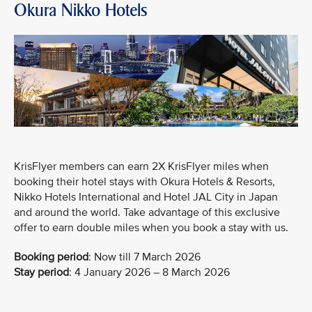
Okura Nikko Hotels
KrisFlyer members can earn 2X KrisFlyer miles when
booking their hotel stays with Okura Hotels & Resorts,
Nikko Hotels International and Hotel JAL City in Japan
and around the world. Take advantage of this exclusive
offer to earn double miles when you book a stay with us.
Booking period
:
Now till 7 March 2026
Stay period
: 4 January 2026 – 8 March 2026