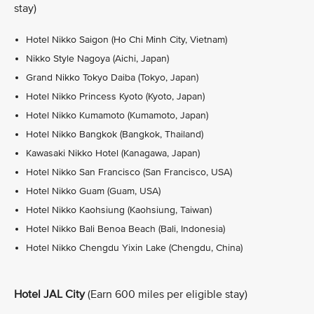
stay)
Hotel Nikko Saigon (Ho Chi Minh City, Vietnam)
Nikko Style Nagoya (Aichi, Japan)
Grand Nikko Tokyo Daiba (Tokyo, Japan)
Hotel Nikko Princess Kyoto (Kyoto, Japan)
Hotel Nikko Kumamoto (Kumamoto, Japan)
Hotel Nikko Bangkok (Bangkok, Thailand)
Kawasaki Nikko Hotel (Kanagawa, Japan)
Hotel Nikko San Francisco (San Francisco, USA)
Hotel Nikko Guam (Guam, USA)
Hotel Nikko Kaohsiung (Kaohsiung, Taiwan)
Hotel Nikko Bali Benoa Beach (Bali, Indonesia)
Hotel Nikko Chengdu Yixin Lake (Chengdu, China)
Hotel JAL City
(Earn 600 miles per eligible stay)