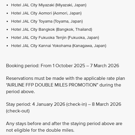
Hotel JAL City Miyazaki (Miyazaki, Japan)
Hotel JAL City Aomori (Aomori, Japan)
Hotel JAL City Toyama (Toyama, Japan)
Hotel JAL City Bangkok (Bangkok, Thailand)
Hotel JAL City Fukuoka Tenjin (Fukuoka, Japan)
Hotel JAL City Kannai Yokohama (Kanagawa, Japan)
Booking period: From 1 October 2025 – 7 March 2026
Reservations must be made with the applicable rate plan
“AIRLINE FFP DOUBLE MILES PROMOTION” during the
period above.
Stay period: 4 January 2026 (check-in) – 8 March 2026
(check-out)
Any stays before and after the staying period above are
not eligible for the double miles.