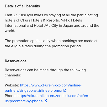
Details of all benefits
Earn 2X KrisFlyer miles by staying at all the participating
hotels of Okura Hotels & Resorts, Nikko Hotels
International and Hotel JAL City in Japan and around the
world.
The promotion applies only when bookings are made at
the eligible rates during the promotion period.
Reservations
Reservations can be made through the following
channels:
Website:
https://www.okura-nikko.com/airline-
partners/singapore-airlines-promo/
Phone:
https://okura-nikko-en.zendesk.com/hc/en-
us/p/contact-by-phone