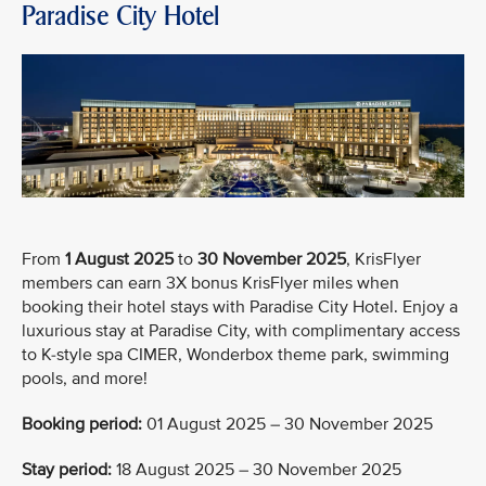
Paradise City Hotel
From
1 August 2025
to
30 November 2025
, KrisFlyer
members can earn 3X bonus KrisFlyer miles when
booking their hotel stays with Paradise City Hotel. Enjoy a
luxurious stay at Paradise City, with complimentary access
to K-style spa CIMER, Wonderbox theme park, swimming
pools, and more!
Booking period:
01 August 2025 – 30 November 2025
Stay period:
18 August 2025 – 30 November 2025