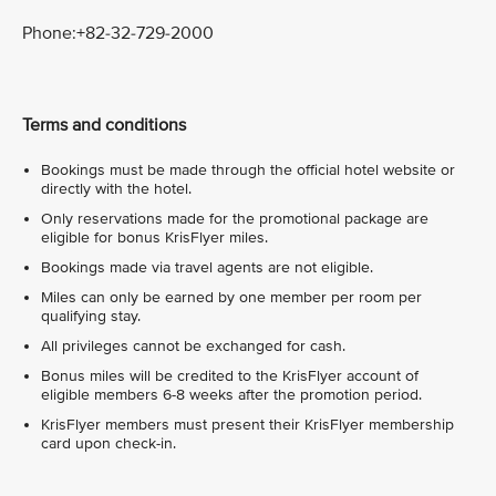
Phone:+82-32-729-2000
Terms and conditions
Bookings must be made through the official hotel website or
directly with the hotel.
Only reservations made for the promotional package are
eligible for bonus KrisFlyer miles.
Bookings made via travel agents are not eligible.
Miles can only be earned by one member per room per
qualifying stay.
All privileges cannot be exchanged for cash.
Bonus miles will be credited to the KrisFlyer account of
eligible members 6-8 weeks after the promotion period.
KrisFlyer members must present their KrisFlyer membership
card upon check-in.