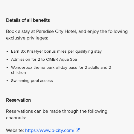
Details of all benefits
Book a stay at Paradise City Hotel, and enjoy the following
exclusive privileges:
Earn 3X KrisFlyer bonus miles per qualifying stay
Admission for 2 to CIMER Aqua Spa
Wonderbox theme park all-day pass for 2 adults and 2
children
Swimming pool access
Reservation
Reservations can be made through the following
channels:
Website:
https://www.p-city.com/