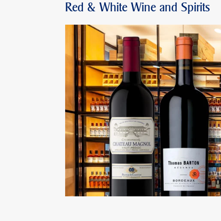
Red & White Wine and Spirits