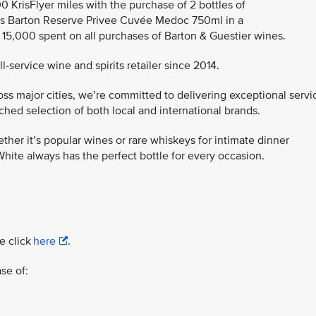
00 KrisFlyer miles with the purchase of 2 bottles of
s Barton Reserve Privee Cuvée Medoc 750ml in a
R 15,000 spent on all purchases of Barton & Guestier wines.
-service wine and spirits retailer since 2014.
ss major cities, we’re committed to delivering exceptional servi
ed selection of both local and international brands.
ther it’s popular wines or rare whiskeys for intimate dinner
hite always has the perfect bottle for every occasion.
e click
here
.
se of: