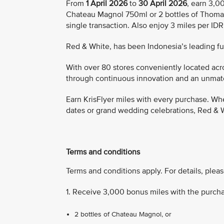
From
1 April 2026
to
30 April 2026
, earn 3,0
Chateau Magnol 750ml or 2 bottles of Thoma
single transaction. Also enjoy 3 miles per ID
Red & White, has been Indonesia’s leading full
With over 80 stores conveniently located acro
through continuous innovation and an unmatch
Earn KrisFlyer miles with every purchase. Whe
dates or grand wedding celebrations, Red & W
Terms and conditions
Terms and conditions apply. For details, pleas
1. Receive 3,000 bonus miles with the purcha
2 bottles of Chateau Magnol, or