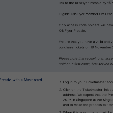
link to the KrisFlyer Presale by
16 
Eligible KrisFlyer members will ea
Only access code holders will have
KrisFlyer Presale.
Ensure that you have a valid and v
purchase tickets on 18 November 
Please note that receiving an acce
sold on a first-come, first-served b
 Presale with a Mastercard
Log in to your Ticketmaster acc
Click on the Ticketmaster link s
address. We expect that the Pr
2026 in Singapore at the Singap
and to make the process fair fo
When it is your turn, you will be