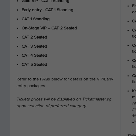
Gold VIP - CAT 1 Standing
Ea
Early entry - CAT 1 Standing
on
CAT 1 Standing
CA
On-Stage VIP – CAT 2 Seated
CA
ti
CAT 2 Seated
CA
CAT 3 Seated
ti
CAT 4 Seated
CA
CAT 5 Seated
ti
CA
Refer to the FAQs below for details on the VIP/Early
ti
entry packages
Kr
mi
Tickets prices will be displayed on Ticketmaster.sg
r
upon selection of preferred category
mi
e
D
Ticke