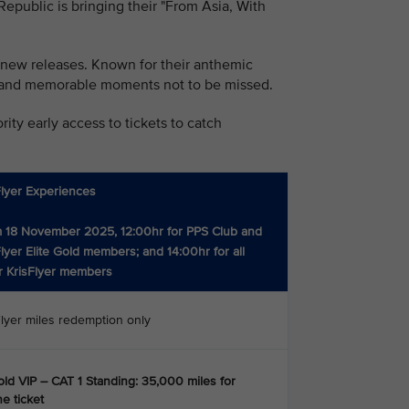
public is bringing their "From Asia, With
 new releases. Known for their anthemic
rgy and memorable moments not to be missed.
ity early access to tickets to catch
Flyer Experiences
 18 November 2025, 12:00hr for PPS Club and
Flyer Elite Gold members; and 14:00hr for all
r KrisFlyer members
Flyer miles redemption only
ld VIP – CAT 1 Standing: 35,000 miles for
e ticket