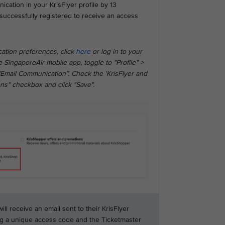
ation in your KrisFlyer profile by 13
successfully registered to receive an access
ation preferences, click
here
or log in to your
 SingaporeAir mobile app, toggle to "Profile" >
"Email Communication”. Check the 'KrisFlyer and
ns" checkbox and click "Save".
l receive an email sent to their KrisFlyer
ng a unique access code and the Ticketmaster