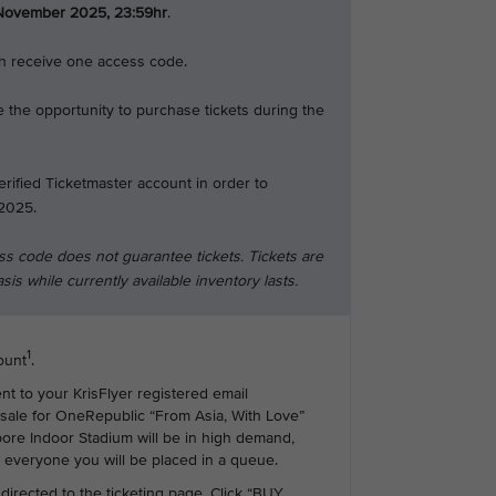
November 2025, 23:59hr
.
ch receive one access code.
 the opportunity to purchase tickets during the
erified Ticketmaster account in order to
2025.
ss code does not guarantee tickets. Tickets are
asis while currently available inventory lasts.
1
ount
.
ent to your KrisFlyer registered email
esale for OneRepublic “From Asia, With Love”
ore Indoor Stadium will be in high demand,
r everyone you will be placed in a queue.
 directed to the ticketing page. Click “BUY