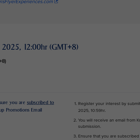
risFlyerExperiences.com
er 2025, 12:00hr (GMT+8)
T+8)
nsure you are
subscribed to
Register your interest by submit
oup Promotions Email
2025, 10:59hr.
You will receive an email from K
submission.
Ensure that you are subscribed 