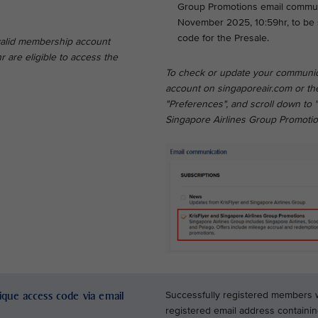
Group Promotions email communic
November 2025, 10:59hr, to be 
code for the Presale.
 valid membership account
are eligible to access the
To check or update your communic
account on singaporeair.com or the
"Preferences", and scroll down to 
Singapore Airlines Group Promotio
nique access code via email
Successfully registered members wil
registered email address containi