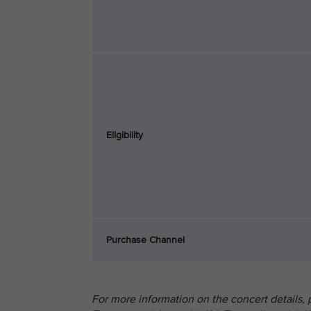
Eligibility
Purchase Channel
For more information on the concert details, p