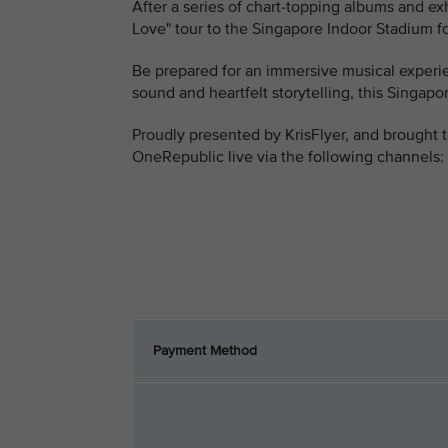
After a series of chart-topping albums and e
Love" tour to the Singapore Indoor Stadium fo
Be prepared for an immersive musical experie
sound and heartfelt storytelling, this Singa
Proudly presented by KrisFlyer, and brought t
OneRepublic live via the following channels:
Payment Method