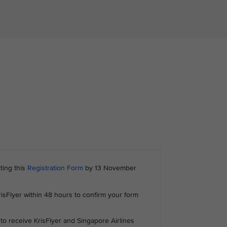
ting this
Registration Form
by 13 November
risFlyer within 48 hours to confirm your form
to receive KrisFlyer and Singapore Airlines