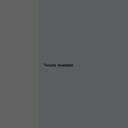
Tickets Available