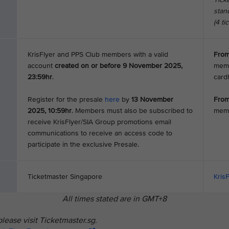
stand
(4 ti
KrisFlyer and PPS Club members with a valid
From
account
created on or before 9 November 2025,
memb
23:59hr
.
card
Register for the presale
here
by
13 November
From
2025, 10:59hr
. Members must also be subscribed to
mem
receive KrisFlyer/SIA Group promotions email
communications to receive an access code to
participate in the exclusive Presale.
Ticketmaster Singapore
Kris
All times stated are in GMT+8
lease visit Ticketmaster.sg.