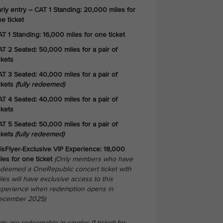
rly entry – CAT 1 Standing: 20,000 miles for
e ticket
T 1 Standing: 16,000 miles for one ticket
T 2 Seated: 50,000 miles for a pair of
ckets
T 3 Seated: 40,000 miles for a pair of
ckets
(fully redeemed)
T 4 Seated: 40,000 miles for a pair of
ckets
T 5 Seated: 50,000 miles for a pair of
ckets
(fully redeemed)
isFlyer-Exclusive VIP Experience: 18,000
les for one ticket
(Only members who have
edeemed a OneRepublic concert ticket with
les will have exclusive access to this
xperience when redemption opens in
ecember 2025)
ts are redeemable in singles (1 ticket) for