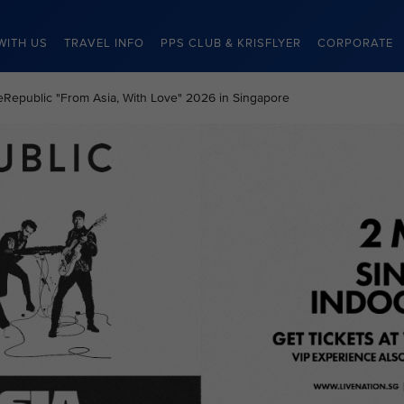
WITH US
TRAVEL INFO
PPS CLUB & KRISFLYER
CORPORATE
neRepublic "From Asia, With Love" 2026 in Singapore