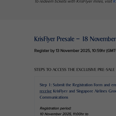
To redeem tickets with KrisFlyer miles, visit
K
KrisFlyer Presale – 18 Novemb
Register by 13 November 2025, 10:59hr (GM
STEPS TO ACCESS THE EXCLUSIVE PRE-SALE
Step 1: Submit the Registration Form and e
receive
KrisFlyer and Singapore Airlines Gr
Communications
Registration period:
10 November 2025, 11:00hr to