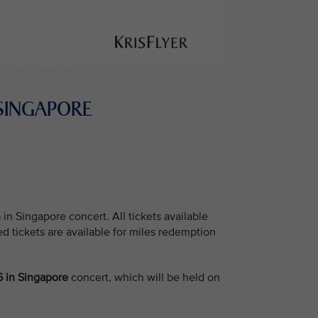
 SINGAPORE
 Singapore concert. All tickets available
ed tickets are available for miles redemption
 in Singapore
concert, which will be held on