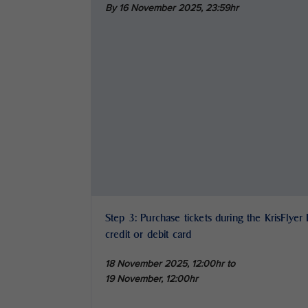
By 16 November 2025,
23:59hr
Step 3: Purchase tickets during the KrisFlyer
credit or debit card
18 November 2025, 12:00hr to
19 November, 12:00hr