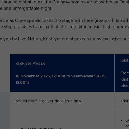
xhilarating global tours, the Grammy-nominated powerhouse OneRe
r one unforgettable night.
nce as OneRepublic takes the stage with their greatest hits and
pore stop promises to be a night of electrifying music, high ene
o you by Live Nation, KrisFlyer members can enjoy exclusive prior
Kris
KrisFlyer Presale
From
18 November 2025, 12:00hr to 19 November 2025,
Kris
12:00hr
othe
Mastercard® credit or debit card only
Kris
Go
on