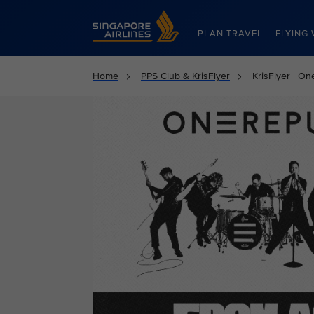
Singapore Airlines Home
PLAN TRAVEL
FLYING 
Home
PPS Club & KrisFlyer
KrisFlyer | O