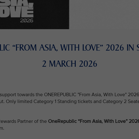
IC “FROM ASIA, WITH LOVE” 2026 IN
2 MARCH 2026
support towards the ONEREPUBLIC "From Asia, With Love" 2026 in
out. Only limited Category 1 Standing tickets and Category 2 Seat
e Rewards Partner of the
OneRepublic “From Asia, With Love” 2026
um.