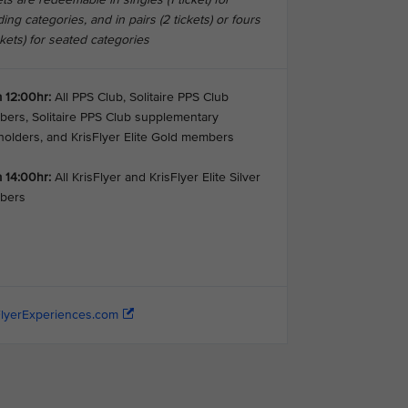
ing categories, and in pairs (2 tickets) or fours
ckets) for seated categories
 12:00hr:
All PPS Club, Solitaire PPS Club
ers, Solitaire PPS Club supplementary
holders, and KrisFlyer Elite Gold members
 14:00hr:
All KrisFlyer and KrisFlyer Elite Silver
bers
FlyerExperiences.com