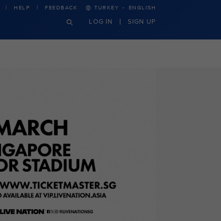
·
HELP
FEEDBACK
TURKEY
ENGLISH
LOG IN
SIGN UP