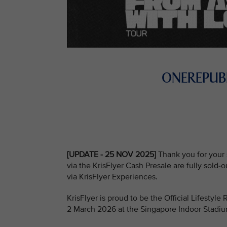
ONEREPUBL
[UPDATE - 25 NOV 2025]
Thank you for your 
via the KrisFlyer Cash Presale are fully sold-
via KrisFlyer Experiences.
KrisFlyer is proud to be the Official Lifestyl
2 March 2026 at the Singapore Indoor Stadi