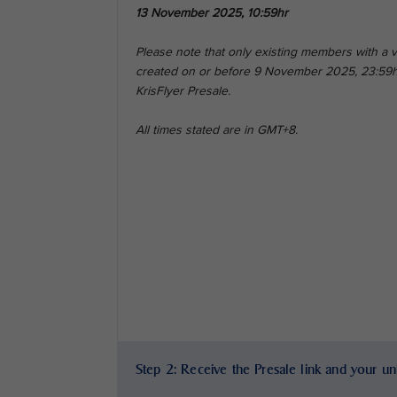
13 November 2025, 10:59hr
Please note that only existing members with a
created on or before 9 November 2025, 23:59hr 
KrisFlyer Presale.
All times stated are in GMT+8.
Step 2: Receive the Presale link and your u