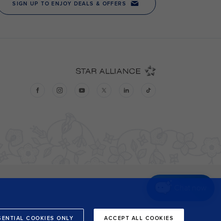
Chat now
SENTIAL COOKIES ONLY
ACCEPT ALL COOKIES