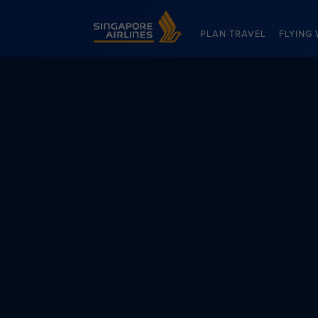
Singapore Airlines Home
PLAN TRAVEL
FLYING 