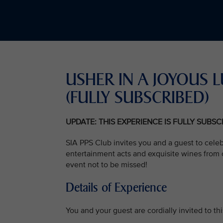
USHER IN A JOYOU
(FULLY SUBSCRIBED)
UPDATE: THIS EXPERIENCE IS FULLY SUBS
SIA PPS Club invites you and a guest to cele
entertainment acts and exquisite wines from o
event not to be missed!
Details of Experience
You and your guest are cordially invited to t