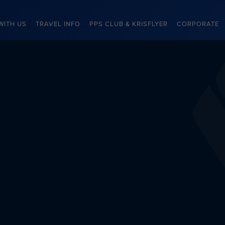
WITH US
TRAVEL INFO
PPS CLUB & KRISFLYER
CORPORATE