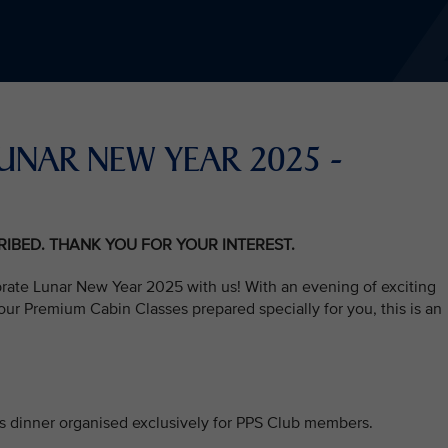
S LUNAR NEW YEAR 2025 -
CRIBED. THANK YOU FOR YOUR INTEREST.
brate Lunar New Year 2025 with us! With an evening of exciting
ur Premium Cabin Classes prepared specially for you, this is an
his dinner organised exclusively for PPS Club members.