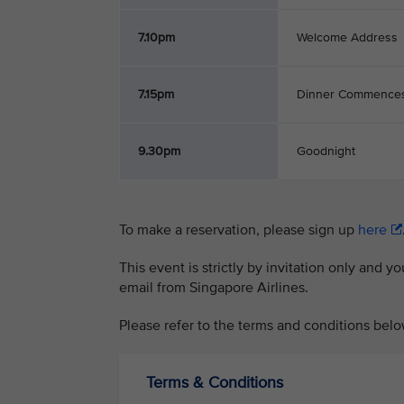
7.10pm
Welcome Address
7.15pm
Dinner Commence
9.30pm
Goodnight
To make a reservation, please sign up
here
This event is strictly by invitation only and y
email from Singapore Airlines.
Please refer to the terms and conditions belo
Terms & Conditions