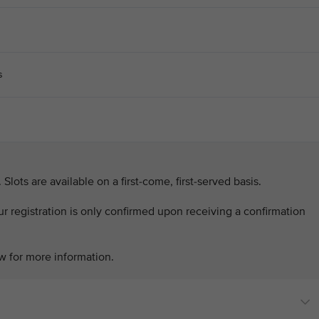
s
. Slots are available on a first-come, first-served basis.
our registration is only confirmed upon receiving a confirmation
w for more information.