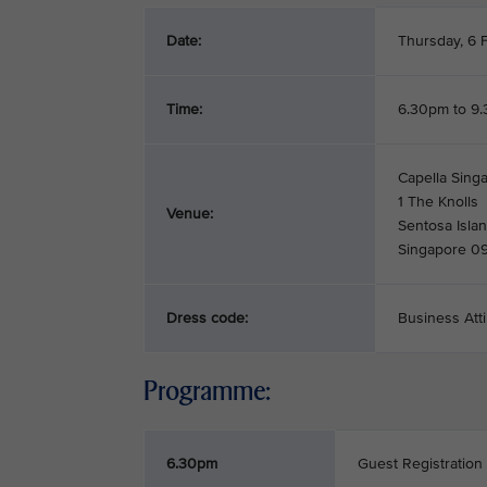
Date:
Thursday, 6 
Time:
6.30pm to 9
Capella Singa
1 The Knolls
Venue:
Sentosa Isla
Singapore 0
Dress code:
Business Atti
Programme:
6.30pm
Guest Registration