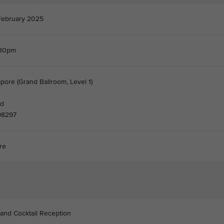
February 2025
.30pm
pore (Grand Ballroom, Level 1)
nd
98297
re
 and Cocktail Reception