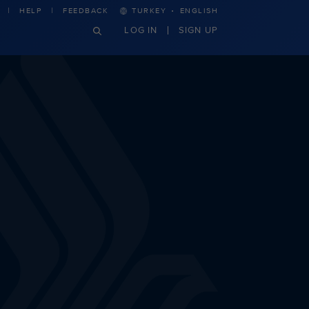
·
HELP
FEEDBACK
TURKEY
ENGLISH
LOG IN
SIGN UP