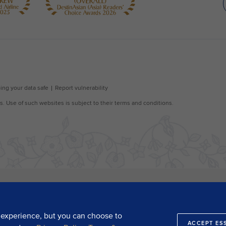
 experience, but you can choose to
ACCEPT ES