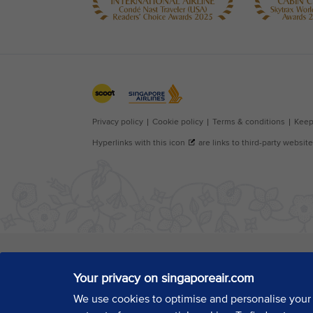
Your privacy on singaporeair.com
We use cookies to optimise and personalise your