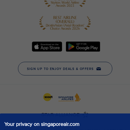
Your privacy on singaporeair.com