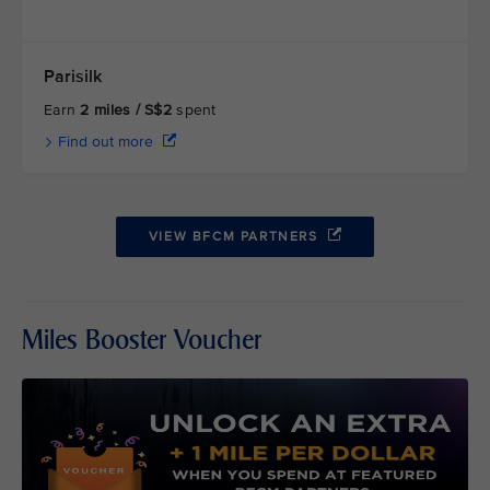
Parisilk
Earn
2 miles / S$2
spent
Find out more
VIEW BFCM PARTNERS
Miles Booster Voucher