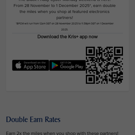
From 28 November to 1 December 2025*, earn double
the miles when you shop at featured electronics
partners!
*BFCM will run from 12am SGT on 28 November 2025 to 11.59pm SGT on 1 December
2025.
Download the Kris+ app now
Double Earn Rates
Earn 2x the miles when you shop with these partners!