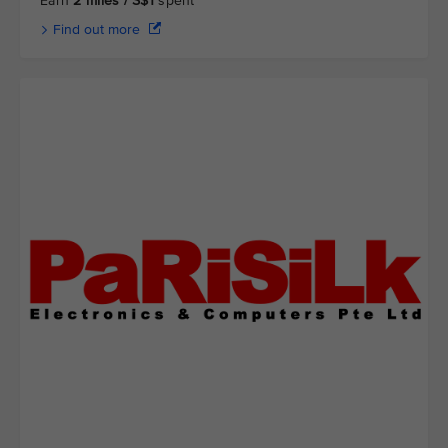
Earn
2 miles / S$1
spent
Find out more