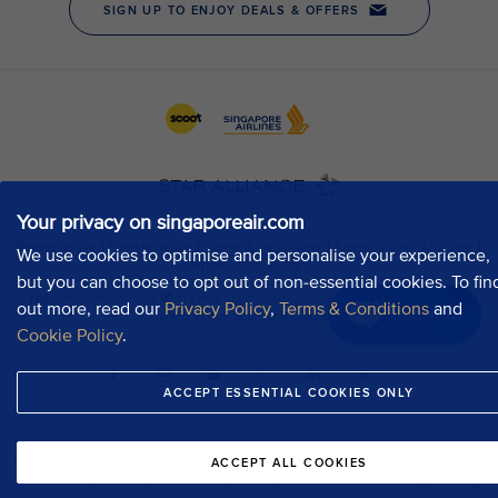
Your privacy on singaporeair.com
We use cookies to optimise and personalise your experience,
but you can choose to opt out of non-essential cookies. To fin
out more, read our
Privacy Policy
,
Terms & Conditions
and
Chat now
Cookie Policy
.
ACCEPT ESSENTIAL COOKIES ONLY
ACCEPT ALL COOKIES