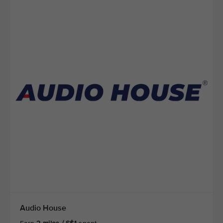
Audio House