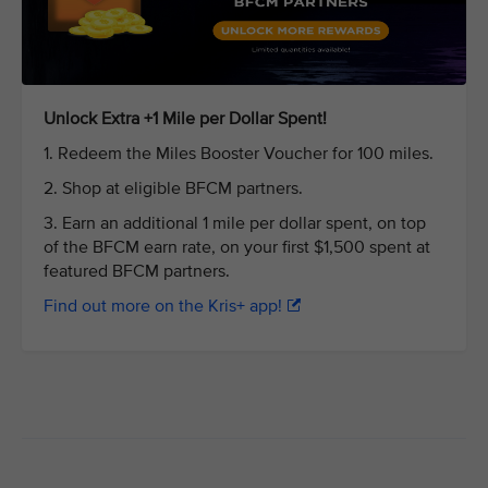
Unlock Extra +1 Mile per Dollar Spent!
1. Redeem the Miles Booster Voucher for 100 miles.
2. Shop at eligible BFCM partners.
3. Earn an additional 1 mile per dollar spent, on top
of the BFCM earn rate, on your first $1,500 spent at
featured BFCM partners.
Find out more on the Kris+ app!