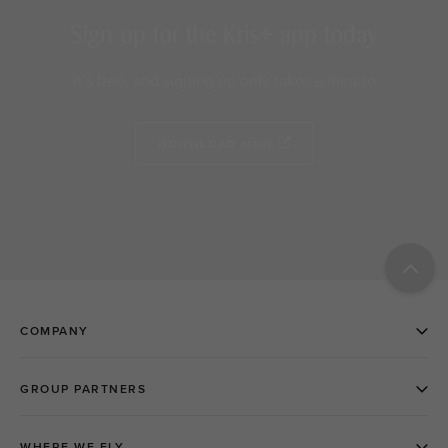
Sign up for the Kris+ app today
It’s free, and signing up only takes a minute
DOWNLOAD NOW