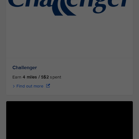
Challenger
Earn
4 miles / S$2
spent
Find out more