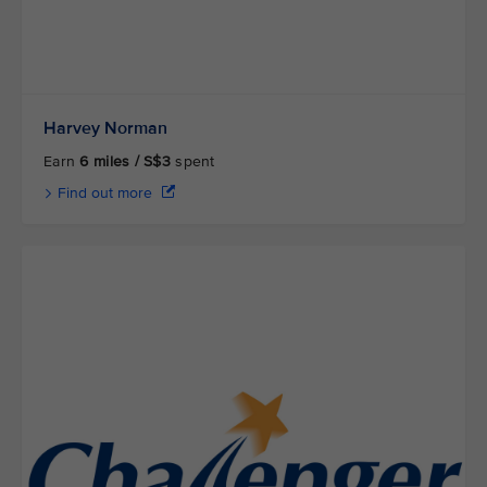
Harvey Norman
Earn
6 miles / S$3
spent
Find out more