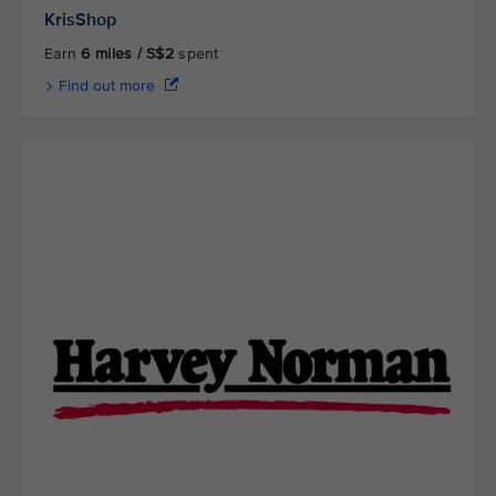
KrisShop
Earn
6 miles / S$2
spent
Find out more