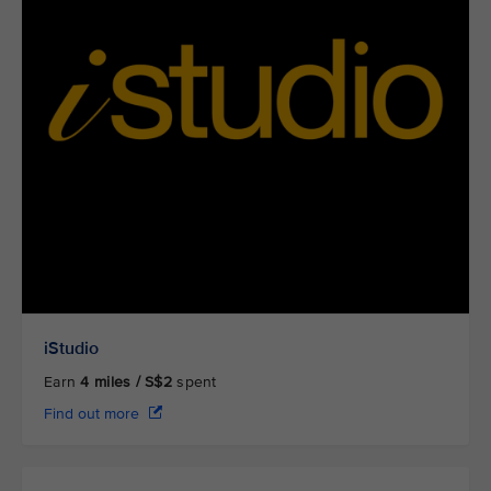
iStudio
Earn
4
miles / S$2
spent
Find out more