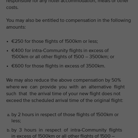
responsible for any hotel accommodation, meals or other
costs.
You may also be entitled to compensation in the following
amounts:
€250 for those flights of 1500km or less;
€400 for intra-Community flights in excess of
1500km or all other flights of 1500 – 3500km; or
€600 for those flights in excess of 3500km.
We may also reduce the above compensation by 50%
where we can provide you with an alternative flight
such that the arrival time of your new flight does not
exceed the scheduled arrival time of the original flight:
by 2 hours in respect of those flights of 1500km or
less;
by 3 hours in respect of intra-Community flights
in excess of 1500km or all other flights of 1500 –