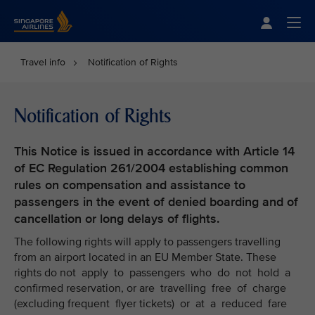
Singapore Airlines Home
Togg
Travel info
Notification of Rights
Notification of Rights
This Notice is issued in accordance with Article 14
of EC Regulation 261/2004 establishing common
rules on compensation and assistance to
passengers in the event of denied boarding and of
cancellation or long delays of flights.
The following rights will apply to passengers travelling
from an airport located in an EU Member State. These
rights do not apply to passengers who do not hold a
confirmed reservation, or are travelling free of charge
(excluding frequent flyer tickets) or at a reduced fare