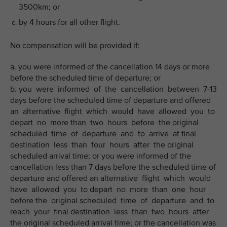
3500km; or
by 4 hours for all other flight.
No compensation will be provided if:
a. you were informed of the cancellation 14 days or more
before the scheduled time of departure; or
b. you were informed of the cancellation between 7-13
days before the scheduled time of departure and offered
an alternative flight which would have allowed you to
depart no more than two hours before the original
scheduled time of departure and to arrive at final
destination less than four hours after the original
scheduled arrival time; or you were informed of the
cancellation less than 7 days before the scheduled time of
departure and offered an alternative flight which would
have allowed you to depart no more than one hour
before the original scheduled time of departure and to
reach your final destination less than two hours after
the original scheduled arrival time; or the cancellation was