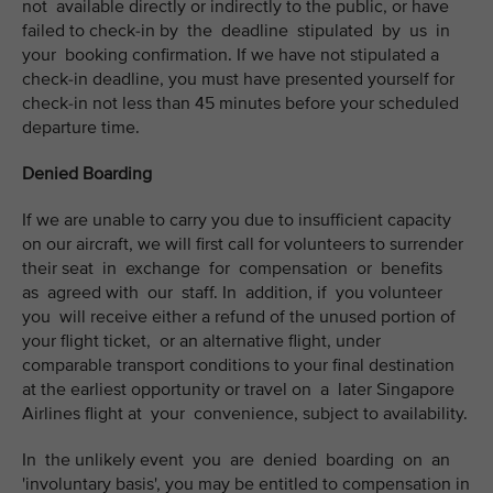
not available directly or indirectly to the public, or have
failed to check-in by the deadline stipulated by us in
your booking confirmation. If we have not stipulated a
check-in deadline, you must have presented yourself for
check-in not less than 45 minutes before your scheduled
departure time.
Denied Boarding
If we are unable to carry you due to insufficient capacity
on our aircraft, we will first call for volunteers to surrender
their seat in exchange for compensation or benefits
as agreed with our staff. In addition, if you volunteer
you will receive either a refund of the unused portion of
your flight ticket, or an alternative flight, under
comparable transport conditions to your final destination
at the earliest opportunity or travel on a later Singapore
Airlines flight at your convenience, subject to availability.
In the unlikely event you are denied boarding on an
'involuntary basis', you may be entitled to compensation in