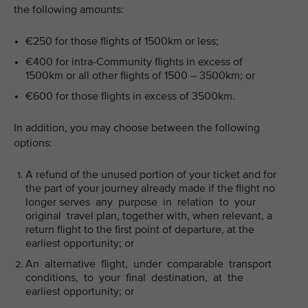
the following amounts:
€250 for those flights of 1500km or less;
€400 for intra-Community flights in excess of
1500km or all other flights of 1500 – 3500km; or
€600 for those flights in excess of 3500km.
In addition, you may choose between the following
options:
A refund of the unused portion of your ticket and for
the part of your journey already made if the flight no
longer serves any purpose in relation to your
original travel plan, together with, when relevant, a
return flight to the first point of departure, at the
earliest opportunity; or
An alternative flight, under comparable transport
conditions, to your final destination, at the
earliest opportunity; or