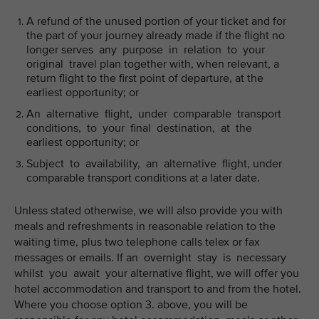
A refund of the unused portion of your ticket and for
the part of your journey already made if the flight no
longer serves any purpose in relation to your
original travel plan together with, when relevant, a
return flight to the first point of departure, at the
earliest opportunity; or
An alternative flight, under comparable transport
conditions, to your final destination, at the
earliest opportunity; or
Subject to availability, an alternative flight, under
comparable transport conditions at a later date.
Unless stated otherwise, we will also provide you with
meals and refreshments in reasonable relation to the
waiting time, plus two telephone calls telex or fax
messages or emails. If an overnight stay is necessary
whilst you await your alternative flight, we will offer you
hotel accommodation and transport to and from the hotel.
Where you choose option 3. above, you will be