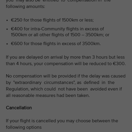
you may also be entitled to compensation in the
following amounts:
€250 for those flights of 1500km or less;
€400 for intra-Community flights in excess of
1500km or all other flights of 1500 – 3500km; or
€600 for those flights in excess of 3500km.
If you are delayed on arrival by more than 3 hours but less
than 4 hours, your compensation will be reduced to €300.
No compensation will be provided if the delay was caused
by "extraordinary circumstances", as defined in the
Regulation, which could not have been avoided even if
all reasonable measures had been taken.
Cancellation
If your flight is cancelled you may choose between the
following options