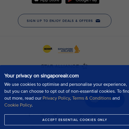
Your privacy on singaporeair.com
We use cookies to optimise and personalise your experience,
but you can choose to opt out of non-essential cookies. To fin
out more, read our
Privacy Policy
,
Terms & Conditions
and
Chat now
Cookie Policy
.
ACCEPT ESSENTIAL COOKIES ONLY