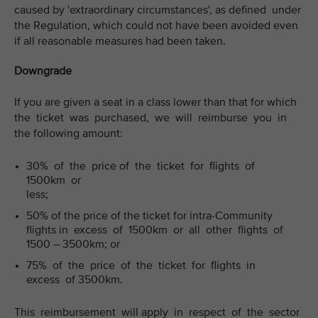
caused by 'extraordinary circumstances', as defined under
the Regulation, which could not have been avoided even
if all reasonable measures had been taken.
Downgrade
If you are given a seat in a class lower than that for which
the ticket was purchased, we will reimburse you in
the following amount:
30% of the price of the ticket for flights of
1500km or
less;
50% of the price of the ticket for intra-Community
flights in excess of 1500km or all other flights of
1500 – 3500km; or
75% of the price of the ticket for flights in
excess of 3500km.
This reimbursement will apply in respect of the sector