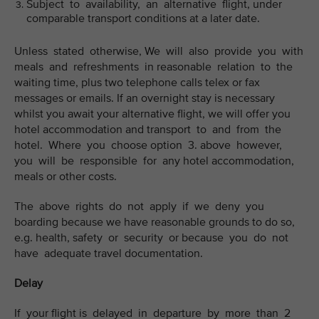
Subject to availability, an alternative flight, under
comparable transport conditions at a later date.
Unless stated otherwise, We will also provide you with
meals and refreshments in reasonable relation to the
waiting time, plus two telephone calls telex or fax
messages or emails. If an overnight stay is necessary
whilst you await your alternative flight, we will offer you
hotel accommodation and transport to and from the
hotel. Where you choose option 3. above however,
you will be responsible for any hotel accommodation,
meals or other costs.
The above rights do not apply if we deny you
boarding because we have reasonable grounds to do so,
e.g. health, safety or security or because you do not
have adequate travel documentation.
Delay
If your flight is delayed in departure by more than 2