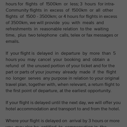
hours for flights of 1500km or less; 3 hours for intra-
Community flights in excess of 1500km or all other
flights of 1500 - 3500km; or 4 hours for flights in excess
of 3500km, we will provide you with meals and
refreshments in reasonable relation to the waiting
time, plus two telephone calls, telex or fax messages or
emails.
If your flight is delayed in departure by more than 5
hours you may cancel your booking and obtain a
refund of the unused portion of your ticket and for the
part or parts of your journey already made if the flight
no longer serves any purpose in relation to your original
travel plan, together with, when relevant, a return flight to
the first point of departure, at the earliest opportunity.
If your flight is delayed until the next day, we will offer you
hotel accommodation and transport to and from the hotel.
Where your flight is delayed on arrival by 3 hours or more