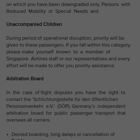
on which you have been downgraded only. Persons with
Reduced Mobility or Special Needs and
Unaccompanied Children
During period of operational disruption, priority will be
given to these passengers. If you fall within this category,
please make yourself known to a member of
Singapore Airlines staff or our representatives and every
effort will be made to offer you priority assistance.
Arbitration Board
In the case of flight disputes you have the right to
contact the ‘Schlichtungsstelle für den öffentlichen
Personenverkehr e.V.’ (SÖP), Germany’s independent
arbitration board for public passenger transport that
oversees all carriers.
Denied boarding, long delays or cancellation of