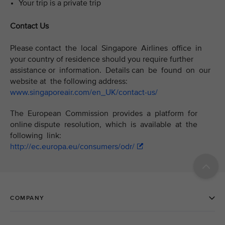
Your trip is a private trip
Contact Us
Please contact the local Singapore Airlines office in
your country of residence should you require further
assistance or information. Details can be found on our
website at the following address:
www.singaporeair.com/en_UK/contact-us/
The European Commission provides a platform for
online dispute resolution, which is available at the
following link:
http://ec.europa.eu/consumers/odr/