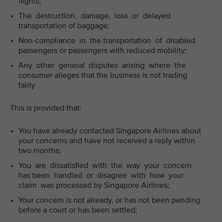
flights;
The destruction, damage, loss or delayed
transportation of baggage;
Non-compliance in the transportation of disabled
passengers or passengers with reduced mobility;
Any other general disputes arising where the
consumer alleges that the business is not trading
fairly
This is provided that:
You have already contacted Singapore Airlines about
your concerns and have not received a reply within
two months;
You are dissatisfied with the way your concern
has been handled or disagree with how your
claim was processed by Singapore Airlines;
Your concern is not already, or has not been pending
before a court or has been settled;