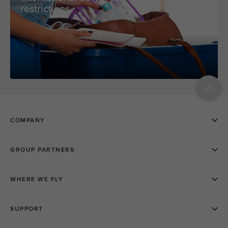
restrictions