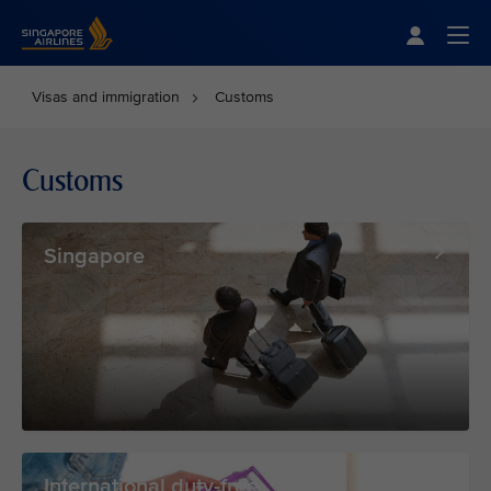
Singapore Airlines Home
Togg
Visas and immigration
Customs
Customs
Singapore
International duty-free