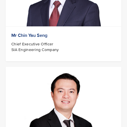
Mr Chin Yau Seng
Chief Executive Officer
SIA Engineering Company