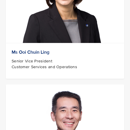
Ms Ooi Chuin Ling
Senior Vice President
Customer Services and Operations