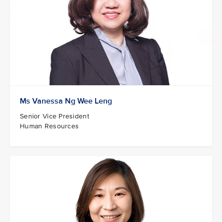
Ms Vanessa Ng Wee Leng
Senior Vice President
Human Resources