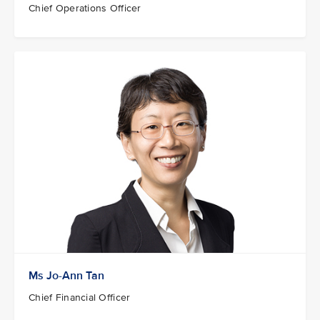
Chief Operations Officer
Ms Jo-Ann Tan
Chief Financial Officer