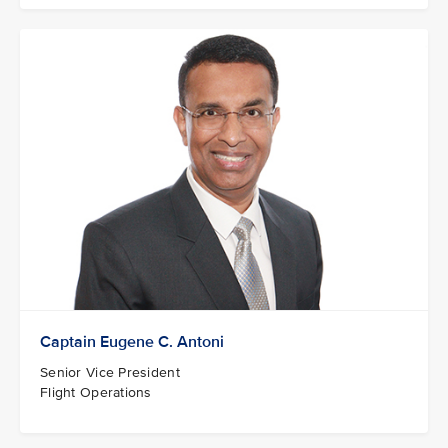
Captain Eugene C. Antoni
Senior Vice President
Flight Operations