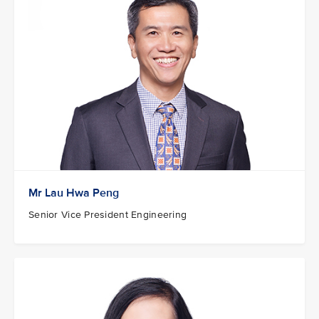
Mr Lau Hwa Peng
Senior Vice President Engineering