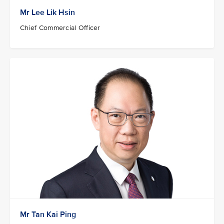
Mr Lee Lik Hsin
Chief Commercial Officer
Mr Tan Kai Ping