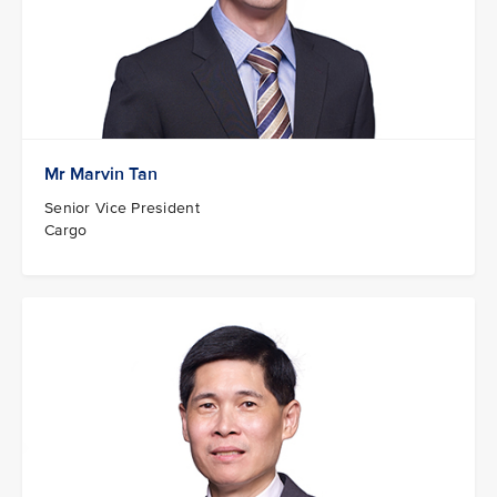
Mr Marvin Tan
Senior Vice President
Cargo