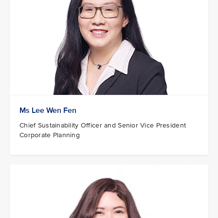
Ms Lee Wen Fen
Chief Sustainability Officer and Senior Vice President
Corporate Planning