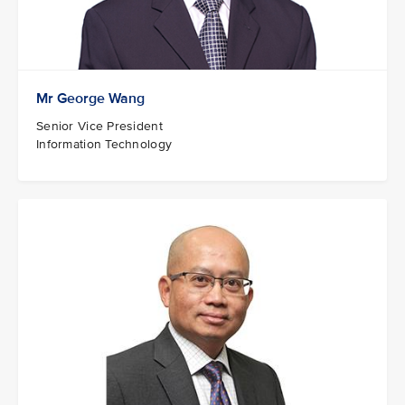
Mr George Wang
Senior Vice President
Information Technology