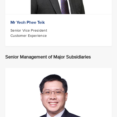
Mr Yeoh Phee Teik
Senior Vice President
Customer Experience
Senior Management of Major Subsidiaries