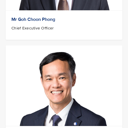
Mr Goh Choon Phong
Chief Executive Officer