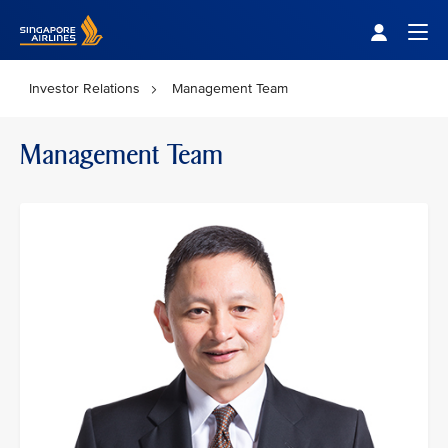
Singapore Airlines Home
Togg
Investor Relations
Management Team
Management Team