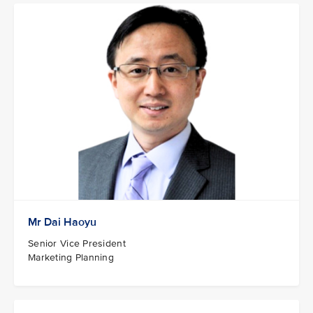
Mr Dai Haoyu
Senior Vice President
Marketing Planning