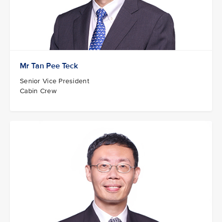
Mr Tan Pee Teck
Senior Vice President
Cabin Crew