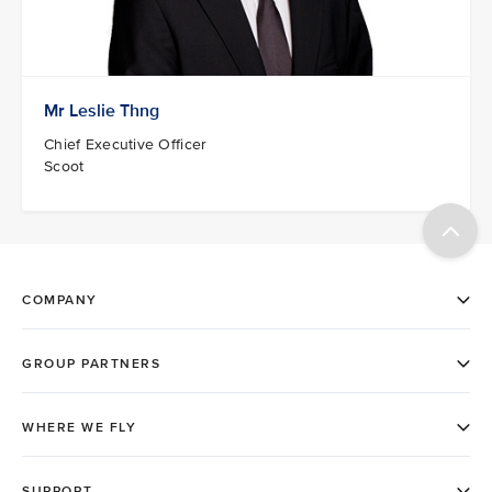
Mr Leslie Thng
Chief Executive Officer
Scoot