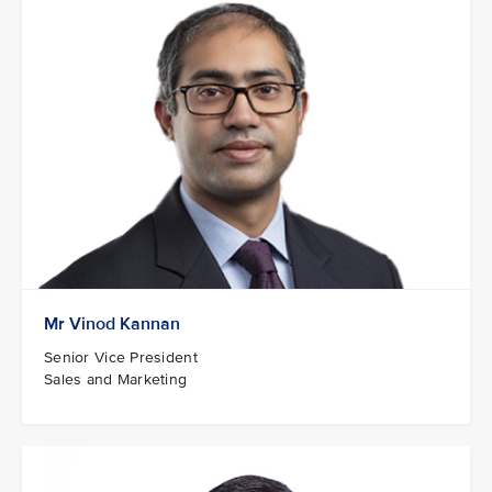
Mr Vinod Kannan
Senior Vice President
Sales and Marketing