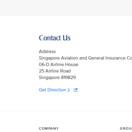
Contact Us
Address
Singapore Aviation and General Insurance C
06-D Airline House
25 Airline Road
Singapore 819829
Get Direction