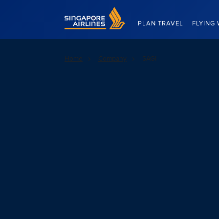
Singapore Airlines Home
PLAN TRAVEL
FLYING 
Home
Company
SAGI