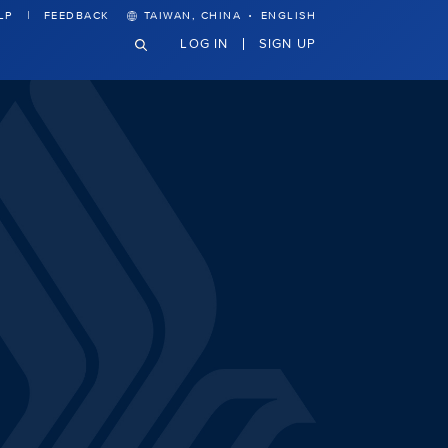
·
LP
FEEDBACK
TAIWAN, CHINA
ENGLISH
LOG IN
SIGN UP