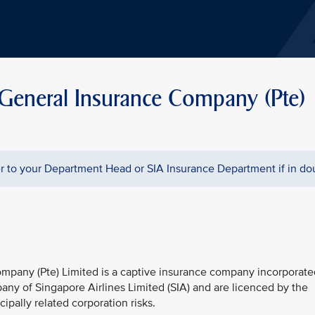
 General Insurance Company (Pte)
 to your Department Head or SIA Insurance Department if in do
mpany (Pte) Limited is a captive insurance company incorporate
any of Singapore Airlines Limited (SIA) and are licenced by the
ipally related corporation risks.