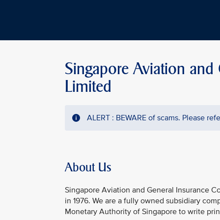
Singapore Aviation and
Limited
ALERT : BEWARE of scams. Please refer
About Us
Singapore Aviation and General Insurance Co
in 1976. We are a fully owned subsidiary comp
Monetary Authority of Singapore to write princ