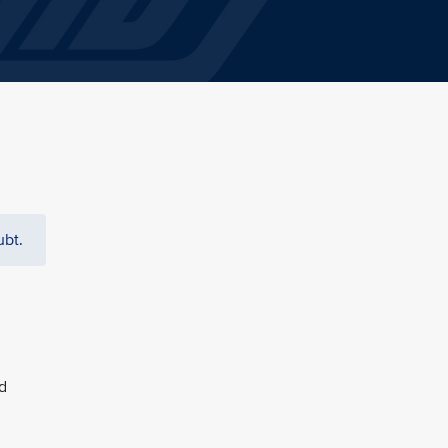
ubt.
d