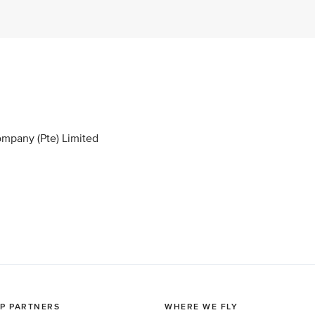
ompany (Pte) Limited