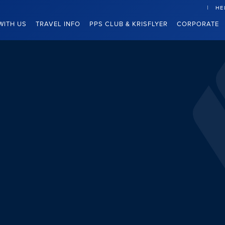
HE
WITH US
TRAVEL INFO
PPS CLUB & KRISFLYER
CORPORATE