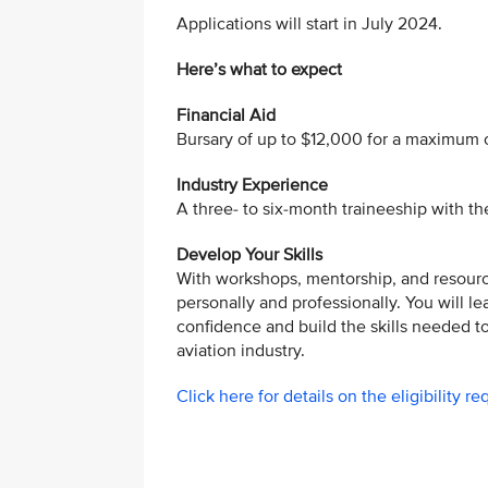
Applications will start in July 2024.
Here’s what to expect
Financial Aid
Bursary of up to $12,000 for a maximum o
Industry Experience
A three- to six-month traineeship with t
Develop Your Skills
With workshops, mentorship, and resour
personally and professionally. You will l
confidence and build the skills needed to 
aviation industry.
Click here for details on the eligibility r