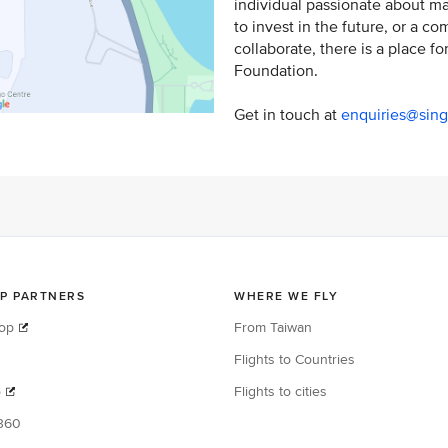
individual passionate about ma
to invest in the future, or a c
collaborate, there is a place fo
Foundation.
Get in touch at
enquiries@sing