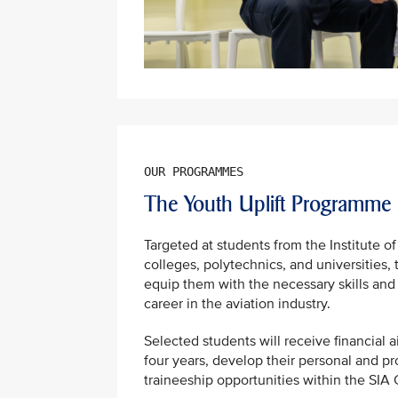
The Youth Uplift Programme
Targeted at students from the Institute of
colleges, polytechnics, and universities,
equip them with the necessary skills and
career in the aviation industry.
Selected students will receive financial a
four years, develop their personal and pro
traineeship opportunities within the SIA