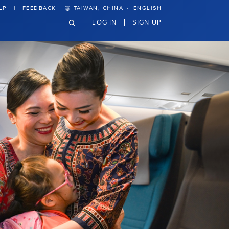
·
LP
FEEDBACK
TAIWAN, CHINA
ENGLISH
LOG IN
SIGN UP