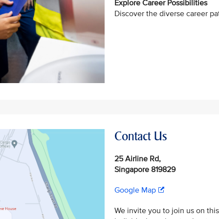
Explore Career Possibilities
Discover the diverse career pat
Contact Us
25 Airline Rd,
Singapore 819829
Google Map
We invite you to join us on thi