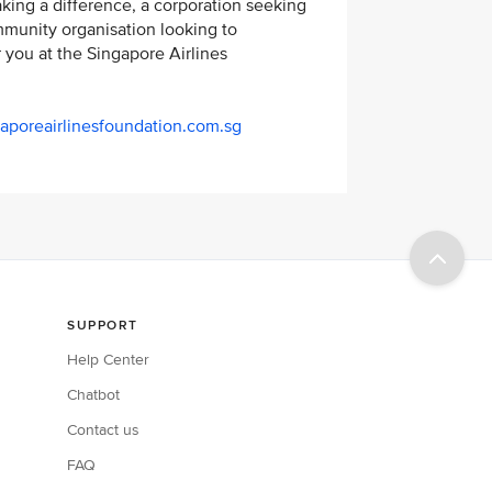
king a difference, a corporation seeking
ommunity organisation looking to
r you at the Singapore Airlines
aporeairlinesfoundation.com.sg