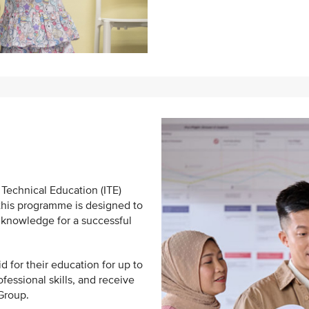
 Technical Education (ITE)
 this programme is designed to
 knowledge for a successful
id for their education for up to
fessional skills, and receive
 Group.