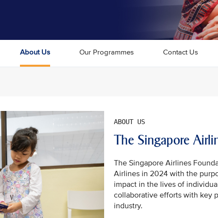
About Us
Our Programmes
Contact Us
The Singapore Airli
The Singapore Airlines Founda
Airlines in 2024 with the purp
impact in the lives of individ
collaborative efforts with key 
industry.