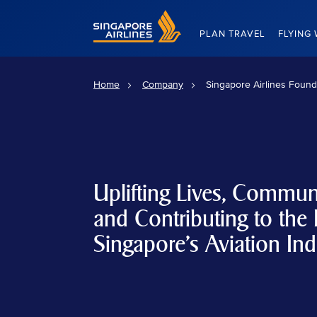
Singapore Airlines Home
PLAN TRAVEL
FLYING 
Home
Company
Singapore Airlines Found
Uplifting Lives, Communi
and Contributing to the 
Singapore's Aviation Ind