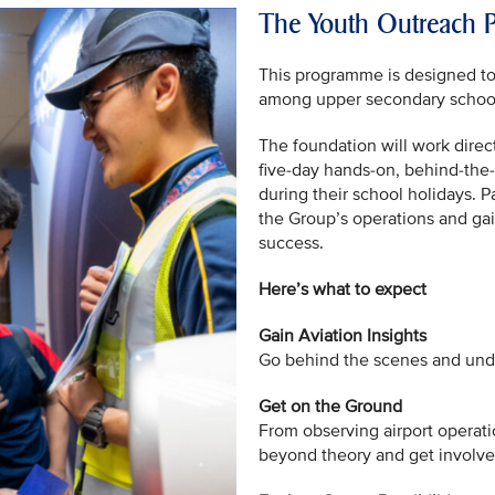
The Youth Outreach
This programme is designed to s
among upper secondary school 
The foundation will work direct
five-day hands-on, behind-the
during their school holidays. Pa
the Group’s operations and gai
success.
Here’s what to expect
Gain Aviation Insights
Go behind the scenes and under
Get on the Ground
From observing airport operati
beyond theory and get involved 