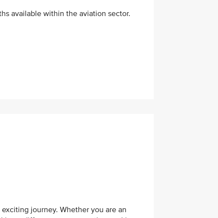
hs available within the aviation sector.
s exciting journey. Whether you are an