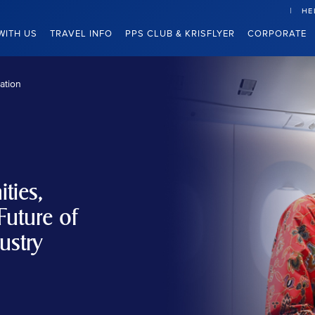
HE
WITH US
TRAVEL INFO
PPS CLUB & KRISFLYER
CORPORATE
ation
ties,
Future of
ustry