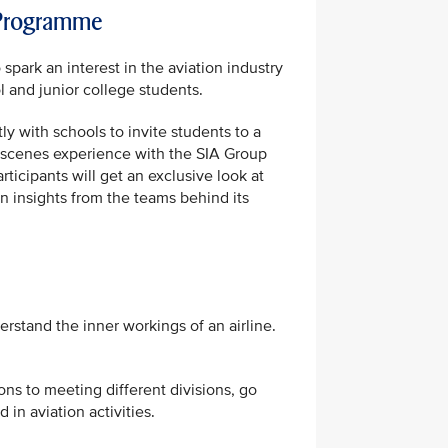
 Programme
park an interest in the aviation industry
and junior college students.
ly with schools to invite students to a
-scenes experience with the SIA Group
rticipants will get an exclusive look at
n insights from the teams behind its
stand the inner workings of an airline.
ons to meeting different divisions, go
in aviation activities.