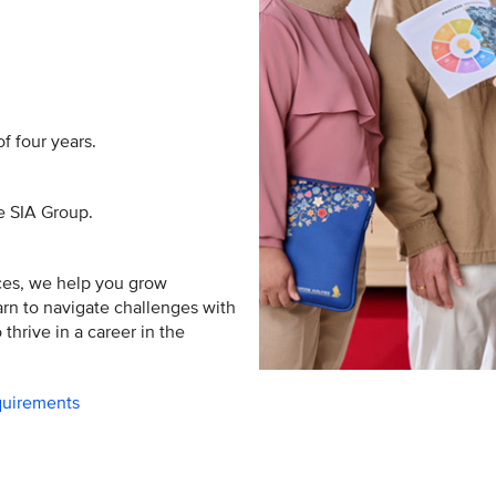
f four years.
he SIA Group.
ces, we help you grow
earn to navigate challenges with
thrive in a career in the
equirements