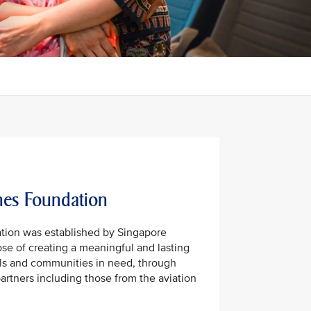
nes Foundation
tion was established by Singapore
ose of creating a meaningful and lasting
uals and communities in need, through
partners including those from the aviation