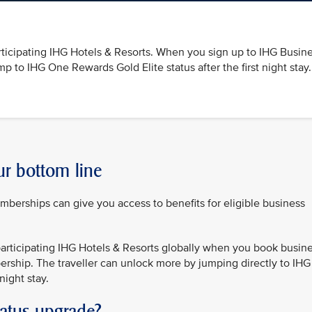
ticipating IHG Hotels & Resorts. When you sign up to IHG Busin
 to IHG One Rewards Gold Elite status after the first night stay.
ur bottom line
rships can give you access to benefits for eligible business
articipating IHG Hotels & Resorts globally when you book busin
rship. The traveller can unlock more by jumping directly to IHG
night stay.
tatus upgrade?