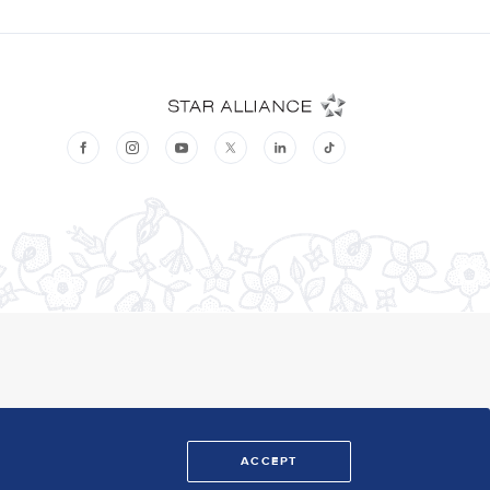
ACCEPT