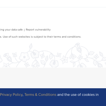
r
Privacy Policy
,
Terms & Conditions
and the use of cookies in