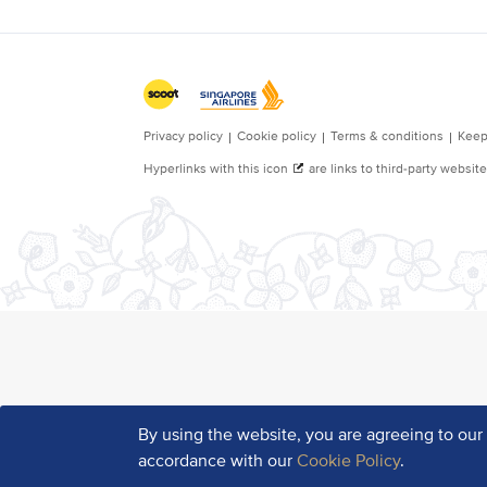
By using the website, you are agreeing to ou
accordance with our
Cookie Policy
.