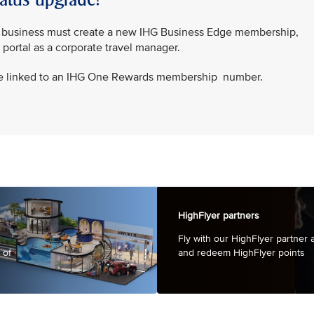
ur business must create a new IHG Business Edge membership,
r portal as a corporate travel manager.
e linked to an IHG One Rewards membership number.
HighFlyer partners
Fly with our HighFlyer partner a
 of
and redeem HighFl