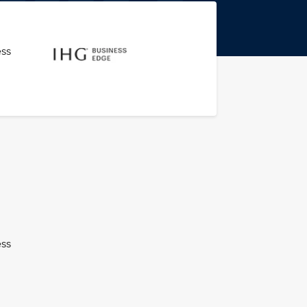
ess
ess