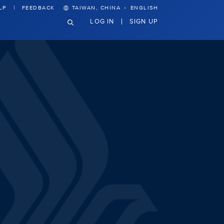
·
LP
FEEDBACK
TAIWAN, CHINA
ENGLISH
LOG IN
SIGN UP