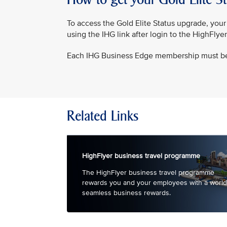
To access the Gold Elite Status upgrade, yo
using the IHG link after login to the HighFlye
Each IHG Business Edge membership must b
Related Links
HighFlyer business travel programme
The HighFlyer business travel programme
rewards you and your employees with a world
seamless business rewards.