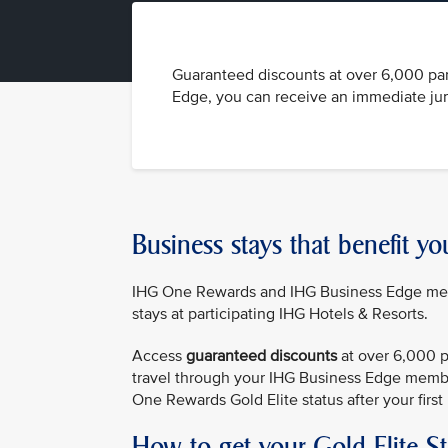
Guaranteed discounts at over 6,000 par
Edge, you can receive an immediate jump
Business stays that benefit yo
IHG One Rewards and IHG Business Edge membe
stays at participating IHG Hotels & Resorts.
Access
guaranteed discounts
at over 6,000 p
travel through your IHG Business Edge membe
One Rewards Gold Elite status after your first 
How to get your Gold Elite S