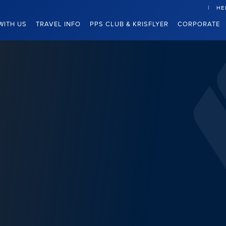
HE
WITH US
TRAVEL INFO
PPS CLUB & KRISFLYER
CORPORATE