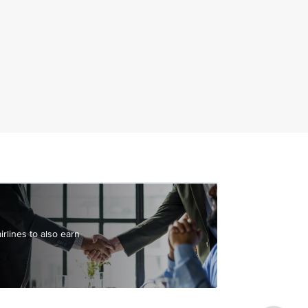
irlines to also earn
yer points