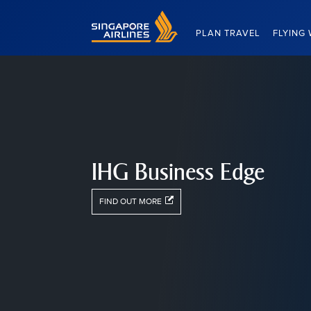
Singapore Airlines Home
PLAN TRAVEL
FLYING 
IHG Business Edge
FIND OUT MORE