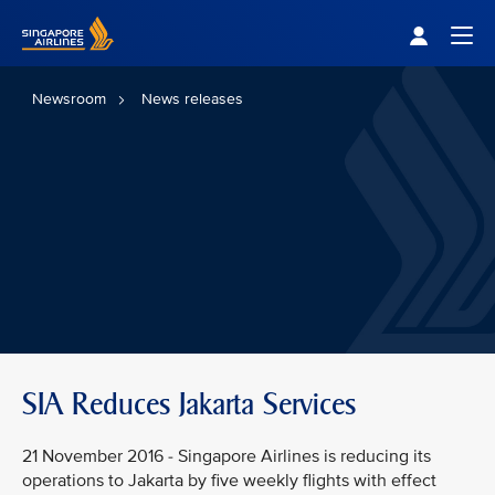
Singapore Airlines Home
Togg
Newsroom
News releases
SIA Reduces Jakarta Services
21 November 2016 - Singapore Airlines is reducing its
operations to Jakarta by five weekly flights with effect