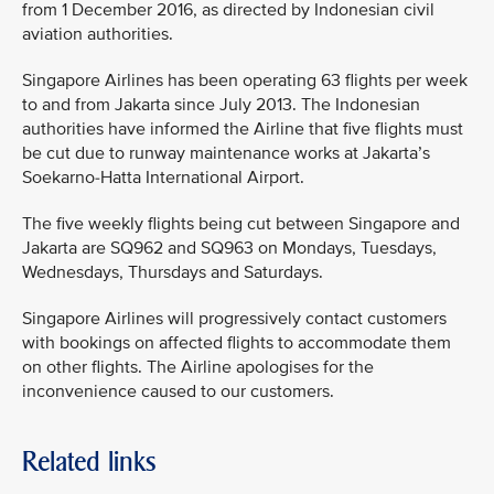
from 1 December 2016, as directed by Indonesian civil
aviation authorities.
Singapore Airlines has been operating 63 flights per week
to and from Jakarta since July 2013. The Indonesian
authorities have informed the Airline that five flights must
be cut due to runway maintenance works at Jakarta’s
Soekarno-Hatta International Airport.
The five weekly flights being cut between Singapore and
Jakarta are SQ962 and SQ963 on Mondays, Tuesdays,
Wednesdays, Thursdays and Saturdays.
Singapore Airlines will progressively contact customers
with bookings on affected flights to accommodate them
on other flights. The Airline apologises for the
inconvenience caused to our customers.
Related links
MEDIA