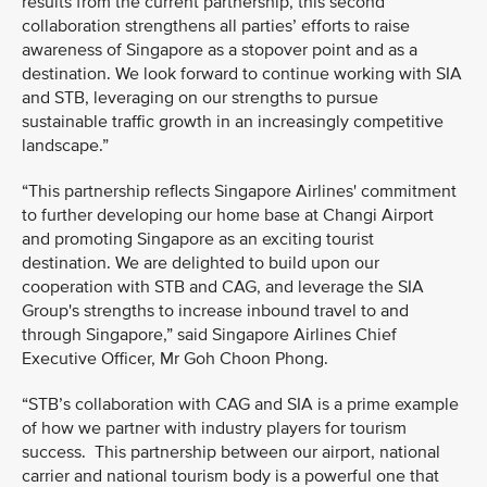
results from the current partnership, this second
collaboration strengthens all parties’ efforts to raise
awareness of Singapore as a stopover point and as a
destination. We look forward to continue working with SIA
and STB, leveraging on our strengths to pursue
sustainable traffic growth in an increasingly competitive
landscape.”
“This partnership reflects Singapore Airlines' commitment
to further developing our home base at Changi Airport
and promoting Singapore as an exciting tourist
destination. We are delighted to build upon our
cooperation with STB and CAG, and leverage the SIA
Group's strengths to increase inbound travel to and
through Singapore,” said Singapore Airlines Chief
Executive Officer, Mr Goh Choon Phong.
“STB’s collaboration with CAG and SIA is a prime example
of how we partner with industry players for tourism
success. This partnership between our airport, national
carrier and national tourism body is a powerful one that