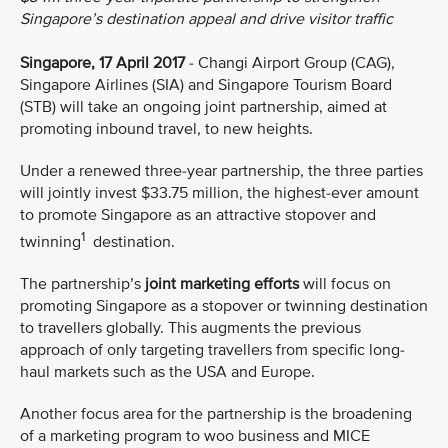
Singapore’s destination appeal and drive visitor traffic
Singapore, 17 April 2017
- Changi Airport Group (CAG),
Singapore Airlines (SIA) and Singapore Tourism Board
(STB) will take an ongoing joint partnership, aimed at
promoting inbound travel, to new heights.
Under a renewed three-year partnership, the three parties
will jointly invest $33.75 million, the highest-ever amount
to promote Singapore as an attractive stopover and
1
twinning
destination.
The partnership’s
joint marketing efforts
will focus on
promoting Singapore as a stopover or twinning destination
to travellers globally. This augments the previous
approach of only targeting travellers from specific long-
haul markets such as the USA and Europe.
Another focus area for the partnership is the broadening
of a marketing program to woo business and MICE