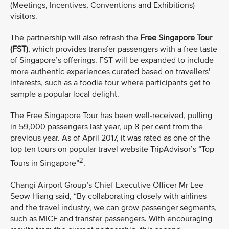
(Meetings, Incentives, Conventions and Exhibitions)
visitors.
The partnership will also refresh the
Free Singapore Tour
(FST)
, which provides transfer passengers with a free taste
of Singapore’s offerings. FST will be expanded to include
more authentic experiences curated based on travellers’
interests, such as a foodie tour where participants get to
sample a popular local delight.
The Free Singapore Tour has been well-received, pulling
in 59,000 passengers last year, up 8 per cent from the
previous year. As of April 2017, it was rated as one of the
top ten tours on popular travel website TripAdvisor’s “Top
2
Tours in Singapore”
.
Changi Airport Group’s Chief Executive Officer Mr Lee
Seow Hiang said, “By collaborating closely with airlines
and the travel industry, we can grow passenger segments,
such as MICE and transfer passengers. With encouraging