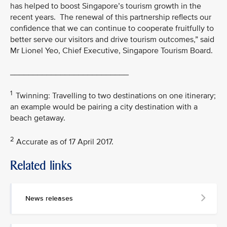
has helped to boost Singapore’s tourism growth in the
recent years. The renewal of this partnership reflects our
confidence that we can continue to cooperate fruitfully to
better serve our visitors and drive tourism outcomes,” said
Mr Lionel Yeo, Chief Executive, Singapore Tourism Board.
__________________________
1
Twinning: Travelling to two destinations on one itinerary;
an example would be pairing a city destination with a
beach getaway.
2
Accurate as of 17 April 2017.
Related links
MEDIA
CONTACT
News releases
M
e