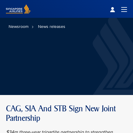
Singapore Airlines Home
Togg
Newsroom
News releases
CAG, SIA And STB Sign New Joint
Partnership
$34m three-year tripartite partnership to strengthen