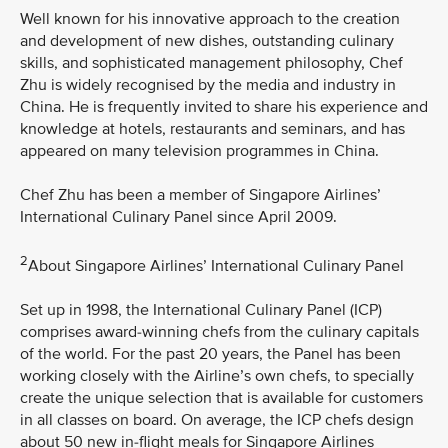
Well known for his innovative approach to the creation
and development of new dishes, outstanding culinary
skills, and sophisticated management philosophy, Chef
Zhu is widely recognised by the media and industry in
China. He is frequently invited to share his experience and
knowledge at hotels, restaurants and seminars, and has
appeared on many television programmes in China.
Chef Zhu has been a member of Singapore Airlines’
International Culinary Panel since April 2009.
2
About Singapore Airlines’ International Culinary Panel
Set up in 1998, the International Culinary Panel (ICP)
comprises award-winning chefs from the culinary capitals
of the world. For the past 20 years, the Panel has been
working closely with the Airline’s own chefs, to specially
create the unique selection that is available for customers
in all classes on board. On average, the ICP chefs design
about 50 new in-flight meals for Singapore Airlines