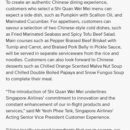
To create an authentic Chinese dining experience,
customers who select a Shi Quan Wei Mei menu can
expect a side dish, such as Pumpkin with Scallion Oil, and
Marinated Cucumber. For appetisers, customers can
savour a selection of two Chinese-style cold dishes, such
as Fried Marinated Seabass and Spicy Tofu Beef Salad.
Main courses such as Pepper Braised Beef Brisket with
Turnip and Carrot, and Braised Pork Belly in Pickle Sauce,
will be served in separate serviceware from the rice and
noodles. Customers can also look forward to Chinese
desserts such as Chilled Orange Scented Malva Nut Soup
and Chilled Double Boiled Papaya and Snow Fungus Soup
to complete their meal.
“The introduction of Shi Quan Wei Mei underlines
Singapore Airlines’ commitment to innovation and the
constant enhancement of our in-flight products and
services,” said Mr Yeoh Phee Teik, Singapore Airlines’
Acting Senior Vice President Customer Experience.
“Using locally sourced ingredients that are in season, we