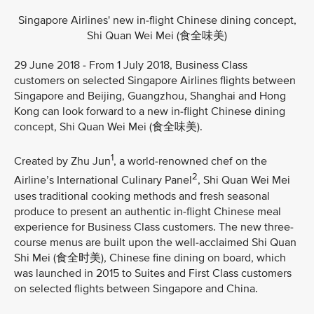
Singapore Airlines' new in-flight Chinese dining concept,
Shi Quan Wei Mei (食全味美)
29 June 2018 - From 1 July 2018, Business Class
customers on selected Singapore Airlines flights between
Singapore and Beijing, Guangzhou, Shanghai and Hong
Kong can look forward to a new in-flight Chinese dining
concept, Shi Quan Wei Mei (食全味美).
1
Created by Zhu Jun
, a world-renowned chef on the
2
Airline’s International Culinary Panel
, Shi Quan Wei Mei
uses traditional cooking methods and fresh seasonal
produce to present an authentic in-flight Chinese meal
experience for Business Class customers. The new three-
course menus are built upon the well-acclaimed Shi Quan
Shi Mei (食全时美), Chinese fine dining on board, which
was launched in 2015 to Suites and First Class customers
on selected flights between Singapore and China.