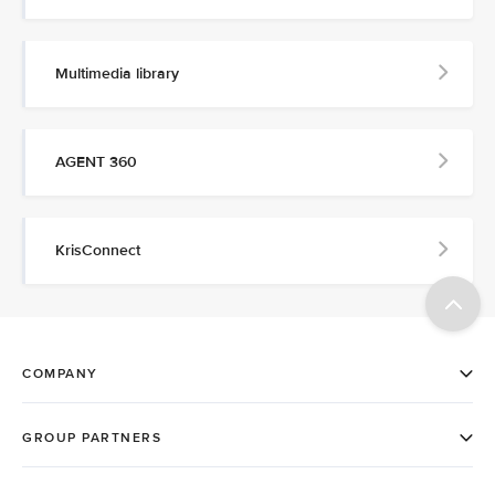
Multimedia library
AGENT 360
KrisConnect