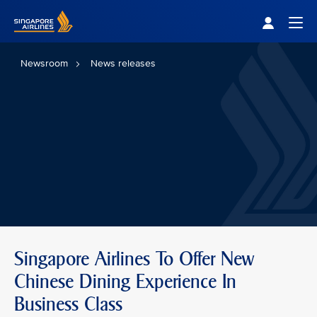
Singapore Airlines Home
Togg
Newsroom
News releases
Singapore Airlines To Offer New
Chinese Dining Experience In
Business Class