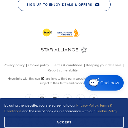
Chat now
By using the website, you are agreeing to our
Privacy Policy
,
Terms &
Conditions
and the use of cookies in accordance with our
Cookie Policy
.
ACCEPT