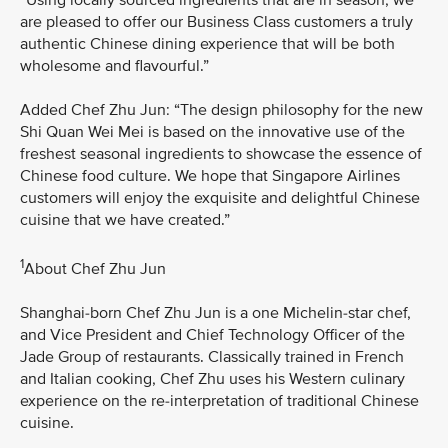
are pleased to offer our Business Class customers a truly
authentic Chinese dining experience that will be both
wholesome and flavourful.”
Added Chef Zhu Jun: “The design philosophy for the new
Shi Quan Wei Mei is based on the innovative use of the
freshest seasonal ingredients to showcase the essence of
Chinese food culture. We hope that Singapore Airlines
customers will enjoy the exquisite and delightful Chinese
cuisine that we have created.”
1
About Chef Zhu Jun
Shanghai-born Chef Zhu Jun is a one Michelin-star chef,
and Vice President and Chief Technology Officer of the
Jade Group of restaurants. Classically trained in French
and Italian cooking, Chef Zhu uses his Western culinary
experience on the re-interpretation of traditional Chinese
cuisine.