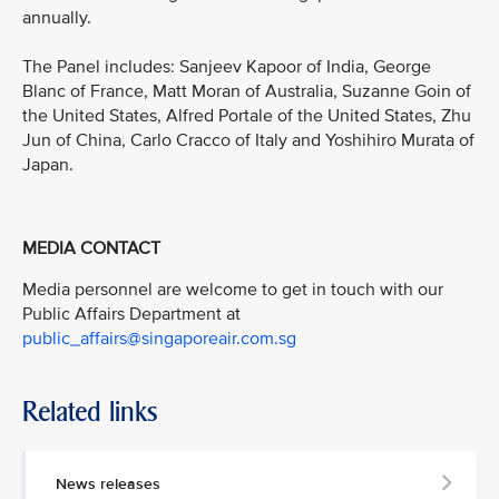
annually.
The Panel includes: Sanjeev Kapoor of India, George
Blanc of France, Matt Moran of Australia, Suzanne Goin of
the United States, Alfred Portale of the United States, Zhu
Jun of China, Carlo Cracco of Italy and Yoshihiro Murata of
Japan.
MEDIA CONTACT
Media personnel are welcome to get in touch with our
Public Affairs Department at
public_affairs@singaporeair.com.sg
Related links
News releases