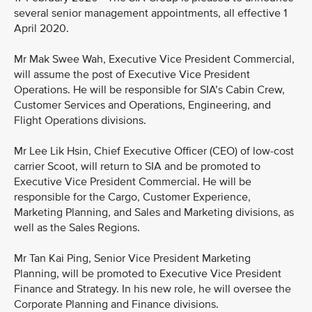
several senior management appointments, all effective 1
April 2020.
Mr Mak Swee Wah, Executive Vice President Commercial,
will assume the post of Executive Vice President
Operations. He will be responsible for SIA’s Cabin Crew,
Customer Services and Operations, Engineering, and
Flight Operations divisions.
Mr Lee Lik Hsin, Chief Executive Officer (CEO) of low-cost
carrier Scoot, will return to SIA and be promoted to
Executive Vice President Commercial. He will be
responsible for the Cargo, Customer Experience,
Marketing Planning, and Sales and Marketing divisions, as
well as the Sales Regions.
Mr Tan Kai Ping, Senior Vice President Marketing
Planning, will be promoted to Executive Vice President
Finance and Strategy. In his new role, he will oversee the
Corporate Planning and Finance divisions.