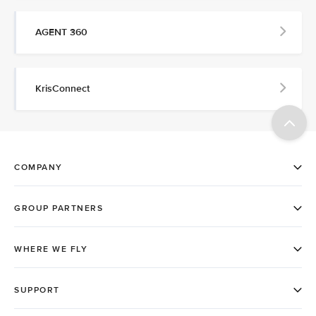
AGENT 360
KrisConnect