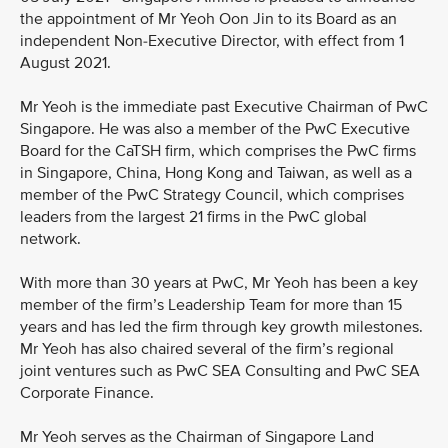
the appointment of Mr Yeoh Oon Jin to its Board as an
independent Non-Executive Director, with effect from 1
August 2021.
Mr Yeoh is the immediate past Executive Chairman of PwC
Singapore. He was also a member of the PwC Executive
Board for the CaTSH firm, which comprises the PwC firms
in Singapore, China, Hong Kong and Taiwan, as well as a
member of the PwC Strategy Council, which comprises
leaders from the largest 21 firms in the PwC global
network.
With more than 30 years at PwC, Mr Yeoh has been a key
member of the firm’s Leadership Team for more than 15
years and has led the firm through key growth milestones.
Mr Yeoh has also chaired several of the firm’s regional
joint ventures such as PwC SEA Consulting and PwC SEA
Corporate Finance.
Mr Yeoh serves as the Chairman of Singapore Land