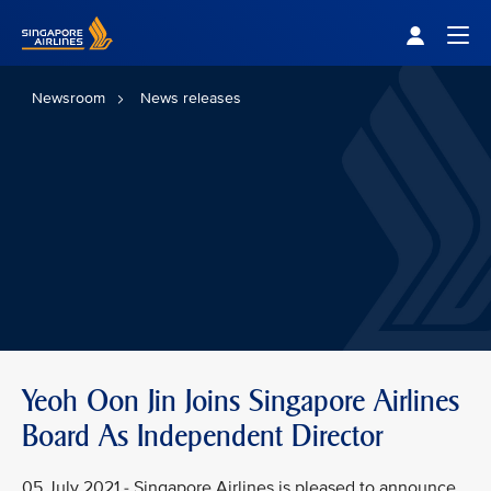
Singapore Airlines Home
Togg
Newsroom
News releases
Yeoh Oon Jin Joins Singapore Airlines
Board As Independent Director
05 July 2021 - Singapore Airlines is pleased to announce