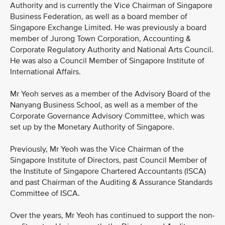
Authority and is currently the Vice Chairman of Singapore
Business Federation, as well as a board member of
Singapore Exchange Limited. He was previously a board
member of Jurong Town Corporation, Accounting &
Corporate Regulatory Authority and National Arts Council.
He was also a Council Member of Singapore Institute of
International Affairs.
Mr Yeoh serves as a member of the Advisory Board of the
Nanyang Business School, as well as a member of the
Corporate Governance Advisory Committee, which was
set up by the Monetary Authority of Singapore.
Previously, Mr Yeoh was the Vice Chairman of the
Singapore Institute of Directors, past Council Member of
the Institute of Singapore Chartered Accountants (ISCA)
and past Chairman of the Auditing & Assurance Standards
Committee of ISCA.
Over the years, Mr Yeoh has continued to support the non-