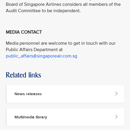
Board of Singapore Airlines considers all members of the
Audit Committee to be independent.
MEDIA CONTACT
Media personnel are welcome to get in touch with our
Public Affairs Department at
public_affairs@singaporeair.com.sg
Related links
News releases
Multimedia library