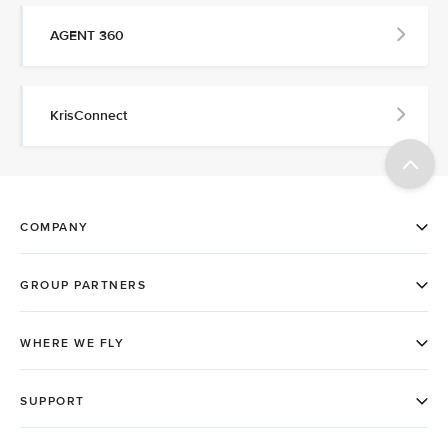
AGENT 360
KrisConnect