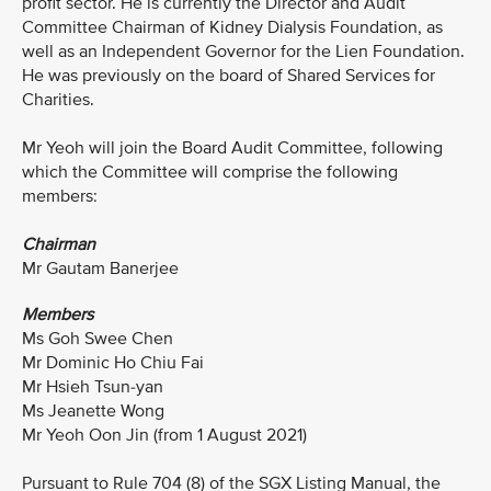
profit sector. He is currently the Director and Audit
Committee Chairman of Kidney Dialysis Foundation, as
well as an Independent Governor for the Lien Foundation.
He was previously on the board of Shared Services for
Charities.
Mr Yeoh will join the Board Audit Committee, following
which the Committee will comprise the following
members:
Chairman
Mr Gautam Banerjee
Members
Ms Goh Swee Chen
Mr Dominic Ho Chiu Fai
Mr Hsieh Tsun-yan
Ms Jeanette Wong
Mr Yeoh Oon Jin (from 1 August 2021)
Pursuant to Rule 704 (8) of the SGX Listing Manual, the