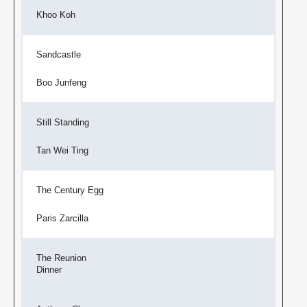
Khoo Koh
Sandcastle
Boo Junfeng
Still Standing
Tan Wei Ting
The Century Egg
Paris Zarcilla
The Reunion
Dinner