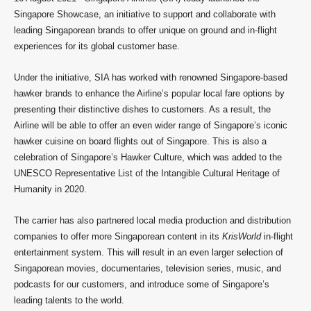
Singapore Showcase, an initiative to support and collaborate with
leading Singaporean brands to offer unique on ground and in-flight
experiences for its global customer base.
Under the initiative, SIA has worked with renowned Singapore-based
hawker brands to enhance the Airline’s popular local fare options by
presenting their distinctive dishes to customers. As a result, the
Airline will be able to offer an even wider range of Singapore’s iconic
hawker cuisine on board flights out of Singapore. This is also a
celebration of Singapore’s Hawker Culture, which was added to the
UNESCO Representative List of the Intangible Cultural Heritage of
Humanity in 2020.
The carrier has also partnered local media production and distribution
companies to offer more Singaporean content in its
KrisWorld
in-flight
entertainment system. This will result in an even larger selection of
Singaporean movies, documentaries, television series, music, and
podcasts for our customers, and introduce some of Singapore’s
leading talents to the world.