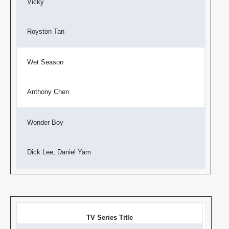
Vicky
Royston Tan
Wet Season
Anthony Chen
Wonder Boy
Dick Lee, Daniel Yam
TV Series Title