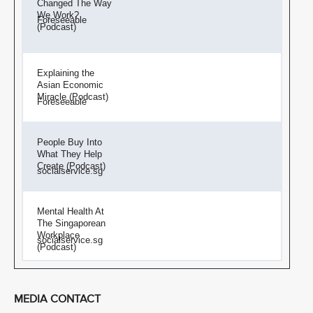
Changed The Way
We Work?
Foreseeable
(Podcast)
Explaining the
Asian Economic
Miracle (Podcast)
Foreseeable
People Buy Into
What They Help
Create (Podcast)
socialservice.sg
Mental Health At
The Singaporean
Workplace
socialservice.sg
(Podcast)
MEDIA CONTACT