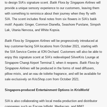
to design SIA’s signature scent.
Batik Flora by Singapore Airlines
will
provide a unique sensory experience to our customers, leaving them
with something to reminisce about their journey when they fly with
SIA. The scent includes floral notes from six flowers in SIA’s batik
motif: Aquatic Ginger, Common Dianella, Seashore Purslane, Simpoh
Lak, Utania Nervosa, and White Kopsia.
Batik Flora by Singapore Airlines
will be progressively introduced at
key customer-facing SIA locations from October 2021, starting with
the SIA Service Centre at ION Orchard. Customers will also be able to
enjoy this signature scent at SIA’s redeveloped SilverKris Lounge at
Singapore Changi Airport Terminal 3, when it reopens.
Batik Flora by
Singapore Airlines
will be produced in the forms of reed diffusers,
pillow mists, and an eau de toilette fragrance, and will be available for
sale exclusively on KrisShop.com from October 2021.
Singapore-produced Entertainment Options in
KrisWorld
SIA is also collaborating with local media production and distributor
companies such as Encore Inflight, Mediacorp, and MM2