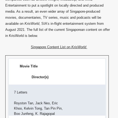
Entertainment to put a spotlight on locally directed and produced
media. As a result, an even wider array of Singapore-produced
movies, documentaries, TV series, music and podcasts will be
available on
KrisWorld
, SIA’s in-flight entertainment system from
August 2021. The full list of the current Singaporean content on offer
in KrisWorld is below.
Singapore Content List on
KrisWorld
Movie Title
Director(s)
7 Letters
Royston Tan, Jack Neo, Eric
Khoo, Kelvin Tong, Tan Pin Pin,
Boo Junfeng, K. Rajagopal