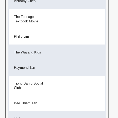
Anthony Chen
The Teenage
Textbook Movie
Philip Lim
The Wayang Kids
Raymond Tan
Tiong Bahru Social
Club
Bee Thiam Tan