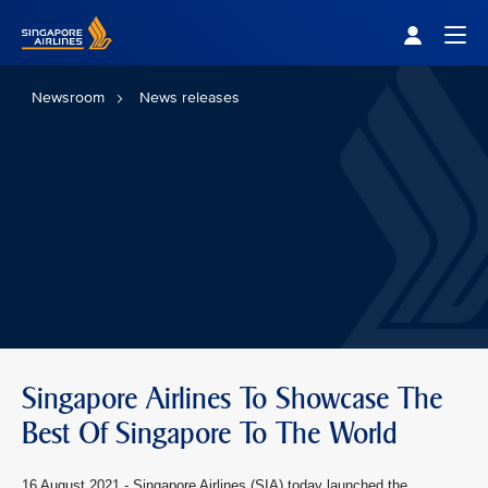
Singapore Airlines Home
Togg
Newsroom
News releases
Singapore Airlines To Showcase The
Best Of Singapore To The World
16 August 2021 -
Singapore Airlines (SIA) today launched the