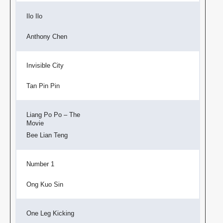
Ilo Ilo
Anthony Chen
Invisible City
Tan Pin Pin
Liang Po Po – The
Movie
Bee Lian Teng
Number 1
Ong Kuo Sin
One Leg Kicking