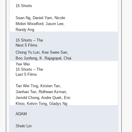
15 Shorts
Sean Ng, Daniel Yam, Nicole
Midori Woodford, Jason Lee,
Randy Ang
15 Shorts – The
Next 5 Films
Chong Yu Lun, Kee Swee San,
Boo Junfeng, K. Rajagopal, Chai
Yee Wei
15 Shorts – The
Last 5 Films
Tan Wei Ting, Kirsten Tan,
Jianhao Tan, Ridhwan Azman,
Jerrold Chong, Andre Quek, Eric
Khoo, Kelvin Tong, Gladys Ng
ADAM
Shoki Lin