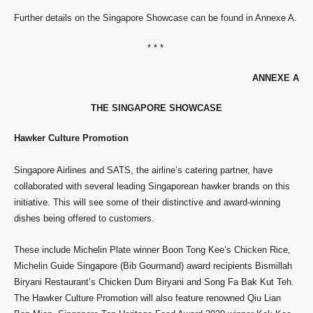
Further details on the Singapore Showcase can be found in Annexe A.
* * *
ANNEXE A
THE SINGAPORE SHOWCASE
Hawker Culture Promotion
Singapore Airlines and SATS, the airline’s catering partner, have
collaborated with several leading Singaporean hawker brands on this
initiative. This will see some of their distinctive and award-winning
dishes being offered to customers.
These include Michelin Plate winner Boon Tong Kee’s Chicken Rice,
Michelin Guide Singapore (Bib Gourmand) award recipients Bismillah
Biryani Restaurant’s Chicken Dum Biryani and Song Fa Bak Kut Teh
.
The Hawker Culture Promotion will also feature renowned Qiu Lian