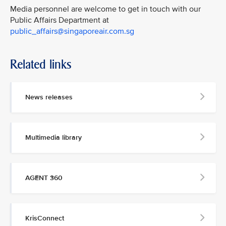
Media personnel are welcome to get in touch with our
Public Affairs Department at
public_affairs@singaporeair.com.sg
Related links
News releases
Multimedia library
AGENT 360
KrisConnect