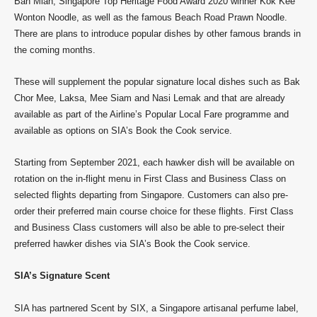
Ban Mian, Singapore Top Heritage Food Award 2020 winner Kok Kee
Wonton Noodle, as well as the famous Beach Road Prawn Noodle.
There are plans to introduce popular dishes by other famous brands in
the coming months.
These will supplement the popular signature local dishes such as Bak
Chor Mee, Laksa, Mee Siam and Nasi Lemak and that are already
available as part of the Airline’s Popular Local Fare programme and
available as options on SIA’s Book the Cook service.
Starting from September 2021, each hawker dish will be available on
rotation on the in-flight menu in First Class and Business Class on
selected flights departing from Singapore. Customers can also pre-
order their preferred main course choice for these flights. First Class
and Business Class customers will also be able to pre-select their
preferred hawker dishes via SIA’s Book the Cook service.
SIA’s Signature Scent
SIA has partnered Scent by SIX, a Singapore artisanal perfume label,