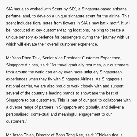
SIA has also worked with Scent by SIX, a Singapore-based artisanal
perfume label, to develop a unique signature scent for the airline. This
scent includes floral notes from flowers in SIA’s new batik motif. It will
be introduced at key customer-facing locations, helping to create a
unique sensory experience for passengers during their journey with us
which will elevate their overall customer experience.
Mr Yeoh Phee Teik, Senior Vice President Customer Experience,
Singapore Airlines, said: “As travel gradually resumes, our customers
from around the world can enjoy even more uniquely Singaporean
experiences when they fly with Singapore Airlines. As Singapore’s
national carrier, we are also proud to work closely with and support
several of the country’s leading brands to showcase the best of
Singapore to our customers. This is part of our goal to collaborate with
a diverse range of partners in Singapore and globally, and deliver a
personalised, contextual and meaningful engagement to our
customers.”
Mr Jason Thian, Director of Boon Tong Kee, said: “Chicken rice is