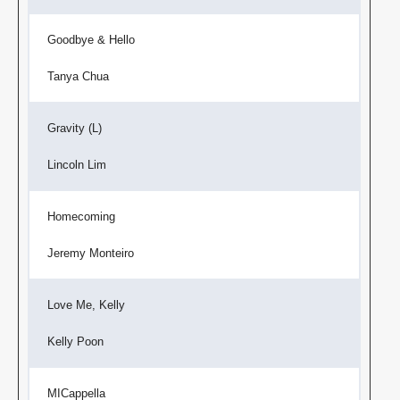
Goodbye & Hello
Tanya Chua
Gravity (L)
Lincoln Lim
Homecoming
Jeremy Monteiro
Love Me, Kelly
Kelly Poon
MICappella