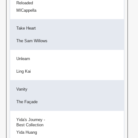
Reloaded
MICappella
Take Heart
The Sam Willows
Unlearn
Ling Kai
Vanity
The Façade
Yida's Journey -
Best Collection
Yida Huang