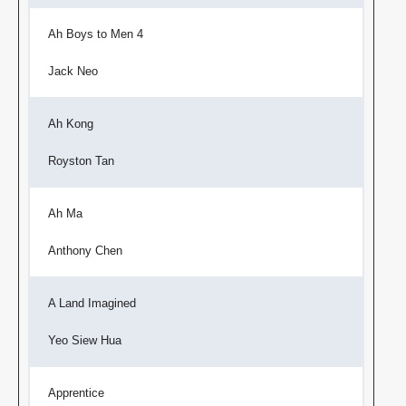
Ah Boys to Men 4
Jack Neo
Ah Kong
Royston Tan
Ah Ma
Anthony Chen
A Land Imagined
Yeo Siew Hua
Apprentice