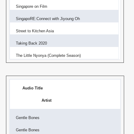
Singapore on Film
SingapoRE:Connect with Jiyoung Oh
Street to Kitchen Asia
Taking Back 2020
The Little Nyonya (Complete Season)
Audio Title
Artist
Gentle Bones
Gentle Bones