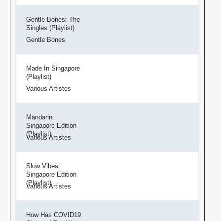
Gentle Bones: The
Singles (Playlist)
Gentle Bones
Made In Singapore
(Playlist)
Various Artistes
Mandarin:
Singapore Edition
(Playlist)
Various Artistes
Slow Vibes:
Singapore Edition
(Playlist)
Various Artistes
How Has COVID19