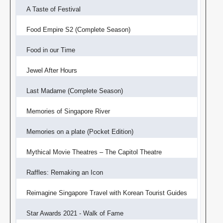
A Taste of Festival
Food Empire S2 (Complete Season)
Food in our Time
Jewel After Hours
Last Madame (Complete Season)
Memories of Singapore River
Memories on a plate (Pocket Edition)
Mythical Movie Theatres – The Capitol Theatre
Raffles: Remaking an Icon
Reimagine Singapore Travel with Korean Tourist Guides
Star Awards 2021 - Walk of Fame