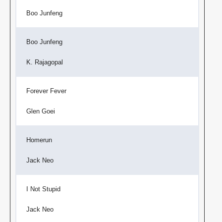
Boo Junfeng
Boo Junfeng
K. Rajagopal
Forever Fever
Glen Goei
Homerun
Jack Neo
I Not Stupid
Jack Neo