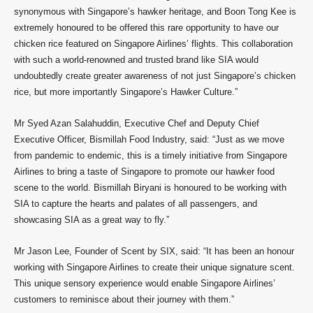
synonymous with Singapore’s hawker heritage, and Boon Tong Kee is
extremely honoured to be offered this rare opportunity to have our
chicken rice featured on Singapore Airlines’ flights. This collaboration
with such a world-renowned and trusted brand like SIA would
undoubtedly create greater awareness of not just Singapore’s chicken
rice, but more importantly Singapore’s Hawker Culture.”
Mr Syed Azan Salahuddin, Executive Chef and Deputy Chief
Executive Officer, Bismillah Food Industry, said: “Just as we move
from pandemic to endemic, this is a timely initiative from Singapore
Airlines to bring a taste of Singapore to promote our hawker food
scene to the world. Bismillah Biryani is honoured to be working with
SIA to capture the hearts and palates of all passengers, and
showcasing SIA as a great way to fly.”
Mr Jason Lee, Founder of Scent by SIX, said: “It has been an honour
working with Singapore Airlines to create their unique signature scent.
This unique sensory experience would enable Singapore Airlines’
customers to reminisce about their journey with them.”