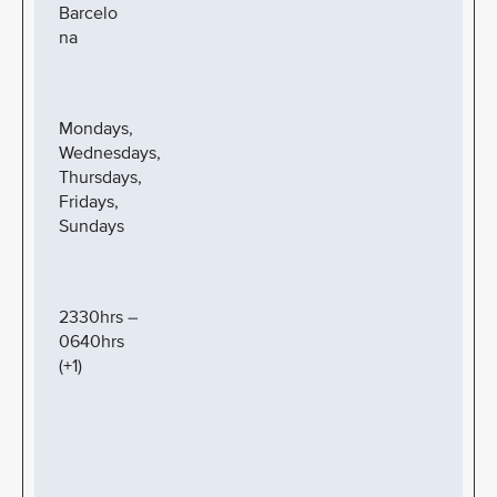
Barcelo
na
Mondays,
Wednesdays,
Thursdays,
Fridays,
Sundays
2330hrs –
0640hrs
(+1)