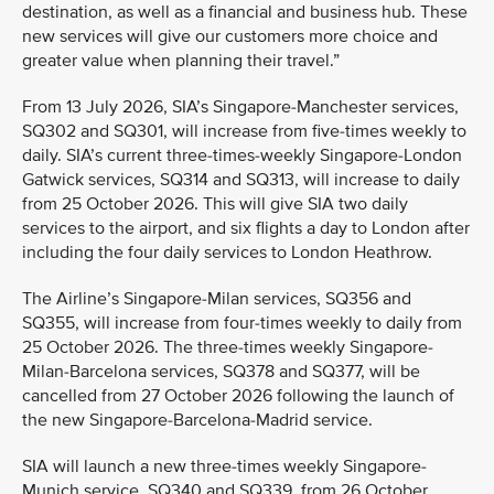
destination, as well as a financial and business hub. These
new services will give our customers more choice and
greater value when planning their travel.”
From 13 July 2026, SIA’s Singapore-Manchester services,
SQ302 and SQ301, will increase from five-times weekly to
daily. SIA’s current three-times-weekly Singapore-London
Gatwick services, SQ314 and SQ313, will increase to daily
from 25 October 2026. This will give SIA two daily
services to the airport, and six flights a day to London after
including the four daily services to London Heathrow.
The Airline’s Singapore-Milan services, SQ356 and
SQ355, will increase from four-times weekly to daily from
25 October 2026. The three-times weekly Singapore-
Milan-Barcelona services, SQ378 and SQ377, will be
cancelled from 27 October 2026 following the launch of
the new Singapore-Barcelona-Madrid service.
SIA will launch a new three-times weekly Singapore-
Munich service, SQ340 and SQ339, from 26 October