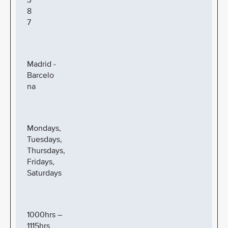
3
8
7
Madrid -
Barcelo
na
Mondays,
Tuesdays,
Thursdays,
Fridays,
Saturdays
1000hrs –
1115hrs