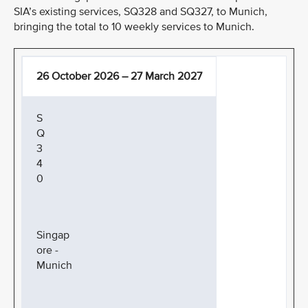
SIA’s existing services, SQ328 and SQ327, to Munich,
bringing the total to 10 weekly services to Munich.
26 October 2026 – 27 March 2027
S
Q
3
4
0
Singap
ore -
Munich