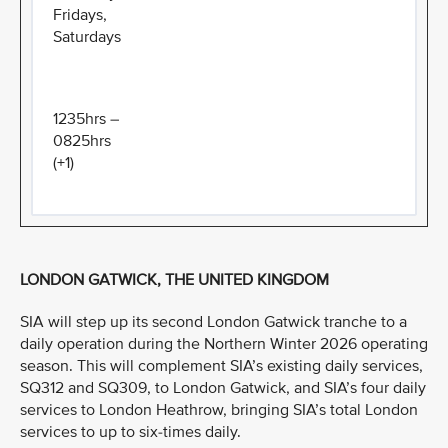
Fridays,
Saturdays
1235hrs –
0825hrs
(+1)
LONDON GATWICK, THE UNITED KINGDOM
SIA will step up its second London Gatwick tranche to a
daily operation during the Northern Winter 2026 operating
season. This will complement SIA’s existing daily services,
SQ312 and SQ309, to London Gatwick, and SIA’s four daily
services to London Heathrow, bringing SIA’s total London
services to up to six-times daily.