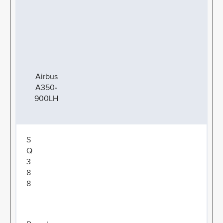
Airbus
A350-
900LH
S
Q
3
8
8