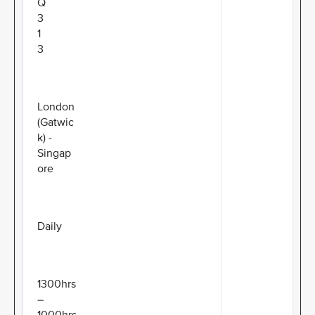
Q
3
1
3
London
(Gatwic
k) -
Singap
ore
Daily
1300hrs
–