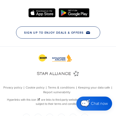
Chat now