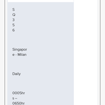
S
Q
3
5
6
Singapor
e - Milan
Daily
0005hr
s –
0650hr