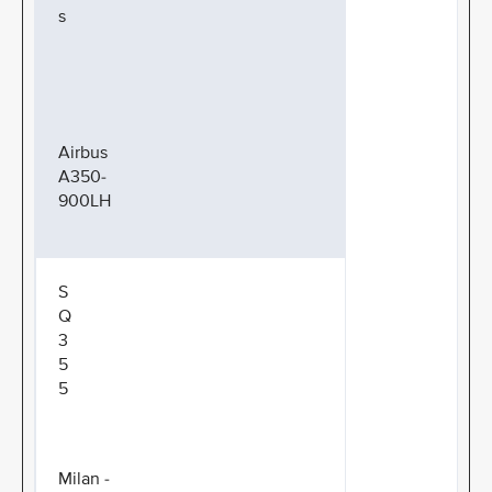
s
Airbus
A350-
900LH
S
Q
3
5
5
Milan -