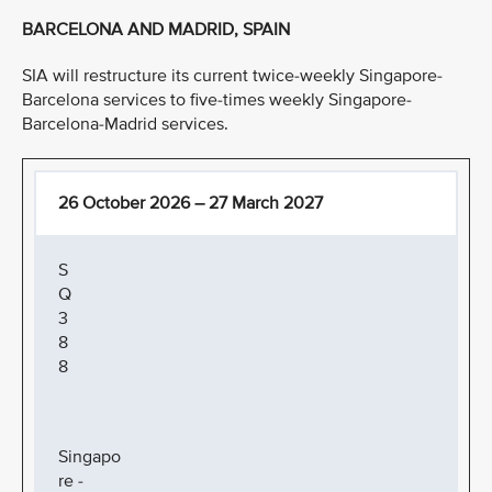
BARCELONA AND MADRID, SPAIN
SIA will restructure its current twice-weekly Singapore-
Barcelona services to five-times weekly Singapore-
Barcelona-Madrid services.
26 October 2026 – 27 March 2027
S
Q
3
8
8
Singapo
re -