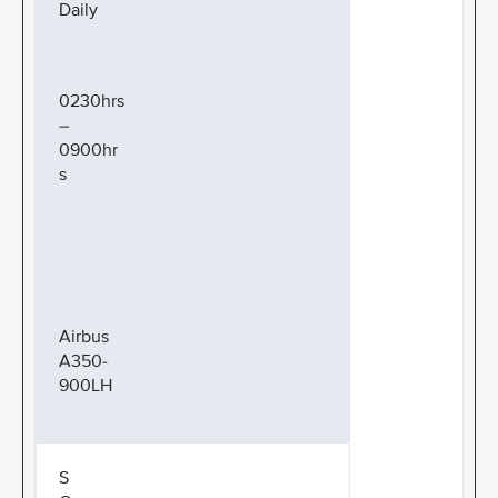
Daily
0230hrs
–
0900hr
s
Airbus
A350-
900LH
S