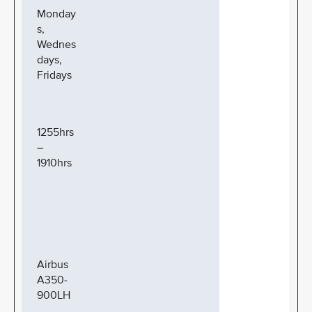
Monday
s,
Wednes
days,
Fridays
1255hrs
–
1910hrs
Airbus
A350-
900LH