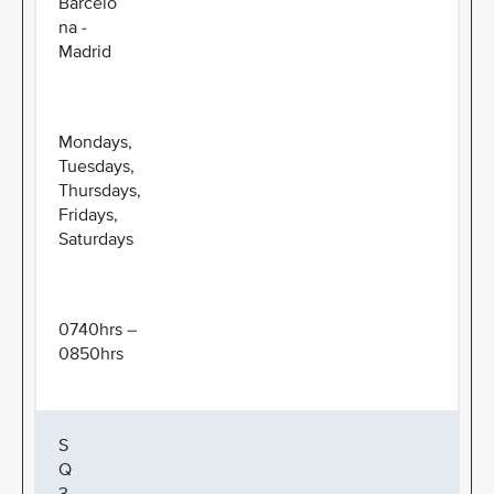
Barcelo
na -
Madrid
Mondays,
Tuesdays,
Thursdays,
Fridays,
Saturdays
0740hrs –
0850hrs
S
Q