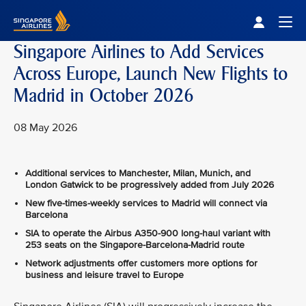
Singapore Airlines Home
Togg
Singapore Airlines to Add Services
Across Europe, Launch New Flights to
Madrid in October 2026
08 May 2026
Additional services to Manchester, Milan, Munich, and
London Gatwick to be progressively added from July 2026
New five-times-weekly services to Madrid will connect via
Barcelona
SIA to operate the Airbus A350-900 long-haul variant with
253 seats on the Singapore-Barcelona-Madrid route
Network adjustments offer customers more options for
business and leisure travel to Europe