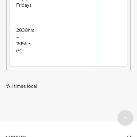
Fridays
2030hrs
–
1515hrs
(+1)
*All times local