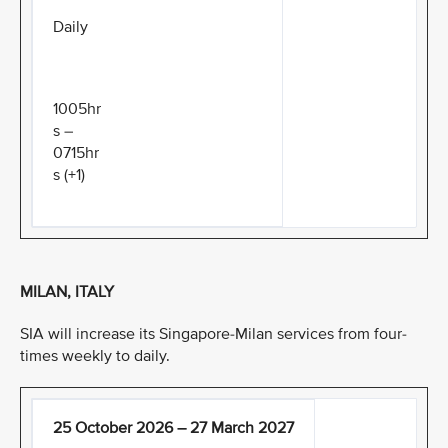
Daily
1005hr
s –
0715hr
s (+1)
MILAN, ITALY
SIA will increase its Singapore-Milan services from four-
times weekly to daily.
25 October 2026 – 27 March 2027