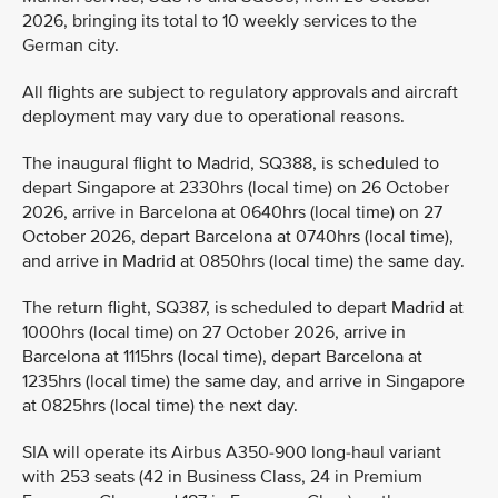
2026, bringing its total to 10 weekly services to the
German city.
All flights are subject to regulatory approvals and aircraft
deployment may vary due to operational reasons.
The inaugural flight to Madrid, SQ388, is scheduled to
depart Singapore at 2330hrs (local time) on 26 October
2026, arrive in Barcelona at 0640hrs (local time) on 27
October 2026, depart Barcelona at 0740hrs (local time),
and arrive in Madrid at 0850hrs (local time) the same day.
The return flight, SQ387, is scheduled to depart Madrid at
1000hrs (local time) on 27 October 2026, arrive in
Barcelona at 1115hrs (local time), depart Barcelona at
1235hrs (local time) the same day, and arrive in Singapore
at 0825hrs (local time) the next day.
SIA will operate its Airbus A350-900 long-haul variant
with 253 seats (42 in Business Class, 24 in Premium