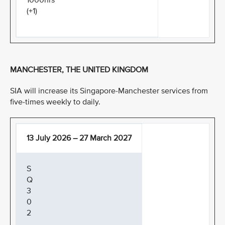
1000hrs
(+1)
MANCHESTER, THE UNITED KINGDOM
SIA will increase its Singapore-Manchester services from
five-times weekly to daily.
13 July 2026 – 27 March 2027
S
Q
3
0
2