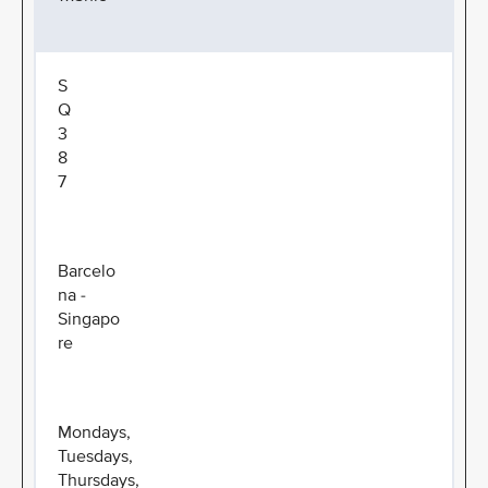
S
Q
3
8
7
Barcelo
na -
Singapo
re
Mondays,
Tuesdays,
Thursdays,