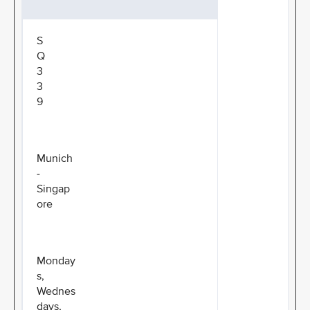
S
Q
3
3
9
Munich
-
Singap
ore
Monday
s,
Wednes
days,