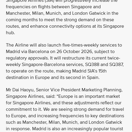
Singapore Airlines (SIA) will progressively increase the
frequencies on flights between Singapore and
Manchester, Milan, Munich, and London Gatwick in the
coming months to meet the strong demand on these
routes, and enhance connectivity options at its Singapore
hub.
The Airline will also launch five-times-weekly services to
Madrid via Barcelona on 26 October 2026, subject to
regulatory approvals. It will restructure its current twice-
weekly Singapore-Barcelona services, SQ388 and SQ387,
to operate on the route, making Madrid SIA’s 15th
destination in Europe and its second in Spain.
Mr Dai Haoyu, Senior Vice President Marketing Planning,
Singapore Airlines, said: “Europe is an important market
for Singapore Airlines, and these adjustments reflect our
commitment to it. We are seeing strong demand for travel
to Europe, and increasing frequencies to key destinations
such as Manchester, Milan, Munich, and London Gatwick
in response. Madrid is also an increasingly popular tourist