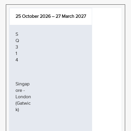
25 October 2026 – 27 March 2027
S
Q
3
1
4
Singap
ore -
London
(Gatwic
k)