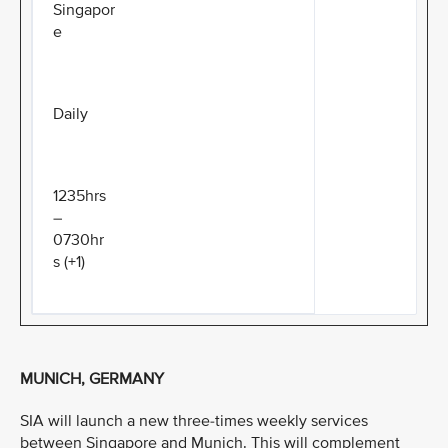
Singapor
e
Daily
1235hrs
–
0730hr
s (+1)
MUNICH, GERMANY
SIA will launch a new three-times weekly services
between Singapore and Munich. This will complement