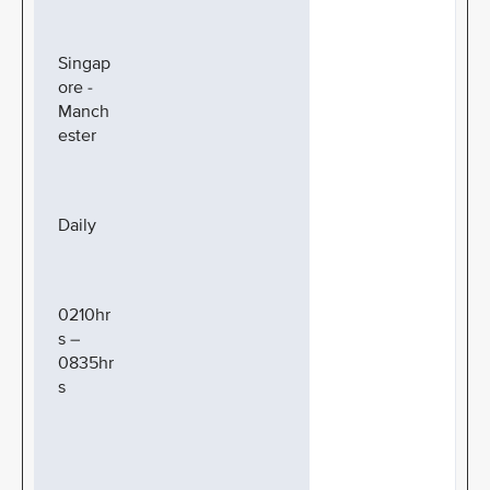
Singap
ore -
Manch
ester
Daily
0210hr
s –
0835hr
s