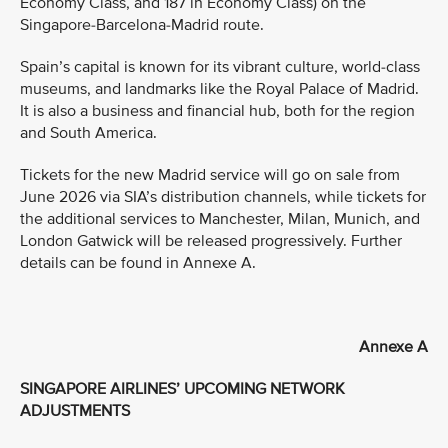
Economy Class, and 187 in Economy Class) on the
Singapore-Barcelona-Madrid route.
Spain’s capital is known for its vibrant culture, world-class
museums, and landmarks like the Royal Palace of Madrid.
It is also a business and financial hub, both for the region
and South America.
Tickets for the new Madrid service will go on sale from
June 2026 via SIA’s distribution channels, while tickets for
the additional services to Manchester, Milan, Munich, and
London Gatwick will be released progressively. Further
details can be found in Annexe A.
Annexe A
SINGAPORE AIRLINES’ UPCOMING NETWORK
ADJUSTMENTS