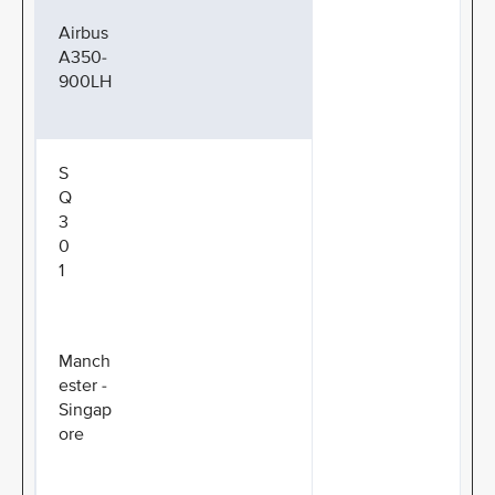
Airbus
A350-
900LH
S
Q
3
0
1
Manch
ester -
Singap
ore