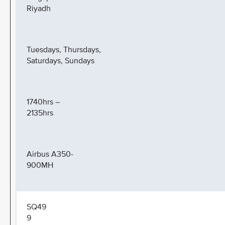
Riyadh
Tuesdays, Thursdays,
Saturdays, Sundays
1740hrs –
2135hrs
Airbus A350-
900MH
SQ49
9