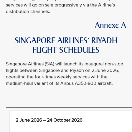
services will go on sale progressively via the Airline’s
distribution channels.
Annexe A
SINGAPORE AIRLINES’ RIYADH
FLIGHT SCHEDULES
Singapore Airlines (SIA) will launch its inaugural non-stop
flights between Singapore and Riyadh on 2 June 2026,
operating the four-times weekly services with the
medium-haul variant of its Airbus A350-900 aircraft.
2 June 2026 – 24 October 2026