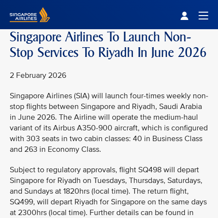
Singapore Airlines Home
Togg
Singapore Airlines To Launch Non-
Stop Services To Riyadh In June 2026
2 February 2026
Singapore Airlines (SIA) will launch four-times weekly non-
stop flights between Singapore and Riyadh, Saudi Arabia
in June 2026. The Airline will operate the medium-haul
variant of its Airbus A350-900 aircraft, which is configured
with 303 seats in two cabin classes: 40 in Business Class
and 263 in Economy Class.
Subject to regulatory approvals, flight SQ498 will depart
Singapore for Riyadh on Tuesdays, Thursdays, Saturdays,
and Sundays at 1820hrs (local time). The return flight,
SQ499, will depart Riyadh for Singapore on the same days
at 2300hrs (local time). Further details can be found in