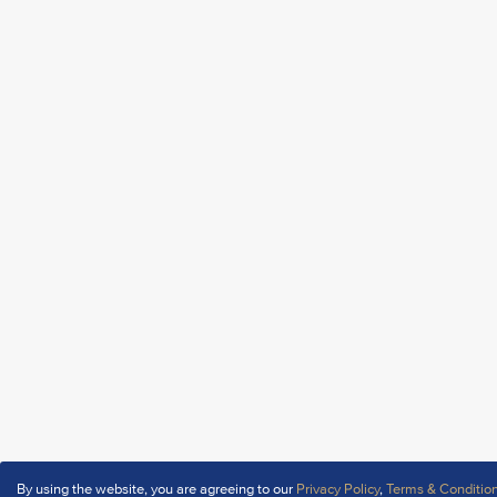
By using the website, you are agreeing to our
Privacy Policy
,
Terms & Conditio