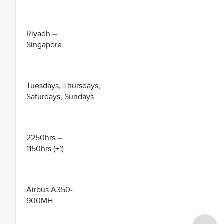
Riyadh –
Singapore
Tuesdays, Thursdays,
Saturdays, Sundays
2250hrs –
1150hrs (+1)
Airbus A350-
900MH