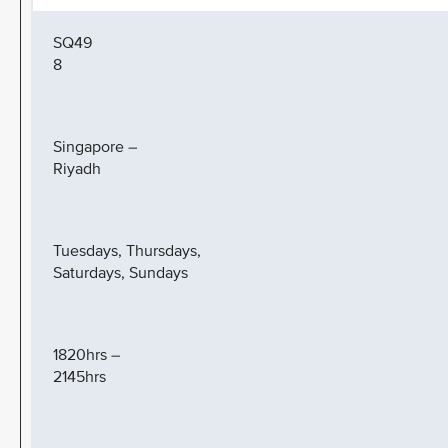
SQ49
8
Singapore –
Riyadh
Tuesdays, Thursdays,
Saturdays, Sundays
1820hrs –
2145hrs