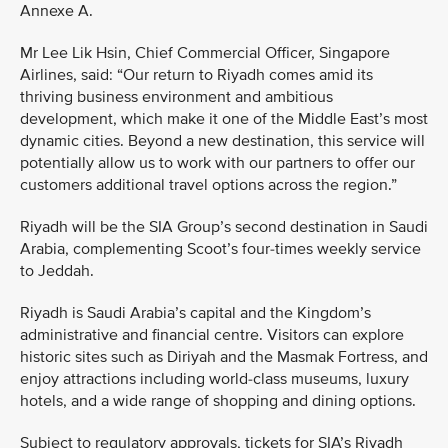
Annexe A.
Mr Lee Lik Hsin, Chief Commercial Officer, Singapore
Airlines, said: “Our return to Riyadh comes amid its
thriving business environment and ambitious
development, which make it one of the Middle East’s most
dynamic cities. Beyond a new destination, this service will
potentially allow us to work with our partners to offer our
customers additional travel options across the region.”
Riyadh will be the SIA Group’s second destination in Saudi
Arabia, complementing Scoot’s four-times weekly service
to Jeddah.
Riyadh is Saudi Arabia’s capital and the Kingdom’s
administrative and financial centre. Visitors can explore
historic sites such as Diriyah and the Masmak Fortress, and
enjoy attractions including world-class museums, luxury
hotels, and a wide range of shopping and dining options.
Subject to regulatory approvals, tickets for SIA’s Riyadh