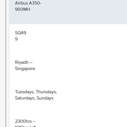
Airbus A350-
900MH
SQ49
9
Riyadh –
Singapore
Tuesdays, Thursdays,
Saturdays, Sundays
2300hrs –