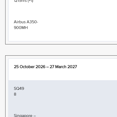
1215hrs (+1)
Airbus A350-
900MH
25 October 2026 – 27 March 2027
SQ49
8
Singapore –