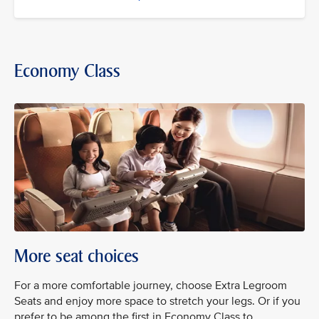
Economy Class
More seat choices
For a more comfortable journey, choose Extra Legroom
Seats and enjoy more space to stretch your legs. Or if you
prefer to be among the first in Economy Class to