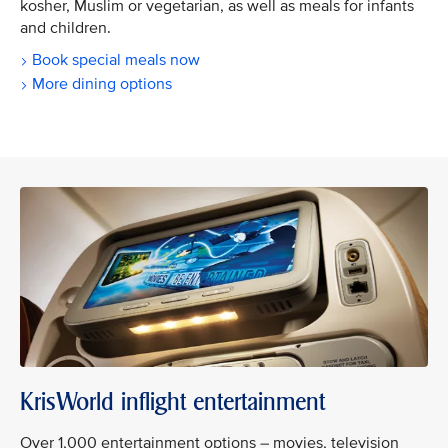
kosher, Muslim or vegetarian, as well as meals for infants
and children.
Book special meals now
More dining options
KrisWorld inflight entertainment
Over 1,000 entertainment options – movies, television