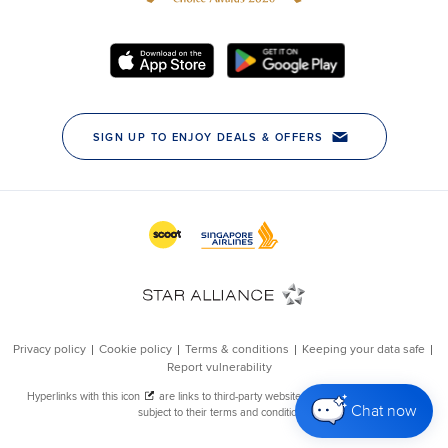
Chat now