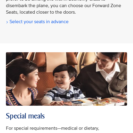
disembark the plane, you can choose our Forward Zone
Seats, located closer to the doors.
Select your seats in advance
Special meals
For special requirements—medical or dietary,