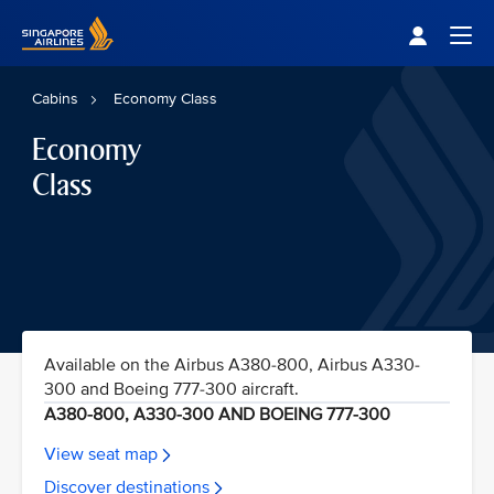
Singapore Airlines Home
Togg
Cabins
Economy Class
Economy
Class
Available on the Airbus A380-800, Airbus A330-
300 and Boeing 777-300 aircraft.
A380-800, A330-300 AND BOEING 777-300
View seat map
Discover destinations