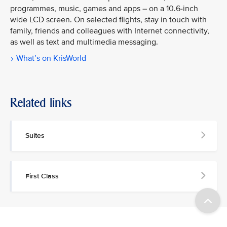
programmes, music, games and apps – on a 10.6-inch
wide LCD screen. On selected flights, stay in touch with
family, friends and colleagues with Internet connectivity,
as well as text and multimedia messaging.
What’s on KrisWorld
Related links
Suites
First Class