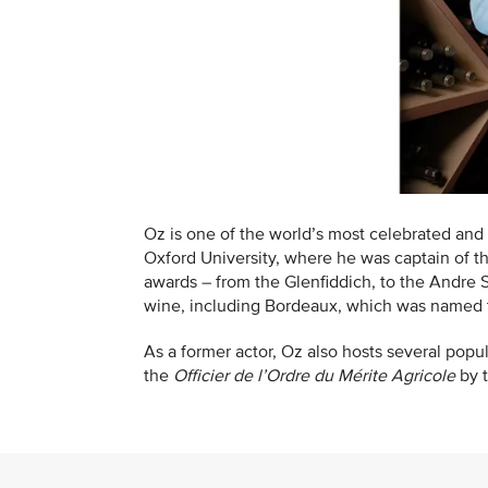
Oz is one of the world’s most celebrated and 
Oxford University, where he was captain of t
awards – from the Glenfiddich, to the Andre
wine, including Bordeaux, which was named t
As a former actor, Oz also hosts several pop
the
Officier de l’Ordre du Mérite Agricole
by 