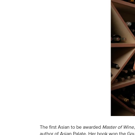
The first Asian to be awarded
Master of Wine
author of Asian Palate. Her book won the G