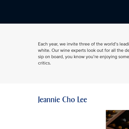
Each year, we invite three of the world’s lea
white. Our wine experts look out for all the d
sip on board, you know you’re enjoying somet
critics.
Jeannie Cho Lee