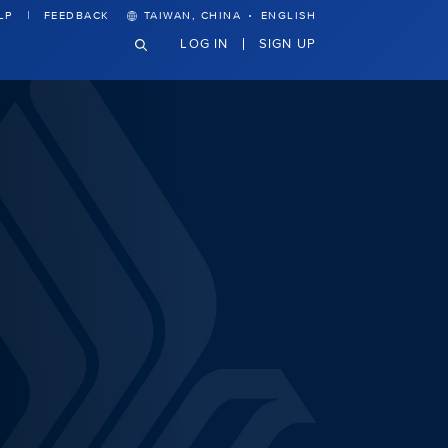
·
LP
FEEDBACK
TAIWAN, CHINA
ENGLISH
LOG IN
SIGN UP