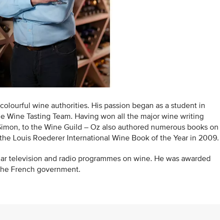
colourful wine authorities. His passion began as a student in
he Wine Tasting Team. Having won all the major wine writing
 Simon, to the Wine Guild – Oz also authored numerous books on
he Louis Roederer International Wine Book of the Year in 2009.
ular television and radio programmes on wine. He was awarded
the French government.