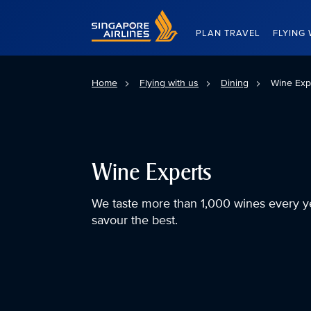
Singapore Airlines Home
PLAN TRAVEL
FLYING 
Home
Flying with us
Dining
Wine Exp
Wine Experts
We taste more than 1,000 wines every y
savour the best.