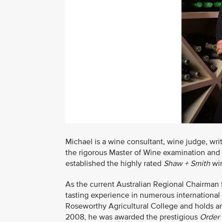
Michael is a wine consultant, wine judge, writ
the rigorous Master of Wine examination and
established the highly rated
Shaw + Smith
win
As the current Australian Regional Chairman
tasting experience in numerous international
Roseworthy Agricultural College and holds 
2008, he was awarded the prestigious
Order 