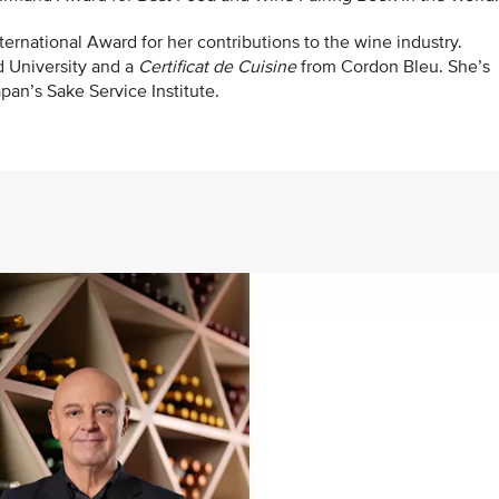
ernational Award for her contributions to the wine industry.
d University and a
Certificat de Cuisine
from Cordon Bleu. She’s
pan’s Sake Service Institute.