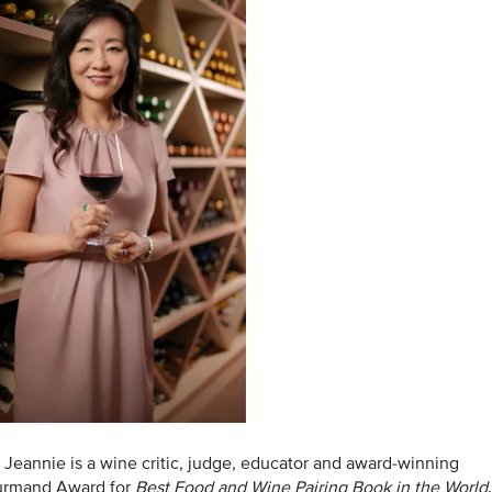
, Jeannie is a wine critic, judge, educator and award-winning
ourmand Award for
Best Food and Wine Pairing Book in the World
.