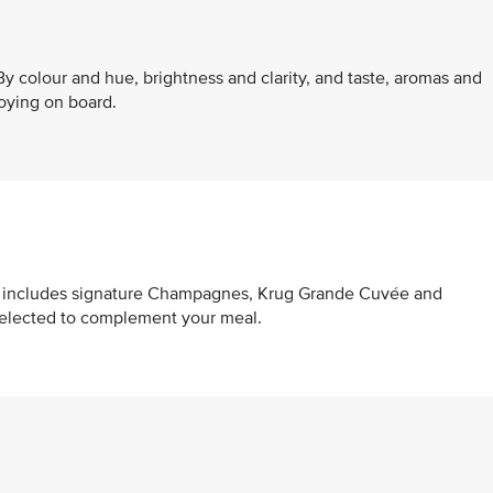
y colour and hue, brightness and clarity, and taste, aromas and
oying on board.
at includes signature Champagnes, Krug Grande Cuvée and
selected to complement your meal.