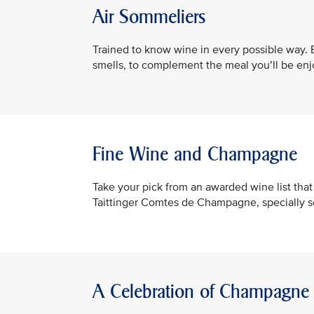
Air Sommeliers
Trained to know wine in every possible way. B
smells, to complement the meal you’ll be enj
Fine Wine and Champagne
Take your pick from an awarded wine list th
Taittinger Comtes de Champagne, specially 
A Celebration of Champagne