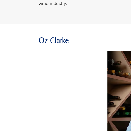
wine industry.
Oz Clarke