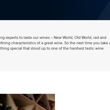
ding experts to taste our wines – New World, Old World, red and
efining characteristics of a great wine. So the next time you take 
hing special that stood up to one of the harshest tests: wine