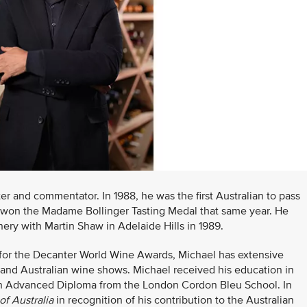
er and commentator. In 1988, he was the first Australian to pass
 won the Madame Bollinger Tasting Medal that same year. He
ery with Martin Shaw in Adelaide Hills in 1989.
 for the Decanter World Wine Awards, Michael has extensive
 and Australian wine shows. Michael received his education in
an Advanced Diploma from the London Cordon Bleu School. In
of Australia
in recognition of his contribution to the Australian