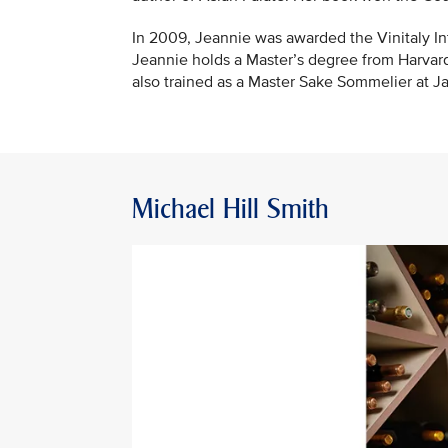
In 2009, Jeannie was awarded the Vinitaly Int
Jeannie holds a Master’s degree from Harvar
also trained as a Master Sake Sommelier at Ja
Michael Hill Smith