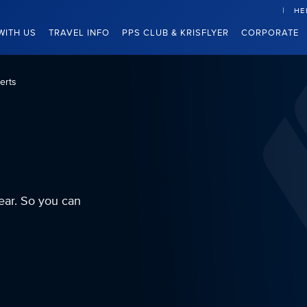
HE
WITH US
TRAVEL INFO
PPS CLUB & KRISFLYER
CORPORATE
erts
ear. So you can