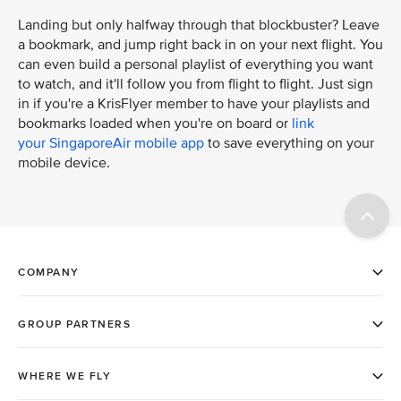
Landing but only halfway through that blockbuster? Leave
a bookmark, and jump right back in on your next flight. You
can even build a personal playlist of everything you want
to watch, and it'll follow you from flight to flight. Just sign
in if you're a KrisFlyer member to have your playlists and
bookmarks loaded when you're on board or
link
your SingaporeAir mobile app
to save everything on your
mobile device.