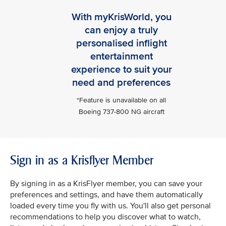
With myKrisWorld, you
can enjoy a truly
personalised inflight
entertainment
experience to suit your
need and preferences
*Feature is unavailable on all
Boeing 737-800 NG aircraft
Sign in as a Krisflyer Member
By signing in as a KrisFlyer member, you can save your
preferences and settings, and have them automatically
loaded every time you fly with us. You'll also get personal
recommendations to help you discover what to watch,