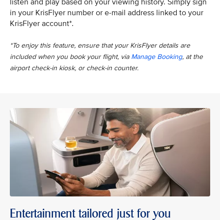
listen and play based on your viewing history. Simply sign
in your KrisFlyer number or e-mail address linked to your
KrisFlyer account*.
*To enjoy this feature, ensure that your KrisFlyer details are
included when you book your flight, via
Manage Booking
, at the
airport check-in kiosk, or check-in counter.
Entertainment tailored just for you