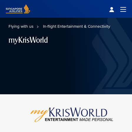
Singapore Airlines Home
Togg
Flying with us
In-flight Entertainment & Connectivity
myKrisWorld