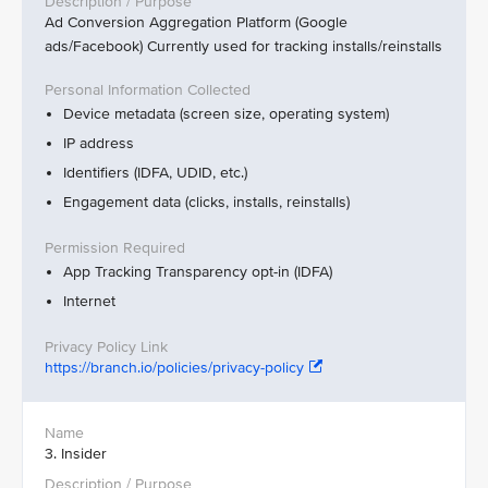
Ad Conversion Aggregation Platform (Google
ads/Facebook) Currently used for tracking installs/reinstalls
Device metadata (screen size, operating system)
IP address
Identifiers (IDFA, UDID, etc.)
Engagement data (clicks, installs, reinstalls)
App Tracking Transparency opt-in (IDFA)
Internet
https://branch.io/policies/privacy-policy
3. Insider