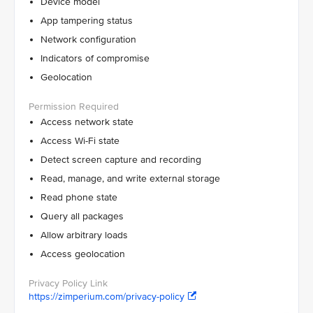
Device model
App tampering status
Network configuration
Indicators of compromise
Geolocation
Access network state
Access Wi-Fi state
Detect screen capture and recording
Read, manage, and write external storage
Read phone state
Query all packages
Allow arbitrary loads
Access geolocation
https://zimperium.com/privacy-policy