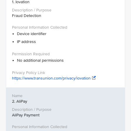
1. Iovation
Fraud Detection
Device identifier
IP address
No additional permissions
https://www.transunion.com/privacy/iovation
2. AliPay
AliPay Payment