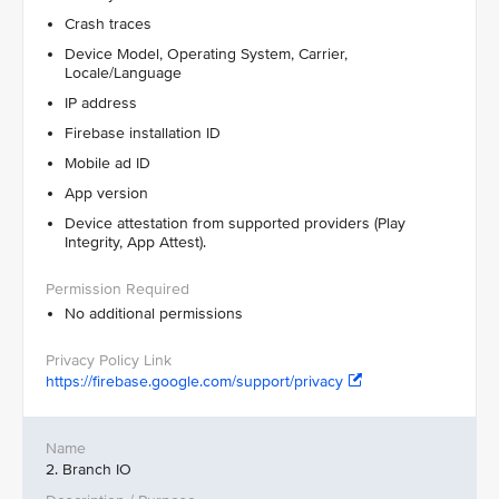
Crash traces
Device Model, Operating System, Carrier,
Locale/Language
IP address
Firebase installation ID
Mobile ad ID
App version
Device attestation from supported providers (Play
Integrity, App Attest).
No additional permissions
https://firebase.google.com/support/privacy
2. Branch IO