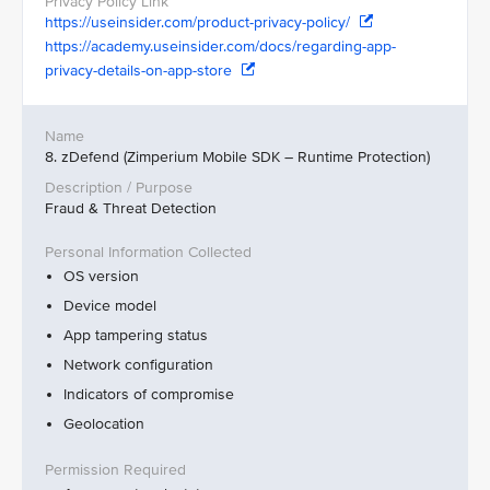
https://useinsider.com/product-privacy-policy/
https://academy.useinsider.com/docs/regarding-app-
privacy-details-on-app-store
8. zDefend (Zimperium Mobile SDK – Runtime Protection)
Fraud & Threat Detection
OS version
Device model
App tampering status
Network configuration
Indicators of compromise
Geolocation