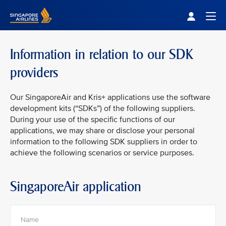
Singapore Airlines Home
Togg
Information in relation to our SDK
providers
Our SingaporeAir and Kris+ applications use the software
development kits (“SDKs”) of the following suppliers.
During your use of the specific functions of our
applications, we may share or disclose your personal
information to the following SDK suppliers in order to
achieve the following scenarios or service purposes.
SingaporeAir application