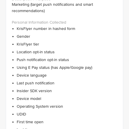
Marketing (target push notifications and smart
recommendations)
KrisFlyer number in hashed form
Gender
KrisFlyer tier
Location opt-in status
Push notification opt-in status
Using E Pay status (has Apple/Google pay)
Device language
Last push notification
Insider SDK version
Device model
Operating System version
UDID
First time open