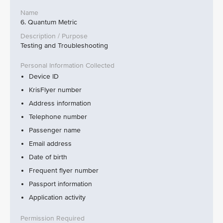
6. Quantum Metric
Testing and Troubleshooting
Device ID
KrisFlyer number
Address information
Telephone number
Passenger name
Email address
Date of birth
Frequent flyer number
Passport information
Application activity