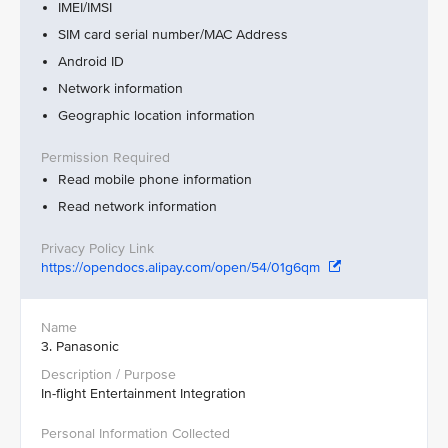
IMEI/IMSI
SIM card serial number/MAC Address
Android ID
Network information
Geographic location information
Read mobile phone information
Read network information
https://opendocs.alipay.com/open/54/01g6qm
3. Panasonic
In-flight Entertainment Integration