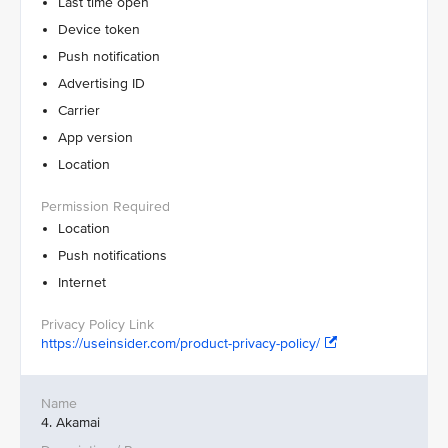
Last time open
Device token
Push notification
Advertising ID
Carrier
App version
Location
Location
Push notifications
Internet
https://useinsider.com/product-privacy-policy/
4. Akamai