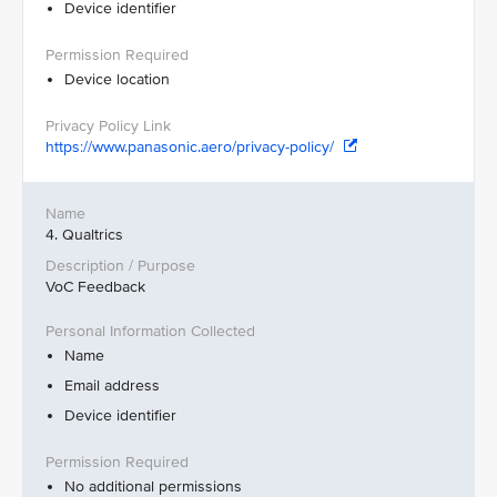
Device identifier
Device location
https://www.panasonic.aero/privacy-policy/
4. Qualtrics
VoC Feedback
Name
Email address
Device identifier
No additional permissions