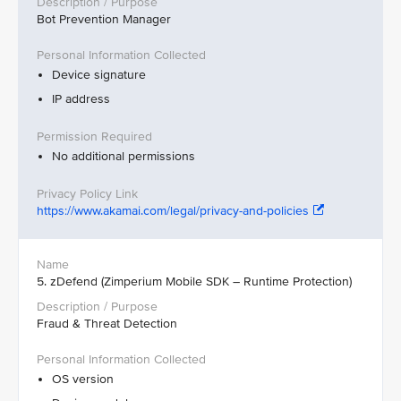
Bot Prevention Manager
Device signature
IP address
No additional permissions
https://www.akamai.com/legal/privacy-and-policies
5. zDefend (Zimperium Mobile SDK – Runtime Protection)
Fraud & Threat Detection
OS version