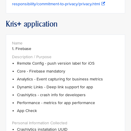
responsibility/commitment-to-privacy/privacy.html
Kris+ application
1. Firebase
Remote Config - push version label for iOS
Core - Firebase mandatory
Analytics - Event capturing for business metrics
Dynamic Links - Deep link support for app
Crashlytics - crash info for developers
Performance - metrics for app performance
App Check
Crashlytics installation UUID