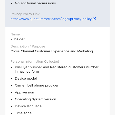
No additional permissions
https://www.quantummetric.com/legal/privacy-policy
7. Insider
Cross Channel Customer Experience and Marketing
KrisFlyer number and Registered customers number
in hashed form
Device model
Carrier (cell phone provider)
App version
Operating System version
Device language
Time zone