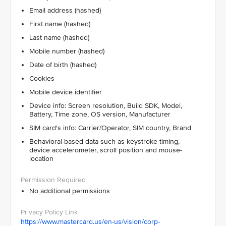
Email address (hashed)
First name (hashed)
Last name (hashed)
Mobile number (hashed)
Date of birth (hashed)
Cookies
Mobile device identifier
Device info: Screen resolution, Build SDK, Model,
Battery, Time zone, OS version, Manufacturer
SIM card's info: Carrier/Operator, SIM country, Brand
Behavioral-based data such as keystroke timing,
device accelerometer, scroll position and mouse-
location
No additional permissions
https://www.mastercard.us/en-us/vision/corp-