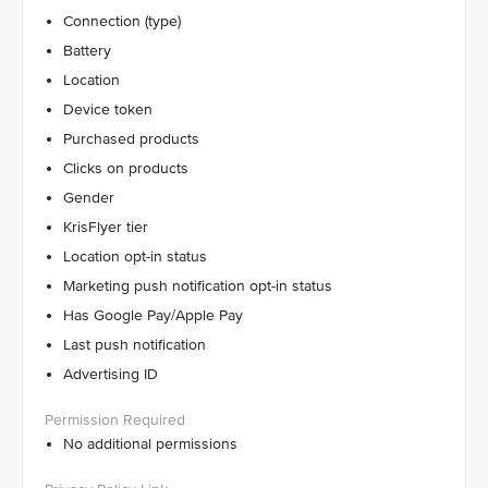
Connection (type)
Battery
Location
Device token
Purchased products
Clicks on products
Gender
KrisFlyer tier
Location opt-in status
Marketing push notification opt-in status
Has Google Pay/Apple Pay
Last push notification
Advertising ID
No additional permissions