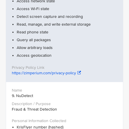
Access network state
Access Wi-Fi state
Detect screen capture and recording
Read, manage, and write external storage
Read phone state
Query all packages
Allow arbitrary loads
Access geolocation
https://zimperium.com/privacy-policy
9. NuDetect
Fraud & Threat Detection
KrisFlyer number (hashed)