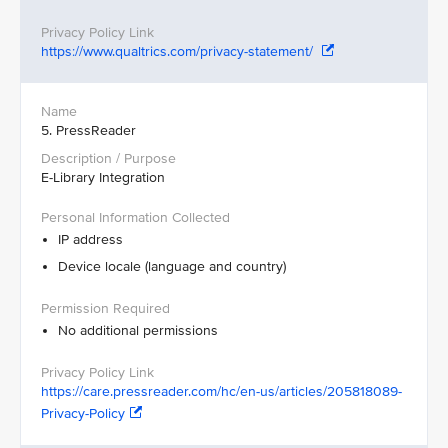
https://www.qualtrics.com/privacy-statement/
5. PressReader
E-Library Integration
IP address
Device locale (language and country)
No additional permissions
https://care.pressreader.com/hc/en-us/articles/205818089-
Privacy-Policy