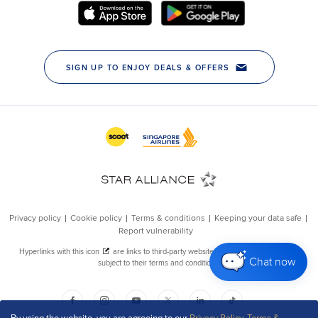
Chat now