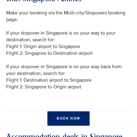
Make your booking via the Multi-city/Stopovers booking
page.
If your stopover in Singapore is on your way to your
destination, search for:
Flight 1: Origin airport to Singapore
Flight 2: Singapore to Destination airport
If your stopover in Singapore is on your way back from
your destination, search for:
Flight 1: Destination airport to Singapore
Flight 2: Singapore to Origin airport
BOOK NOW