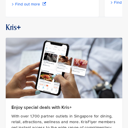
Find ou
Find out more
Kris+
Enjoy special deals with Kris+
With over 1,700 partner outlets in Singapore for dining,
retail, attractions, wellness and more. KrisFlyer members
get instant access to the wide range of complimentary