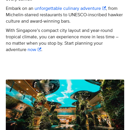
Embark on an
unforgettable culinary adventure
, from
Michelin-starred restaurants to UNESCO-inscribed hawker
culture and award-winning bars.
With Singapore’s compact city layout and year-round
tropical climate, you can experience more in less time –
no matter when you stop by. Start planning your
adventure
now
.