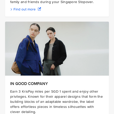
family and friends during your Singapore Stopover.
Find out more
IN GOOD COMPANY
Earn 3 KrisPay miles per SGD 1 spent and enjoy other
privileges. Known for their apparel designs that form the
building blocks of an adaptable wardrobe, the label
offers effortless pieces in timeless silhouettes with
clever detailing.