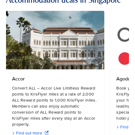
Accommodation deals in Singapore
Accor
Agoda
Convert ALL – Accor Live Limitless Reward
Book you
points to KrisFlyer miles at a rate of 2,000
KrisFlyer
ALL Reward points to 1,000 KrisFlyer miles.
your hote
Members can also enjoy automatic
leading o
conversion of ALL Reward points to
specialis
KrisFlyer miles after every stay at an Accor
hotel pric
property.
Find ou
Find out more