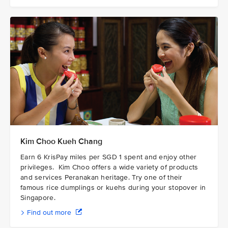
Kim Choo Kueh Chang
Earn 6 KrisPay miles per SGD 1 spent and enjoy other
privileges. Kim Choo offers a wide variety of products
and services Peranakan heritage. Try one of their
famous rice dumplings or kuehs during your stopover in
Singapore.
Find out more