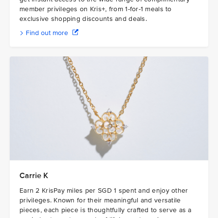
member privileges on Kris+, from 1-for-1 meals to
exclusive shopping discounts and deals.
Find out more
Carrie K
Earn 2 KrisPay miles per SGD 1 spent and enjoy other
privileges. Known for their meaningful and versatile
pieces, each piece is thoughtfully crafted to serve as a