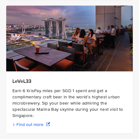
LeVeL33
Earn 6 KrisPay miles per SGD 1 spent and get a
complimentary craft beer in the world’s highest urban
microbrewery. Sip your beer while admiring the
spectacular Marina Bay skyline during your next visit to
Singapore.
Find out more