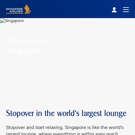
Singapore Airlines Home
Togg
Stopover in
Singapore
Stopover in the world's largest lounge
Stopover and start relaxing. Singapore is like the world's
largest lounge, where everything is within easy reach.