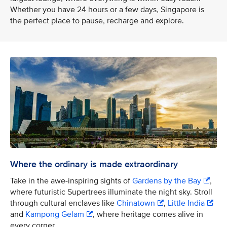
Whether you have 24 hours or a few days, Singapore is
the perfect place to pause, recharge and explore.
Where the ordinary is made extraordinary
Take in the awe-inspiring sights of
Gardens by the Bay
,
where futuristic Supertrees illuminate the night sky. Stroll
through cultural enclaves like
Chinatown
,
Little India
and
Kampong Gelam
, where heritage comes alive in
every corner.