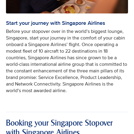
Start your journey with Singapore Airlines
Before your stopover over in the world’s biggest lounge,
Singapore, start your journey in the comfort of your cabin
onboard a Singapore Airlines’ flight. Once operating a
modest fleet of 10 aircraft to 22 destinations in 18
countries, Singapore Airlines has since grown to be a
world-class international airline group that is committed to
the constant enhancement of the three main pillars of its
brand promise: Service Excellence, Product Leadership,
and Network Connectivity. Singapore Airlines is the
world’s most awarded airline.
Booking your Singapore Stopover
with Singapore Airlines