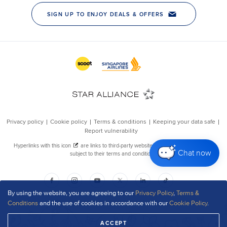
Chat now
By using the website, you are agreeing to our
Privacy Policy
,
Terms &
Conditions
and the use of cookies in accordance with our
Cookie Policy
.
ACCEPT