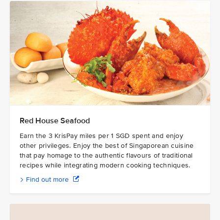
Red House Seafood
Earn the 3 KrisPay miles per 1 SGD spent and enjoy
other privileges. Enjoy the best of Singaporean cuisine
that pay homage to the authentic flavours of traditional
recipes while integrating modern cooking techniques.
Find out more