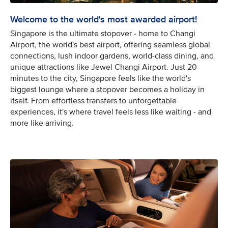
Welcome to the world's most awarded airport!
Singapore is the ultimate stopover - home to Changi
Airport, the world's best airport, offering seamless global
connections, lush indoor gardens, world-class dining, and
unique attractions like Jewel Changi Airport. Just 20
minutes to the city, Singapore feels like the world's
biggest lounge where a stopover becomes a holiday in
itself. From effortless transfers to unforgettable
experiences, it's where travel feels less like waiting - and
more like arriving.