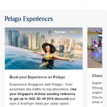
Pelago Experiences
Changi 
Book your Experience on Pelago
Explore t
Experience Singapore with Pelago - from
through i
essentials like eSIMs to top attractions.
Use
experienc
your Singapore Airlines booking reference
Discover 
to get up to SGD 50 off (10% discount)
and
what make
earn 3 KrisFlyer miles per dollar spent.