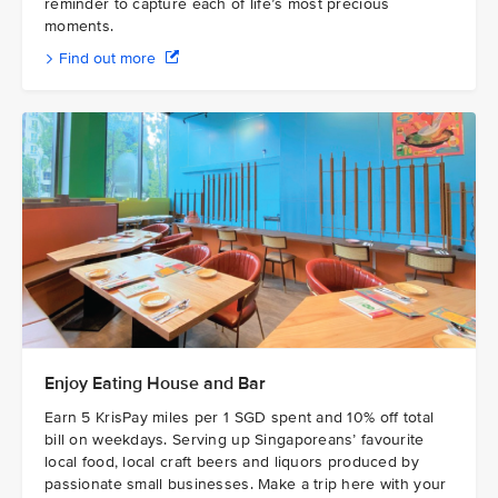
reminder to capture each of life’s most precious
moments.
Find out more
Enjoy Eating House and Bar
Earn 5 KrisPay miles per 1 SGD spent and 10% off total
bill on weekdays. Serving up Singaporeans’ favourite
local food, local craft beers and liquors produced by
passionate small businesses. Make a trip here with your