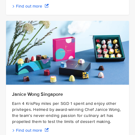
Find out more
Janice Wong Singapore
Earn 4 KrisPay miles per SGD 1 spent and enjoy other
privileges. Helmed by award-winning Chef Janice Wong,
the team’s never-ending passion for culinary art has
propelled them to test the limits of dessert making.
Find out more