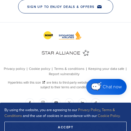
Chat now
By using the website, you are agreeing to our
Privacy Policy
,
Terms &
Conditions
and the use of cookies in accordance with our
Cookie Policy
.
ACCEPT