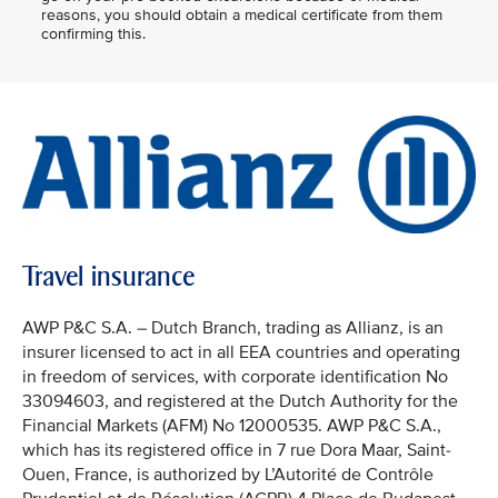
reasons, you should obtain a medical certificate from them
confirming this.
Travel insurance
AWP P&C S.A. – Dutch Branch, trading as Allianz, is an
insurer licensed to act in all EEA countries and operating
in freedom of services, with corporate identification No
33094603, and registered at the Dutch Authority for the
Financial Markets (AFM) No 12000535. AWP P&C S.A.,
which has its registered office in 7 rue Dora Maar, Saint-
Ouen, France, is authorized by L’Autorité de Contrôle