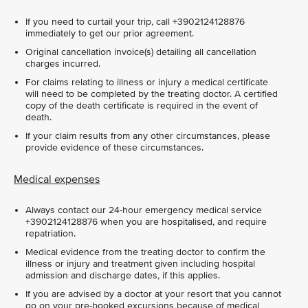
If you need to curtail your trip, call +3902124128876
immediately to get our prior agreement.
Original cancellation invoice(s) detailing all cancellation
charges incurred.
For claims relating to illness or injury a medical certificate
will need to be completed by the treating doctor. A certified
copy of the death certificate is required in the event of
death.
If your claim results from any other circumstances, please
provide evidence of these circumstances.
Medical expenses
Always contact our 24-hour emergency medical service
+3902124128876 when you are hospitalised, and require
repatriation.
Medical evidence from the treating doctor to confirm the
illness or injury and treatment given including hospital
admission and discharge dates, if this applies.
If you are advised by a doctor at your resort that you cannot
go on your pre-booked excursions because of medical