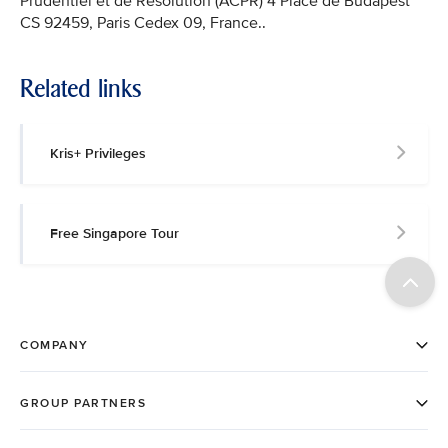
Prudentiel et de Résolution (ACPR) 4 Place de Budapest
CS 92459, Paris Cedex 09, France..
Related links
Kris+ Privileges
Free Singapore Tour