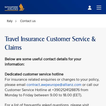
Singapore Airlines Home
Togg
Italy
Contact us
Travel Insurance Customer Service &
Claims
Below are some useful contact details for your
information:
Dedicated customer service hotline
For insurance related enquiries or changes to your policy,
please email
contract.awpeurope@allianz.com
or call our
Customer Service Hotline at +3902124128876 from
Monday to Friday between 9.00 to 18.00 (EET).
For a list of frequently asked questions, please visit