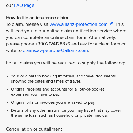
our
FAQ Page.
How to file an insurance claim
To claim, please visit
www.allianz-protection.com
. This
will lead you to our online claim notification service where
you can complete an online claim form. Alternatively,
please phone +3902124128876 and ask for a claim form or
write to
claims.awpeurope@allianz.com
.
For all claims you will be required to supply the following:
Your original trip booking invoice(s) and travel documents
showing the dates and times of travel.
Original receipts and accounts for all out-of-pocket
expenses you have to pay.
Original bills or invoices you are asked to pay.
Details of any other insurance you may have that may cover
the same loss, such as household or private medical.
Cancellation or curtailment