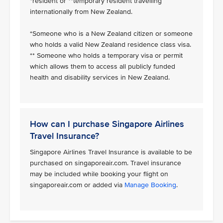
*resident or **temporary resident travelling
internationally from New Zealand.
*Someone who is a New Zealand citizen or someone
who holds a valid New Zealand residence class visa.
** Someone who holds a temporary visa or permit
which allows them to access all publicly funded
health and disability services in New Zealand.
How can I purchase Singapore Airlines
Travel Insurance?
Singapore Airlines Travel Insurance is available to be
purchased on singaporeair.com. Travel insurance
may be included while booking your flight on
singaporeair.com or added via
Manage Booking
.