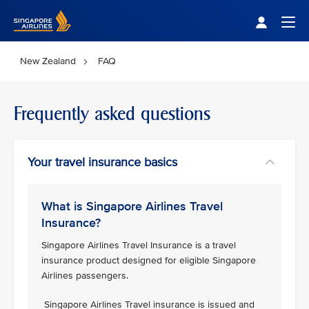
Singapore Airlines Home
Togg
New Zealand
FAQ
Frequently asked questions
Your travel insurance basics
What is Singapore Airlines Travel
Insurance?
Singapore Airlines Travel Insurance is a travel
insurance product designed for eligible Singapore
Airlines passengers.
Singapore Airlines Travel insurance is issued and