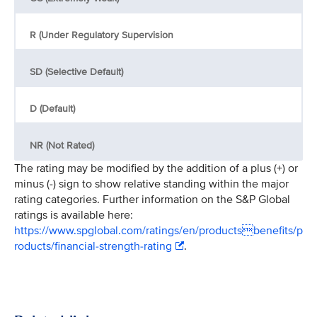
R (Under Regulatory Supervision
SD (Selective Default)
D (Default)
NR (Not Rated)
The rating may be modified by the addition of a plus (+) or
minus (-) sign to show relative standing within the major
rating categories. Further information on the S&P Global
ratings is available here:
https://www.spglobal.com/ratings/en/productsbenefits/p
roducts/financial-strength-rating
.