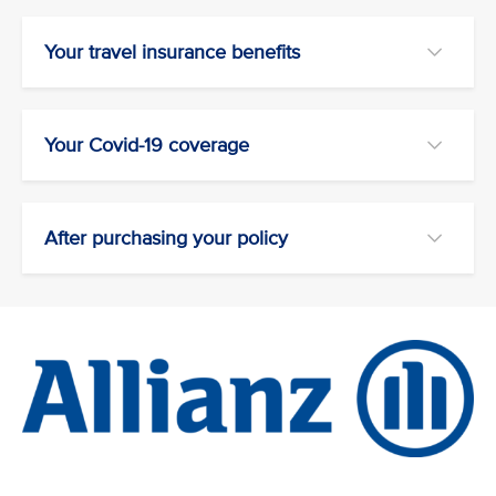
Your travel insurance benefits
Your Covid-19 coverage
After purchasing your policy