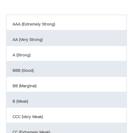
AAA (Extremely Strong)
AA (Very Strong)
A (Strong)
BBB (Good)
BB (Marginal)
B (Weak)
CCC (Very Weak)
CC (Extremely Weak)