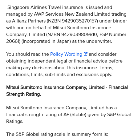
Singapore Airlines Travel insurance is issued and
managed by AWP Services New Zealand Limited trading
as Allianz Partners (NZBN 9429035270157) under binder
with and on behalf of Mitsui Sumitomo Insurance
Company, Limited (NZBN 9429039809810, FSP Number
20661) (Incorporated in Japan) as the underwriter.
You should read the
Policy Wording
and consider
obtaining independent legal or financial advice before
making any decisions about this insurance. Terms,
conditions, limits, sub-limits and exclusions apply.
Mitsui Sumitomo Insurance Company, Limited - Financial
Strength Rating.
Mitsui Sumitomo Insurance Company, Limited has a
financial strength rating of A+ (Stable) given by S&P Global
Ratings.
The S&P Global rating scale in summary form is: