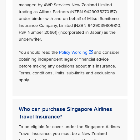
managed by AWP Services New Zealand Limited
trading as Allianz Partners (NZBN 9429035270157)
under binder with and on behalf of Mitsui Sumitomo
Insurance Company, Limited (NZBN 9429039809810,
FSP Number 20661) (Incorporated in Japan) as the
underwriter.
You should read the
Policy Wording
and consider
obtaining independent legal or financial advice
before making any decisions about this insurance.
Terms, conditions, limits, sub-limits and exclusions
apply.
Who can purchase Singapore Airlines
Travel Insurance?
To be eligible for cover under the Singapore Airlines
Travel Insurance, you must be a New Zealand