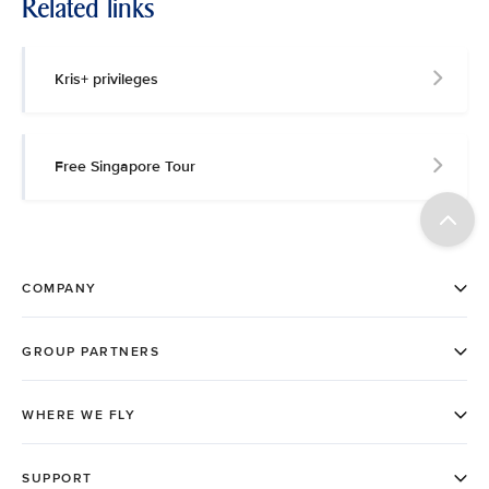
Related links
Kris+ privileges
Free Singapore Tour