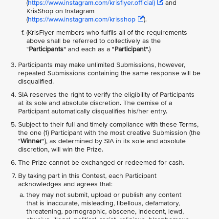
(
https://www.instagram.com/krisflyer.official)
and
KrisShop on Instagram
(
https://www.instagram.com/krisshop
).
(KrisFlyer members who fulfils all of the requirements
above shall be referred to collectively as the
"
Participants
" and each as a "
Participant
".)
Participants may make unlimited Submissions, however,
repeated Submissions containing the same response will be
disqualified.
SIA reserves the right to verify the eligibility of Participants
at its sole and absolute discretion. The demise of a
Participant automatically disqualifies his/her entry.
Subject to their full and timely compliance with these Terms,
the one (1) Participant with the most creative Submission (the
"
Winner
"), as determined by SIA in its sole and absolute
discretion, will win the Prize.
The Prize cannot be exchanged or redeemed for cash.
By taking part in this Contest, each Participant
acknowledges and agrees that:
they may not submit, upload or publish any content
that is inaccurate, misleading, libellous, defamatory,
threatening, pornographic, obscene, indecent, lewd,