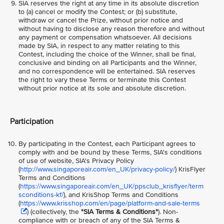
SIA reserves the right at any time in its absolute discretion
to (a) cancel or modify the Contest; or (b) substitute,
withdraw or cancel the Prize, without prior notice and
without having to disclose any reason therefore and without
any payment or compensation whatsoever. All decisions
made by SIA, in respect to any matter relating to this
Contest, including the choice of the Winner, shall be final,
conclusive and binding on all Participants and the Winner,
and no correspondence will be entertained. SIA reserves
the right to vary these Terms or terminate this Contest
without prior notice at its sole and absolute discretion.
Participation
By participating in the Contest, each Participant agrees to
comply with and be bound by these Terms, SIA's conditions
of use of website, SIA's Privacy Policy
(
http://www.singaporeair.com/en_UK/privacy-policy/
) KrisFlyer
Terms and Conditions
(
https://www.singaporeair.com/en_UK/ppsclub_krisflyer/term
sconditions-kf/
), and KrisShop Terms and Conditions
(
https://www.krisshop.com/en/page/platform-and-sale-terms
) (collectively, the
"SIA Terms & Conditions"
). Non-
compliance with or breach of any of the SIA Terms &