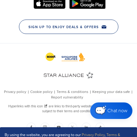
Chat now
By using the website, you are agreeing to our
Privacy Policy
,
Terms &