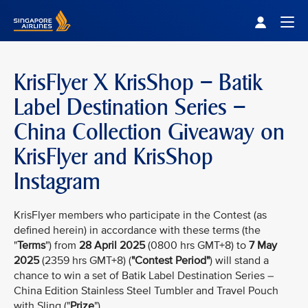
Singapore Airlines Home
Togg
KrisFlyer X KrisShop – Batik
Label Destination Series –
China Collection Giveaway on
KrisFlyer and KrisShop
Instagram
KrisFlyer members who participate in the Contest (as
defined herein) in accordance with these terms (the
"
Terms
") from
28 April 2025
(0800 hrs GMT+8) to
7 May
2025
(2359 hrs GMT+8) (
"Contest Period"
) will stand a
chance to win a set of Batik Label Destination Series –
China Edition Stainless Steel Tumbler and Travel Pouch
with Sling ("
Prize
").