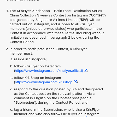
The KrisFlyer X KrisShop – Batik Label Destination Series –
China Collection Giveaway
Contest on Instagram ("
Contest
")
is organised by Singapore Airlines Limited (
"SIA"
), will be
carried out on Instagram, and is open to all KrisFlyer
members (unless otherwise stated) who participate in the
Contest in accordance with these Terms, including without
limitation as described in paragraph 2 below, during the
Contest Period.
In order to participate in the Contest, a KrisFlyer
member must:
reside in Singapore;
follow KrisFlyer on Instagram
(
https://www.instagram.com/krisflyer.official)
;
follow KrisShop on Instagram
(
https://www.instagram.com/krisshop
);
respond to the question posted by SIA and designated
as the Contest post on the relevant platform, via a
comment in English on the Contest post (each a
"
Submission
"), during the Contest Period; and
tag a friend in the Submission, who is also a KrisFlyer
member and who also follows KrisFlyer on Instagram