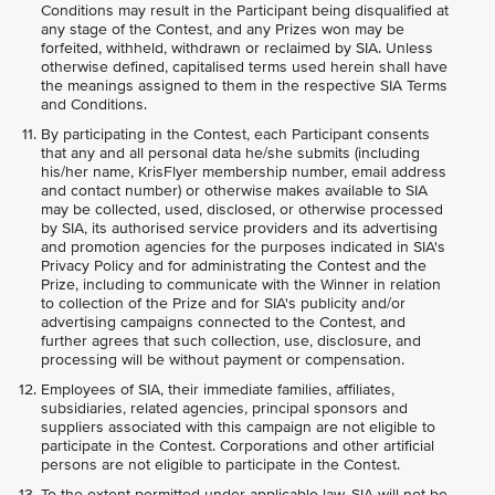
Conditions may result in the Participant being disqualified at
any stage of the Contest, and any Prizes won may be
forfeited, withheld, withdrawn or reclaimed by SIA. Unless
otherwise defined, capitalised terms used herein shall have
the meanings assigned to them in the respective SIA Terms
and Conditions.
By participating in the Contest, each Participant consents
that any and all personal data he/she submits (including
his/her name, KrisFlyer membership number, email address
and contact number) or otherwise makes available to SIA
may be collected, used, disclosed, or otherwise processed
by SIA, its authorised service providers and its advertising
and promotion agencies for the purposes indicated in SIA's
Privacy Policy and for administrating the Contest and the
Prize, including to communicate with the Winner in relation
to collection of the Prize and for SIA's publicity and/or
advertising campaigns connected to the Contest, and
further agrees that such collection, use, disclosure, and
processing will be without payment or compensation.
Employees of SIA, their immediate families, affiliates,
subsidiaries, related agencies, principal sponsors and
suppliers associated with this campaign are not eligible to
participate in the Contest. Corporations and other artificial
persons are not eligible to participate in the Contest.
To the extent permitted under applicable law, SIA will not be