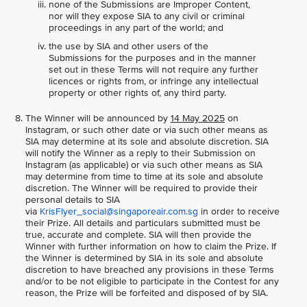
none of the Submissions are Improper Content,
nor will they expose SIA to any civil or criminal
proceedings in any part of the world; and
the use by SIA and other users of the
Submissions for the purposes and in the manner
set out in these Terms will not require any further
licences or rights from, or infringe any intellectual
property or other rights of, any third party.
The Winner will be announced by
14 May 2025
on
Instagram, or such other date or via such other means as
SIA may determine at its sole and absolute discretion. SIA
will notify the Winner as a reply to their Submission on
Instagram (as applicable) or via such other means as SIA
may determine from time to time at its sole and absolute
discretion. The Winner will be required to provide their
personal details to SIA
via
KrisFlyer_social@singaporeair.com.sg
in order to receive
their Prize. All details and particulars submitted must be
true, accurate and complete. SIA will then provide the
Winner with further information on how to claim the Prize. If
the Winner is determined by SIA in its sole and absolute
discretion to have breached any provisions in these Terms
and/or to be not eligible to participate in the Contest for any
reason, the Prize will be forfeited and disposed of by SIA.