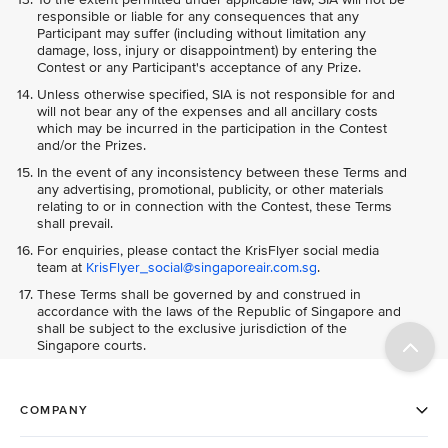
responsible or liable for any consequences that any
Participant may suffer (including without limitation any
damage, loss, injury or disappointment) by entering the
Contest or any Participant's acceptance of any Prize.
Unless otherwise specified, SIA is not responsible for and
will not bear any of the expenses and all ancillary costs
which may be incurred in the participation in the Contest
and/or the Prizes.
In the event of any inconsistency between these Terms and
any advertising, promotional, publicity, or other materials
relating to or in connection with the Contest, these Terms
shall prevail.
For enquiries, please contact the KrisFlyer social media
team at
KrisFlyer_social@singaporeair.com.sg
.
These Terms shall be governed by and construed in
accordance with the laws of the Republic of Singapore and
shall be subject to the exclusive jurisdiction of the
Singapore courts.