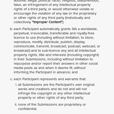
abusive, illegal, political, racist, religious, blasphemous,
false, an infringement of any intellectual property
rights of a third party, or would otherwise violate or
encourage the violation of any law or the proprietary
or other rights of any third party (individually and
collectively
"Improper Content"
);
each Participant automatically grants SIA a worldwide,
perpetual, irrevocable, transferable and royalty-free
licence to use (including without limitation, to store,
reproduce, modify, distribute, publish, display,
communicate, transmit, broadcast, podcast, webcast, or
broadcast) and to sub-licence any and all intellectual
property rights, title and interests (including copyright)
in their Submissions, including without limitation to
repurpose and/or report their answers in other social
media posts as and when it deems fit, without
informing the Participant in advance; and
each Participant represents and warrants that:
all Submissions are the Participant's own original
works and creations and do not and will not
infringe the copyright or any other intellectual
property or other rights of any third party;
none of the Submissions are proprietary or
confidential;