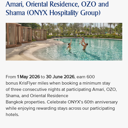
Amari, Oriental Residence, OZO and
Shama (ONYX Hospitality Group)
From
1 May 2026
to
30 June 2026
, earn 600
bonus KrisFlyer miles when booking a minimum stay
of three consecutive nights at participating Amari, OZO,
Shama, and Oriental Residence
Bangkok properties. Celebrate ONYX’s 60th anniversary
while enjoying rewarding stays across our participating
hotels.