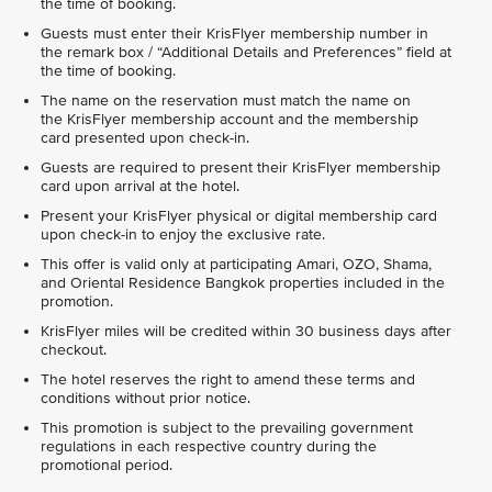
the time of booking.
Guests must enter their KrisFlyer membership number in
the remark box / “Additional Details and Preferences” field at
the time of booking.
The name on the reservation must match the name on
the KrisFlyer membership account and the membership
card presented upon check-in.
Guests are required to present their KrisFlyer membership
card upon arrival at the hotel.
Present your KrisFlyer physical or digital membership card
upon check-in to enjoy the exclusive rate.
This offer is valid only at participating Amari, OZO, Shama,
and Oriental Residence Bangkok properties included in the
promotion.
KrisFlyer miles will be credited within 30 business days after
checkout.
The hotel reserves the right to amend these terms and
conditions without prior notice.
This promotion is subject to the prevailing government
regulations in each respective country during the
promotional period.