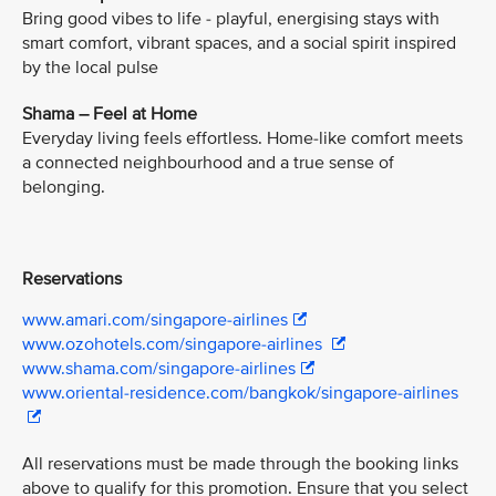
Bring good vibes to life - playful, energising stays with
smart comfort, vibrant spaces, and a social spirit inspired
by the local pulse
Shama – Feel at Home
Everyday living feels effortless. Home-like comfort meets
a connected neighbourhood and a true sense of
belonging.
Reservations
www.amari.com/singapore-airlines
www.ozohotels.com/singapore-airlines
www.shama.com/singapore-airlines
www.oriental-residence.com/bangkok/singapore-airlines
All reservations must be made through the booking links
above to qualify for this promotion. Ensure that you select