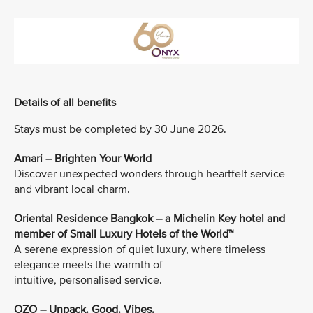
Details of all benefits
Stays must be completed by 30 June 2026.
Amari – Brighten Your World
Discover unexpected wonders through heartfelt service
and vibrant local charm.
Oriental Residence Bangkok – a Michelin Key hotel and
member of Small Luxury Hotels of the World™
A serene expression of quiet luxury, where timeless
elegance meets the warmth of
intuitive, personalised service.
OZO – Unpack. Good. Vibes.