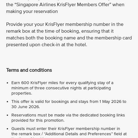
the “Singapore Airlines KrisFlyer Members Offer” when
making your reservation
Provide your your KrisFlyer membership number in the
remark box at the time of booking, ensuring that it
matches both the booking name and the membership card
presented upon check-in at the hotel.
Terms and conditions
Earn 600 KrisFlyer miles for every qualifying stay of a
minimum of three consecutive nights at participating
properties.
This offer is valid for bookings and stays from 1 May 2026 to
30 June 2026.
Reservations must be made via the dedicated booking links
provided for this promotion.
Guests must enter their KrisFlyer membership number in
the remark box / “Additional Details and Preferences” field at