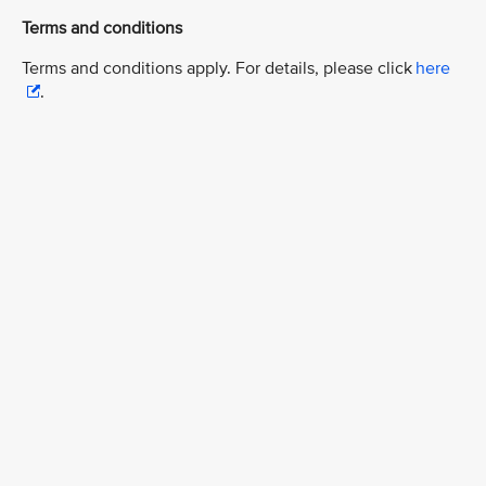
Terms and conditions
Terms and conditions apply. For details, please click
here
.