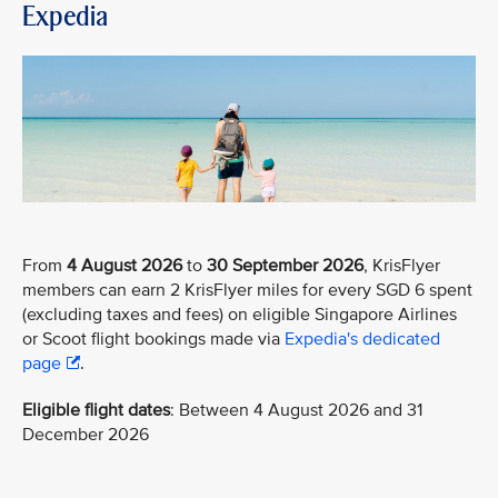
Expedia
From
4 August 2026
to
30 September 2026
, KrisFlyer
members can earn 2 KrisFlyer miles for every SGD 6 spent
(excluding taxes and fees) on eligible Singapore Airlines
or Scoot flight bookings made via
Expedia's dedicated
page
.
Eligible flight dates
: Between 4 August 2026 and 31
December 2026