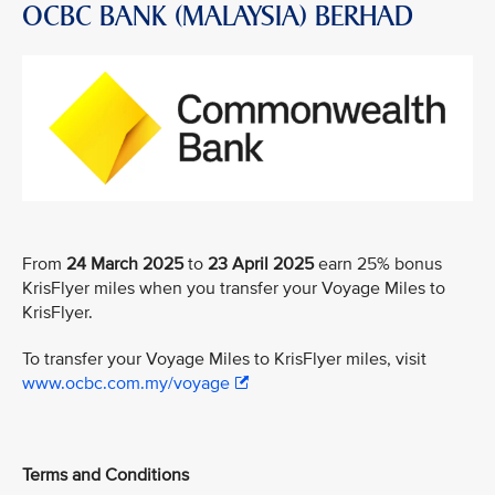
OCBC BANK (MALAYSIA) BERHAD
From
24 March 2025
to
23 April 2025
earn 25% bonus
KrisFlyer miles when you transfer your Voyage Miles to
KrisFlyer.
To transfer your Voyage Miles to KrisFlyer miles, visit
www.ocbc.com.my/voyage
Terms and Conditions