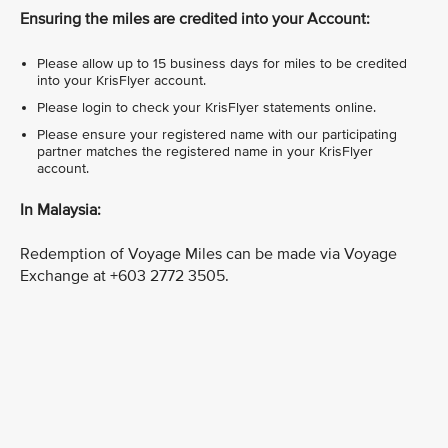
Ensuring the miles are credited into your Account:
Please allow up to 15 business days for miles to be credited
into your KrisFlyer account.
Please login to check your KrisFlyer statements online.
Please ensure your registered name with our participating
partner matches the registered name in your KrisFlyer
account.
In Malaysia:
Redemption of Voyage Miles can be made via Voyage
Exchange at +603 2772 3505.