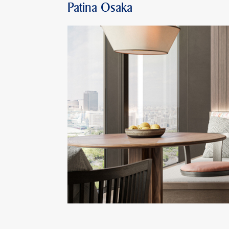
Patina Osaka