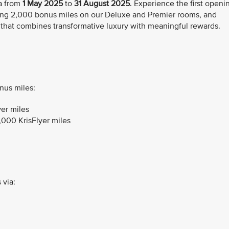
a from
1 May
2025
to
31 August 2025
. Experience the first openi
ing 2,000 bonus miles on our Deluxe and Premier rooms, and
 that combines transformative luxury with meaningful rewards.
nus miles:
er miles
,000 KrisFlyer miles
 via: