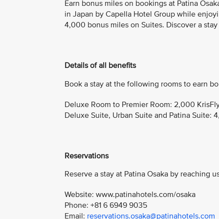
Earn bonus miles on bookings at Patina Osak
in Japan by Capella Hotel Group while enjoy
4,000 bonus miles on Suites. Discover a stay
Details of all benefits
Book a stay at the following rooms to earn bo
Deluxe Room to Premier Room: 2,000 KrisFly
Deluxe Suite, Urban Suite and Patina Suite: 4
Reservations
Reserve a stay at Patina Osaka by reaching us
Website: www.patinahotels.com/osaka
Phone: +81 6 6949 9035
Email:
reservations.osaka@patinahotels.com