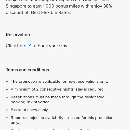
Singapore to earn 1,000 bonus miles with enjoy 38%
discount off Best Flexible Rates.
Reservation
Click
here
to book your stay.
Terms and conditions
The promotion is applicable for new reservations only.
A minimum of 2 consecutive nights’ stay is required.
Reservations must be made through the designated
booking link provided.
Blackout dates apply.
Room is subject to availability allocated for this promotion
only.