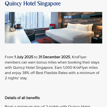
Quincy Hotel Singapore
From
1 July 2025
to
31 December 2025
, KrisFlyer
members can earn bonus miles when booking their stays
with Quincy Hotel Singapore. Earn 1,000 KrisFlyer miles
and enjoy 38% off Best Flexible Rates with a minimum of
2 nights’ stay.
Details of all benefits
Book a minimum stay of 2 nights with Quincy Hotel