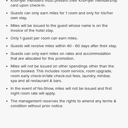
KrisFlyer members must present their KrisFlyer membership
card upon check-in.
Guests can only earn miles for 1 room and only for his/her
own stay.
Miles will be issued to the guest whose name is on the
invoice of the hotel stay.
Only 1 guest per room can earn miles.
Guests will receive miles within 40 - 60 days after their stay.
Guests can only earn miles on rates and accommodation
that are allocated for this promotion.
Miles will not be issued on other spendings other than the
room booked. This includes room service, room upgrade,
room early check-in/late check-out fees, laundry, minibar,
spa and all restaurant & bars.
In the event of No-Show, miles will not be issued and first
night room rate will apply.
The management reserves the rights to amend any terms &
condition without prior notice.