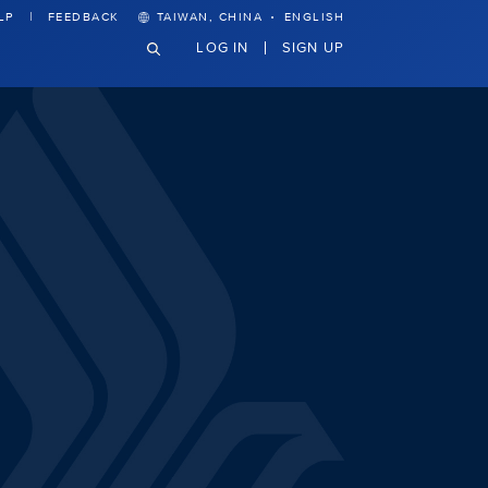
·
LP
FEEDBACK
TAIWAN, CHINA
ENGLISH
LOG IN
SIGN UP