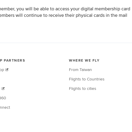
member, you will be able to access your digital membership card
bers will continue to receive their physical cards in the mail