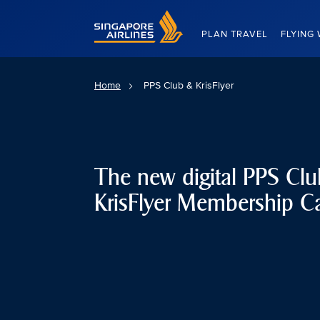
Singapore Airlines Home
PLAN TRAVEL
FLYING 
Home
PPS Club & KrisFlyer
The new digital PPS Cl
KrisFlyer Membership C