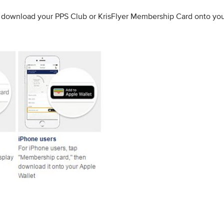
to download your PPS Club or KrisFlyer Membership Card onto yo