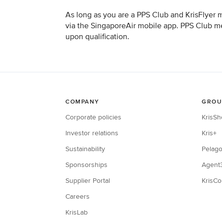
As long as you are a PPS Club and KrisFlyer 
via the SingaporeAir mobile app. PPS Club mem
upon qualification.