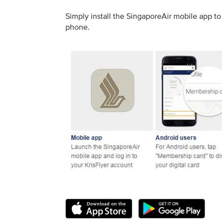
Simply install the SingaporeAir mobile app 
phone.