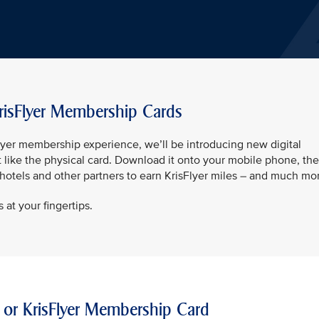
risFlyer Membership Cards
sFlyer membership experience, we’ll be introducing new digital
t like the physical card. Download it onto your mobile phone, th
t hotels and other partners to earn KrisFlyer miles – and much mo
 at your fingertips.
 or KrisFlyer Membership Card