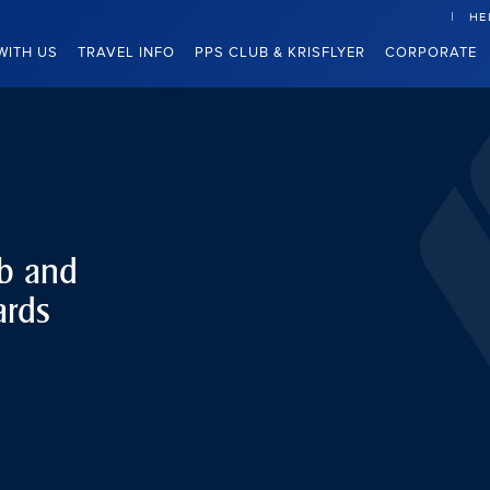
HE
WITH US
TRAVEL INFO
PPS CLUB & KRISFLYER
CORPORATE
ub and
ards