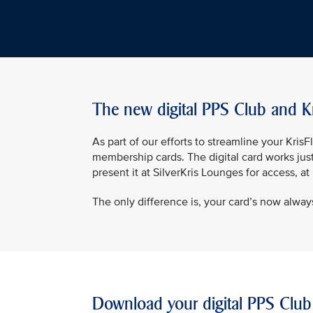
The new digital PPS Club and K
As part of our efforts to streamline your Kri
membership cards. The digital card works jus
present it at SilverKris Lounges for access, a
The only difference is, your card’s now always
Download your digital PPS Club