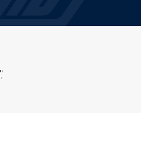
en
re.