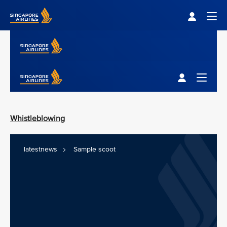
Singapore Airlines Home
Togg
Singapore Airlines Home
Toggle M
Whistleblowing
latestnews
Sample scoot